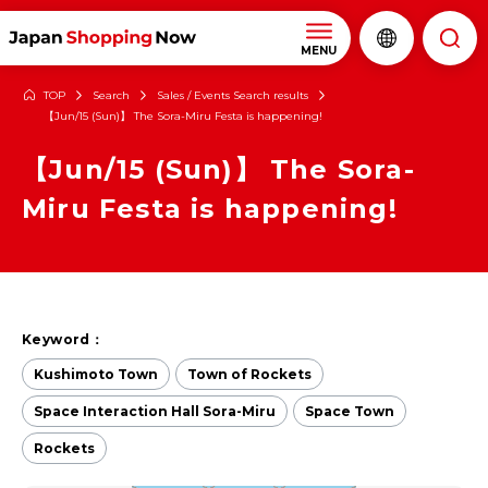
MENU
TOP
Search
Sales / Events Search results
【Jun/15 (Sun)】 The Sora-Miru Festa is happening!
【Jun/15 (Sun)】 The Sora-
Miru Festa is happening!
Keyword：
Kushimoto Town
Town of Rockets
Space Interaction Hall Sora-Miru
Space Town
Rockets