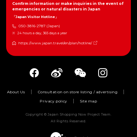
Confirm information or make inquiries in the event of
emergencies or natural disasters in Japan
「Japan Visitor Hotline」
050-3816-2787 (Japan)
24 hours a day, 365 days a year
https://www.japan.travel/en/plan/hotline/
About Us
Consultation on store listing / advertising
Privacy policy
Site map
Copyright © Japan Shopping Now Project Team.
All Rights Reserved.