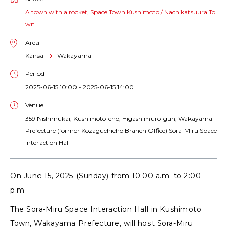
A town with a rocket, Space Town Kushimoto / Nachikatsuura To
wn
Area
Kansai
Wakayama
Period
2025-06-15 10:00 - 2025-06-15 14:00
Venue
359 Nishimukai, Kushimoto-cho, Higashimuro-gun, Wakayama
Prefecture (former Kozaguchicho Branch Office) Sora-Miru Space
Interaction Hall
On June 15, 2025 (Sunday) from 10:00 a.m. to 2:00
p.m
The Sora-Miru Space Interaction Hall in Kushimoto
Town, Wakayama Prefecture, will host Sora-Miru