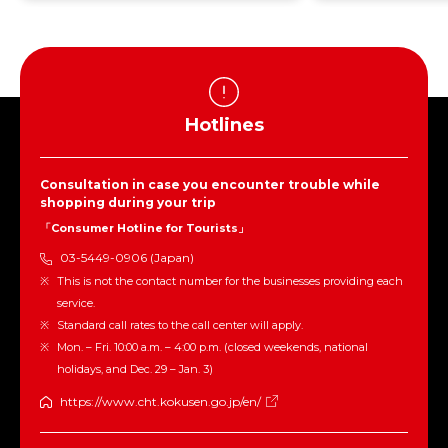
Hotlines
Consultation in case you encounter trouble while
shopping during your trip
「Consumer Hotline for Tourists」
03-5449-0906 (Japan)
This is not the contact number for the businesses providing each
service.
Standard call rates to the call center will apply.
Mon. – Fri. 10:00 a.m. – 4:00 p.m. (closed weekends, national
holidays, and Dec. 29 – Jan. 3)
https://www.cht.kokusen.go.jp/en/