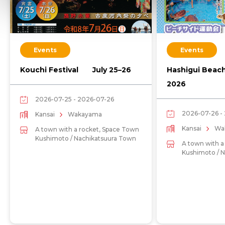
Events
Events
Kouchi Festival July 25–26
Hashigui Beac
2026
2026-07-25 - 2026-07-26
2026-07-26 -
Kansai
Wakayama
Kansai
Wa
A town with a rocket, Space Town
Kushimoto / Nachikatsuura Town
A town with a
Kushimoto / 