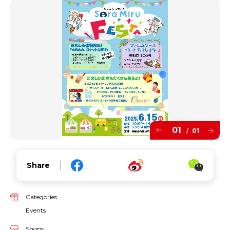
01
01
/
Share
Categories
Events
Shops