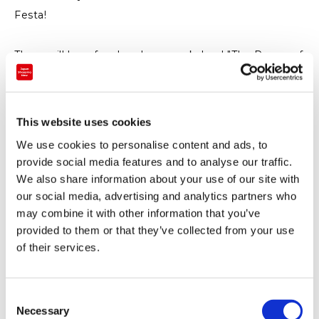
Festa!
There will be a fun, hands-on workshop! "The Power of
Air, the Principles of Rockets" (free to participate).
• Put a satellite into orbit!
• Why do rockets fly? Look! This is an air cannon!
This website uses cookies
Will it fly? Hot air balloons with a hair dryer.
We use cookies to personalise content and ads, to
Film case rocket launch experience (participation fee:
provide social media features and to analyse our traffic.
100 yen).
We also share information about your use of our site with
Free for visitors to the Sora-Miru Space Interaction
our social media, advertising and analytics partners who
may combine it with other information that you’ve
Hall.
provided to them or that they’ve collected from your use
There are fun stalls, too!
of their services.
- Authentic tapioca drinks
- Rice burgers and fried chicken
- Character goods sales
C
Necessary
o
- Character lottery