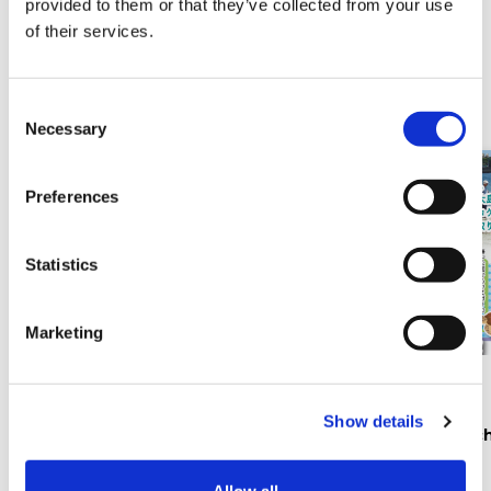
provided to them or that they’ve collected from your use
of their services.
Related sales / events
C
Necessary
o
n
s
Preferences
e
n
t
Statistics
S
e
Marketing
l
e
Events
Events
c
Show details
t
Kouchi Festival July 25–26
Hashigui Beac
i
2026
o
Allow all