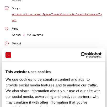
Shops
A town with a rocket, Space Town Kushimoto / Nachikatsuura To
wn
Area
Kansai
Wakayama
Period
2024-12-15 11:00 - 2024-12-15 12:00
Venue
Kushimoto-cho/Nachikatsuura-cho, Wakayama Prefecture
This website uses cookies
We use cookies to personalise content and ads, to
The launch of the KAIROS No. 2 Rocket, originally due
provide social media features and to analyse our traffic.
at 11:00 a.m. on December 14th (Sat.) 2024, was
We also share information about your use of our site with
postponed to 11:00 a.m. on December 15th (Sun.)
our social media, advertising and analytics partners who
2024.
may combine it with other information that you’ve