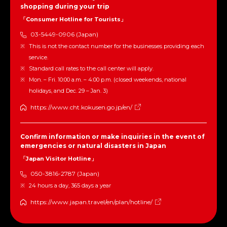
shopping during your trip
「Consumer Hotline for Tourists」
03-5449-0906 (Japan)
This is not the contact number for the businesses providing each
service.
Standard call rates to the call center will apply.
Mon. – Fri. 10:00 a.m. – 4:00 p.m. (closed weekends, national
holidays, and Dec. 29 – Jan. 3)
https://www.cht.kokusen.go.jp/en/
Confirm information or make inquiries in the event of
emergencies or natural disasters in Japan
「Japan Visitor Hotline」
050-3816-2787 (Japan)
24 hours a day, 365 days a year
https://www.japan.travel/en/plan/hotline/