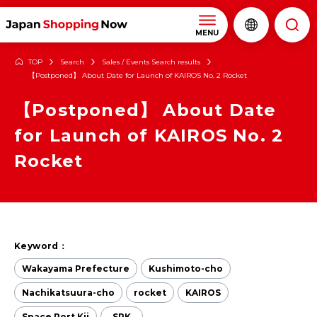
MENU
TOP
Search
Sales / Events Search results
【Postponed】 About Date for Launch of KAIROS No. 2 Rocket
【Postponed】 About Date
for Launch of KAIROS No. 2
Rocket
Keyword：
Wakayama Prefecture
Kushimoto-cho
Nachikatsuura-cho
rocket
KAIROS
Space Port Kii
SPK