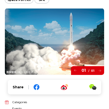
01
01
/
Share
Categories
Events