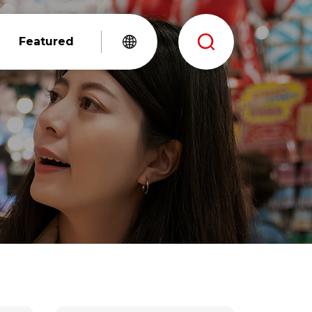
Featured