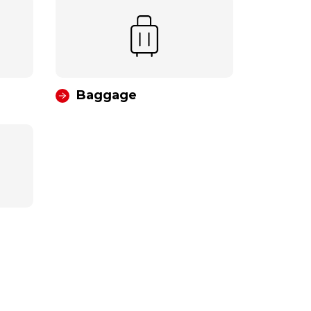
Baggage