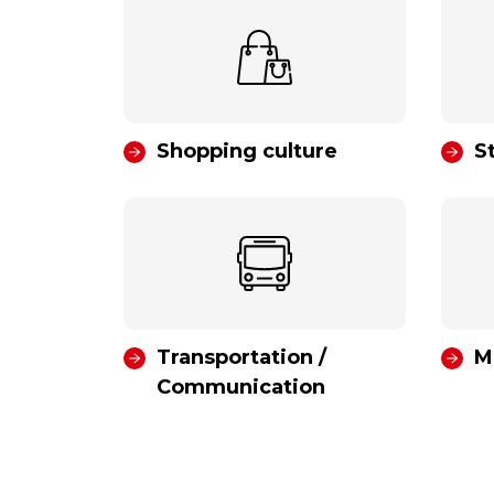
Shopping culture
S
Transportation /
M
Communication