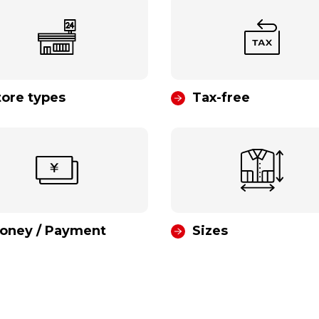
tore types
Tax-free
oney / Payment
Sizes