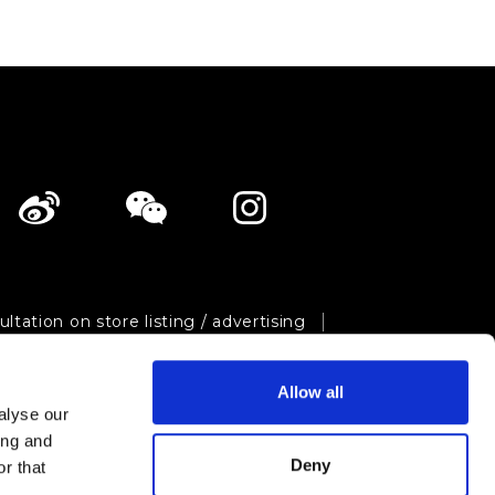
ltation on store listing / advertising
ivacy policy
Site map
Allow all
Shopping Now Project Team.
All Rights Reserved.
alyse our
ing and
Deny
r that