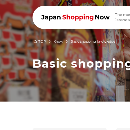
The mos
Japanese
TOP
Know
Basic shopping knowledge
Basic shoppin