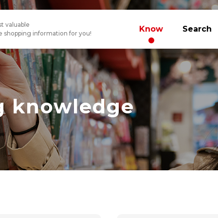
t valuable
Know
Search
 shopping information for you!
g knowledge