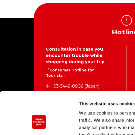
Hotlin
Consultation in case you
encounter trouble while
shopping during your trip
「Consumer Hotline for
Tourists」
03-5449-0906 (Japan)
This is not the contact number for the
businesses providing each service.
This website uses cookie
Standard call rates to the call center
We use cookies to personal
will apply.
traffic. We also share info
Mon. – Fri. 10:00 a.m. – 4:00 p.m. (closed
weekends, national holidays, and Dec.
analytics partners who may
29 – Jan. 3)
they’ve collected from your