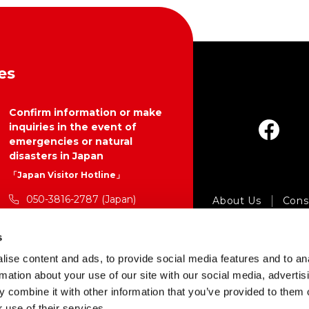
es
Confirm information or make
inquiries in the event of
emergencies or natural
disasters in Japan
「Japan Visitor Hotline」
050-3816-2787 (Japan)
About Us
Consu
24 hours a day, 365 days a year
Pr
s
https://www.japan.travel/en/p
Copyright © Japan 
ise content and ads, to provide social media features and to an
lan/hotline/
rmation about your use of our site with our social media, advertis
 combine it with other information that you’ve provided to them o
 use of their services.