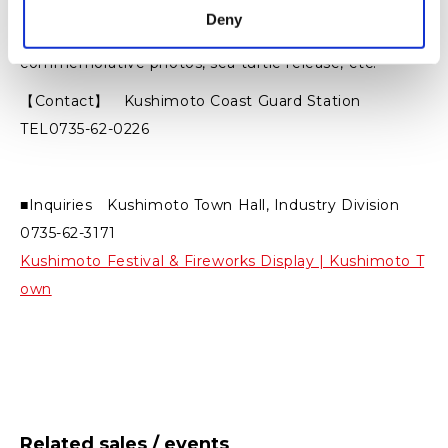
Deny
【Activities】 Patrol boat trial cruise,
commemorative photos, sea turtle release, etc.
【Contact】 Kushimoto Coast Guard Station
TEL0735-62-0226
■Inquiries Kushimoto Town Hall, Industry Division
0735-62-3171
Kushimoto Festival & Fireworks Display | Kushimoto T
own
Related sales / events