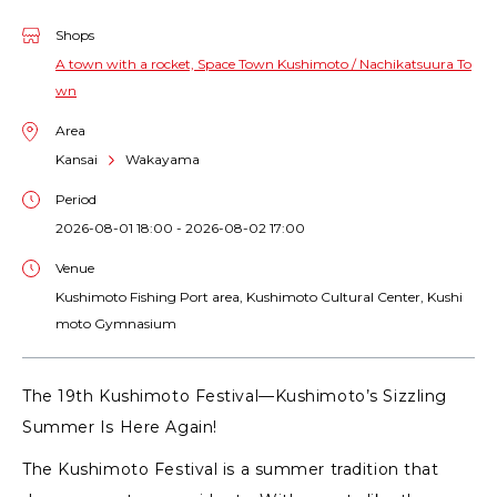
Shops
A town with a rocket, Space Town Kushimoto / Nachikatsuura To
wn
Area
Kansai
Wakayama
Period
2026-08-01 18:00 - 2026-08-02 17:00
Venue
Kushimoto Fishing Port area, Kushimoto Cultural Center, Kushi
moto Gymnasium
The 19th Kushimoto Festival—Kushimoto’s Sizzling
Summer Is Here Again!
The Kushimoto Festival is a summer tradition that