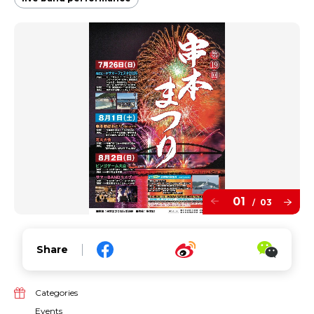
01
03
/
Share
Categories
Events