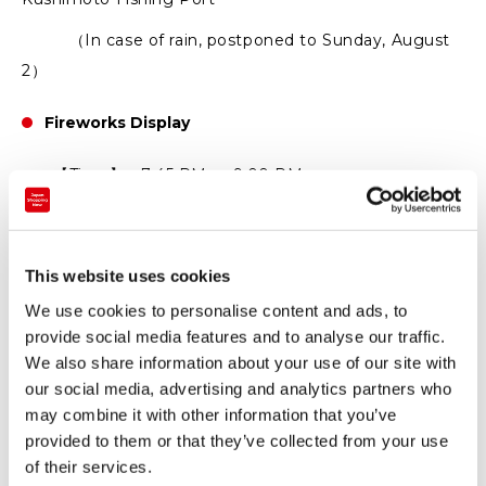
（In case of rain, postponed to Sunday, August
2）
Fireworks Display
【Time】 7:45 PM ～ 9:00 PM
【Venue】 Kushimoto Fishing Port
（In case of rain, postponed to Sunday, August
This website uses cookies
2）
We use cookies to personalise content and ads, to
August 2 (Sun)
provide social media features and to analyse our traffic.
We also share information about your use of our site with
Bingo Tournament
our social media, advertising and analytics partners who
may combine it with other information that you’ve
【Time】 1:30 PM～(Doors open at 12:30 PM）
provided to them or that they’ve collected from your use
of their services.
【Venue】 Kushimoto Town Gymnasium