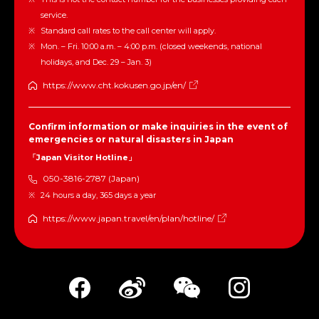
service.
Standard call rates to the call center will apply.
Mon. – Fri. 10:00 a.m. – 4:00 p.m. (closed weekends, national
holidays, and Dec. 29 – Jan. 3)
https://www.cht.kokusen.go.jp/en/
Confirm information or make inquiries in the event of
emergencies or natural disasters in Japan
「Japan Visitor Hotline」
050-3816-2787 (Japan)
24 hours a day, 365 days a year
https://www.japan.travel/en/plan/hotline/