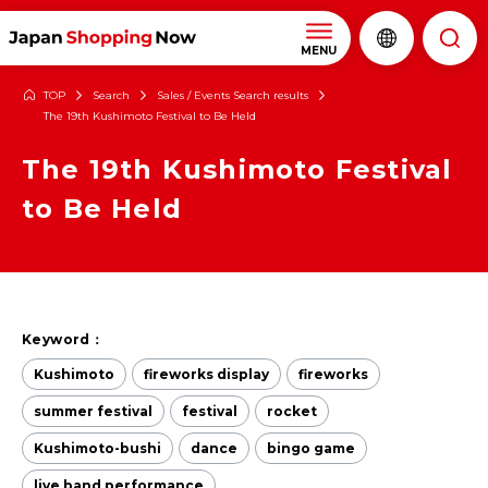
MENU
TOP
Search
Sales / Events Search results
The 19th Kushimoto Festival to Be Held
The 19th Kushimoto Festival
to Be Held
Keyword：
Kushimoto
fireworks display
fireworks
summer festival
festival
rocket
Kushimoto-bushi
dance
bingo game
live band performance