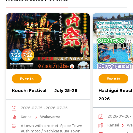
Events
Events
Kouchi Festival July 25–26
Hashigui Beac
2026
2026-07-25 - 2026-07-26
2026-07-26 -
Kansai
Wakayama
Kansai
Wa
A town with a rocket, Space Town
Kushimoto / Nachikatsuura Town