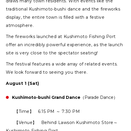
draws many town residents. With events like the
traditional Kushimoto-bushi dance and the fireworks
display, the entire town is filled with a festive
atmosphere.
The fireworks launched at Kushimoto Fishing Port
offer an incredibly powerful experience, as the launch
site is very close to the spectator seating!
The festival features a wide array of related events.
We look forward to seeing you there.
August 1 (Sat)
Kushimoto-bushi Grand Dance
（Parade Dance）
【Time】 6:15 PM ～ 7:30 PM
【Venue】 Behind Lawson Kushimoto Store～
Kushimoto Fishing Port