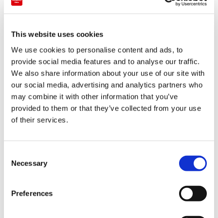
Japanese pattern umbrellas, offering stylish
and functional umbrellas with Japanese
This website uses cookies
patterns.
We use cookies to personalise content and ads, to
provide social media features and to analyse our traffic.
Kanto
Tokyo
We also share information about your use of our site with
2024-08-13
our social media, advertising and analytics partners who
may combine it with other information that you’ve
provided to them or that they’ve collected from your use
of their services.
C
Necessary
o
n
s
Preferences
e
n