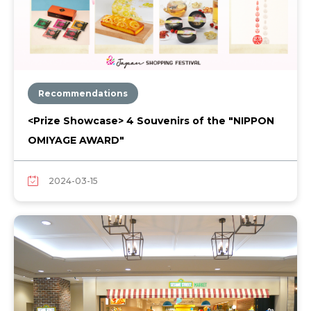
Recommendations
<Prize Showcase> 4 Souvenirs of the "NIPPON
OMIYAGE AWARD"
2024-03-15