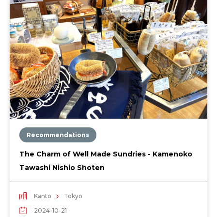
Recommendations
The Charm of Well Made Sundries - Kamenoko
Tawashi Nishio Shoten
Kanto
Tokyo
2024-10-21