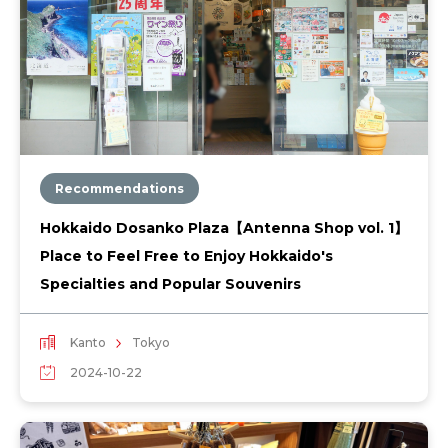
Recommendations
Hokkaido Dosanko Plaza【Antenna Shop vol. 1】
Place to Feel Free to Enjoy Hokkaido's
Specialties and Popular Souvenirs
Kanto
Tokyo
2024-10-22