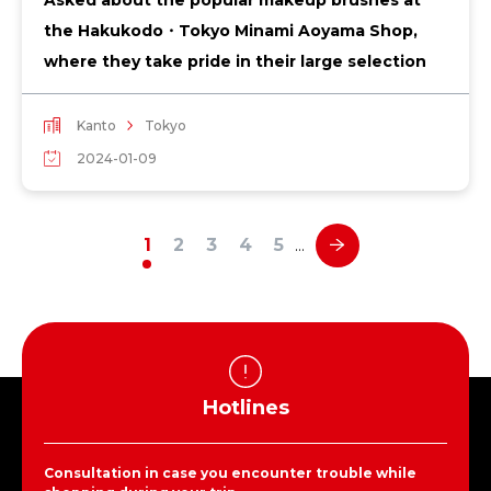
the Hakukodo・Tokyo Minami Aoyama Shop,
where they take pride in their large selection
Kanto
Tokyo
2024-01-09
1
2
3
4
5
…
Hotlines
Consultation in case you encounter trouble while