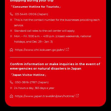
shopping during your trip
「Consumer Hotline for Tourists」
03-5449-0906 (Japan)
This is not the contact number for the businesses providing each
service.
Standard call rates to the call center will apply.
Mon. – Fri. 10:00 a.m. – 4:00 p.m. (closed weekends, national
holidays, and Dec. 29 – Jan. 3)
https://www.cht.kokusen.go.jp/en/
Confirm information or make inquiries in the event of
emergencies or natural disasters in Japan
「Japan Visitor Hotline」
050-3816-2787 (Japan)
24 hours a day, 365 days a year
https://www.japan.travel/en/plan/hotline/