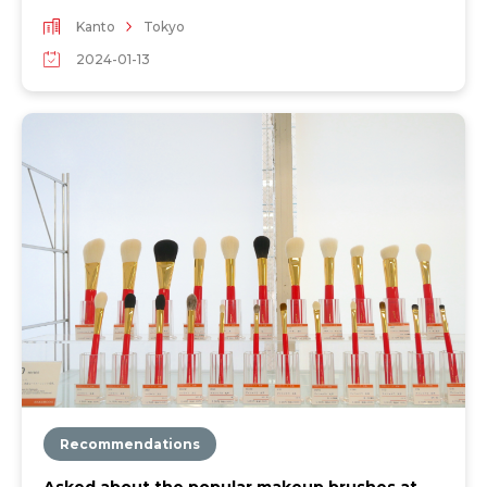
Kanto
Tokyo
2024-01-13
Recommendations
Asked about the popular makeup brushes at