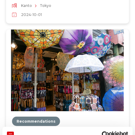
Kanto
Tokyo
2024-10-01
Recommendations
"Hokusai Graphic" is a store specializing in