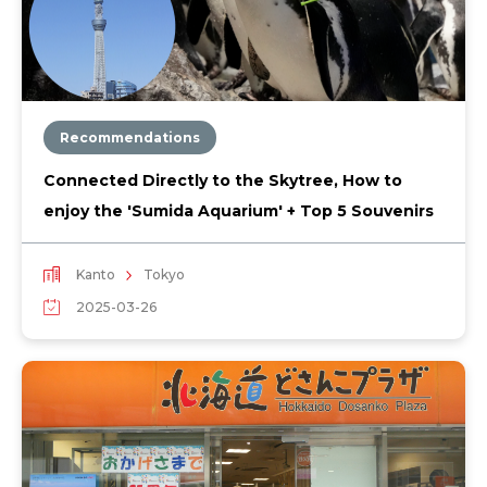
Recommendations
Connected Directly to the Skytree, How to
enjoy the 'Sumida Aquarium' + Top 5 Souvenirs
Kanto
Tokyo
2025-03-26