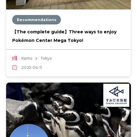
Recommendations
【The complete guide】Three ways to enjoy
Pokémon Center Mega Tokyo!
Kanto
Tokyo
2025-04-11