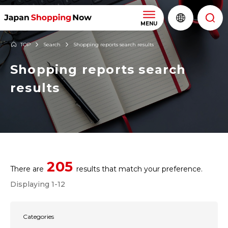
MENU
TOP
Search
Shopping reports search results
Shopping reports search
results
205
There are
results that match your preference.
Displaying 1-12
Categories