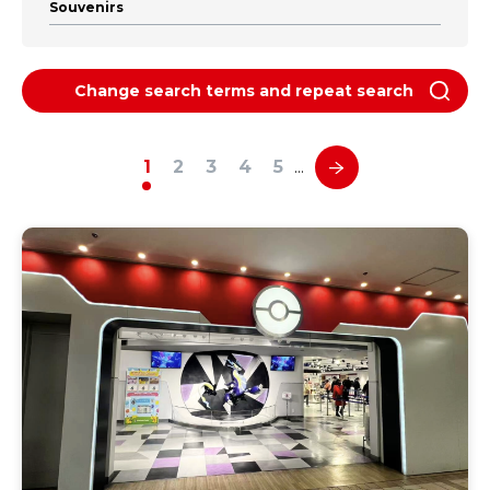
Souvenirs
Change search terms and repeat search
1
2
3
4
5
…