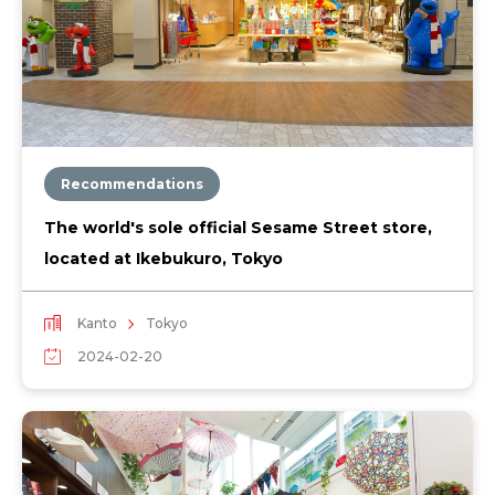
Recommendations
The world's sole official Sesame Street store,
located at Ikebukuro, Tokyo
Kanto
Tokyo
2024-02-20