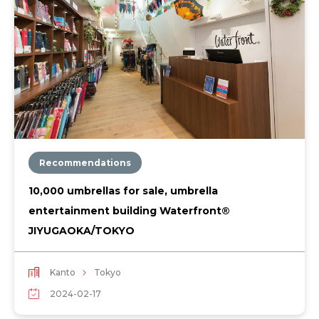
Recommendations
10,000 umbrellas for sale, umbrella
entertainment building Waterfront®︎
JIYUGAOKA/TOKYO
Kanto
Tokyo
2024-02-17