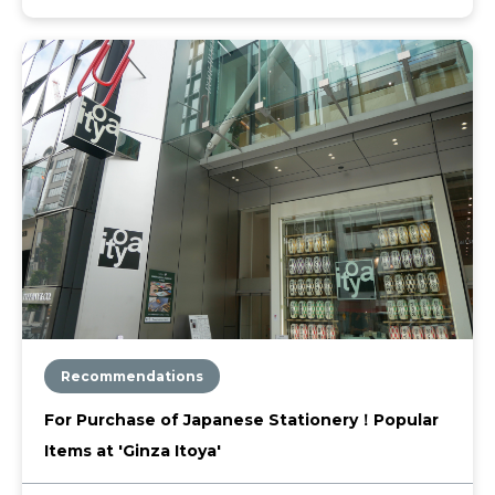
Recommendations
For Purchase of Japanese Stationery！Popular
Items at 'Ginza Itoya'