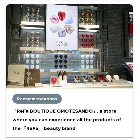
Recommendations
「ReFa BOUTIQUE OMOTESANDO」, a store
where you can experience all the products of
the 「ReFa」 beauty brand