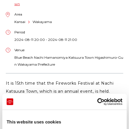
wn
Area
Kansai
Wakayama
Period
2024-08-11 20:00 - 2024-08-11 21:00
Venue
Blue Beach Nachi Hamanomiya Katsuura Town Higashimuro-Gu
n Wakayama Prefecture
It is 15th time that the Fireworks Festival at Nachi
Katsuura Town, which is an annual event, is held.
More than 7,000 launches of impressive fireworks
will color the mystical atmosphere of Kumano that
tells its eternal history, as well as the forms of fishers
This website uses cookies
aiming at tuna on the sea etc.