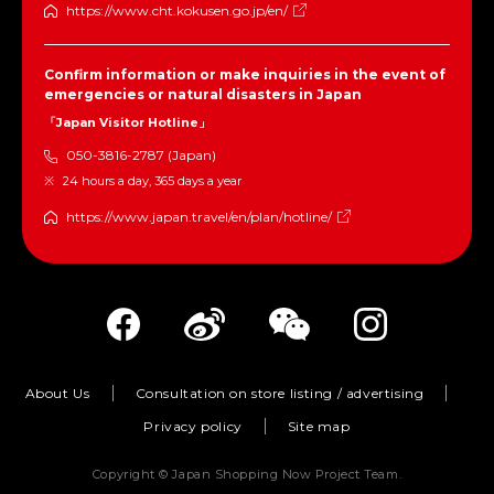
https://www.cht.kokusen.go.jp/en/
Confirm information or make inquiries in the event of
emergencies or natural disasters in Japan
「Japan Visitor Hotline」
050-3816-2787 (Japan)
24 hours a day, 365 days a year
https://www.japan.travel/en/plan/hotline/
About Us
Consultation on store listing / advertising
Privacy policy
Site map
Copyright © Japan Shopping Now Project Team.