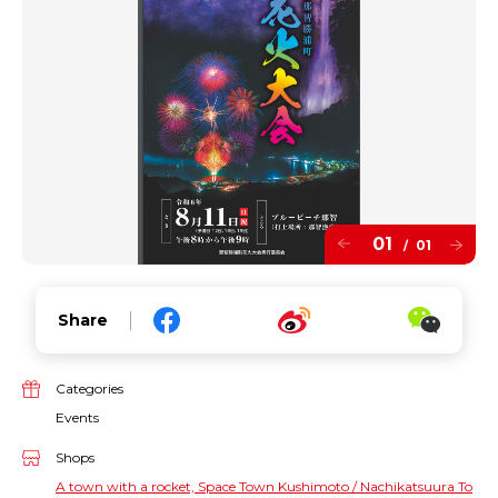
01
01
/
Share
Categories
Events
Shops
A town with a rocket, Space Town Kushimoto / Nachikatsuura To