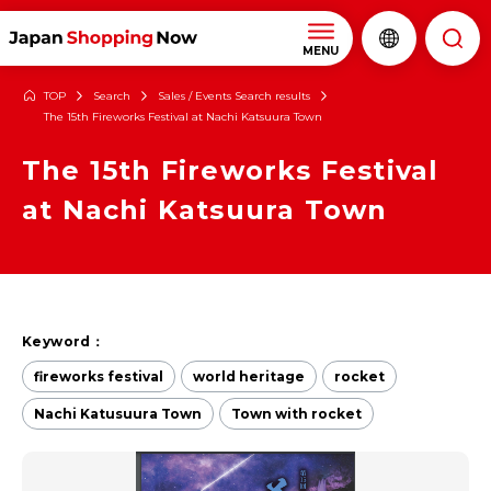
MENU
TOP
Search
Sales / Events Search results
The 15th Fireworks Festival at Nachi Katsuura Town
The 15th Fireworks Festival
at Nachi Katsuura Town
Keyword：
fireworks festival
world heritage
rocket
Nachi Katusuura Town
Town with rocket