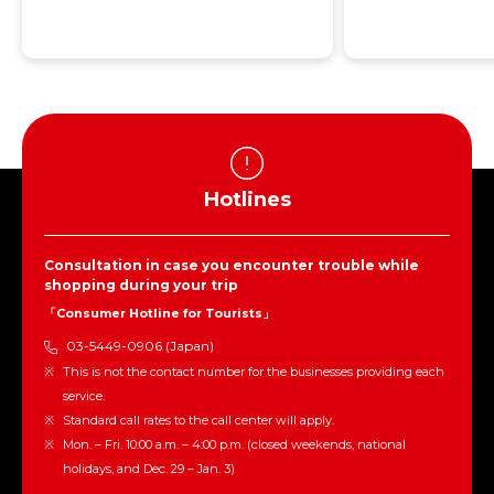
Hotlines
Consultation in case you encounter trouble while
shopping during your trip
「Consumer Hotline for Tourists」
03-5449-0906 (Japan)
This is not the contact number for the businesses providing each
service.
Standard call rates to the call center will apply.
Mon. – Fri. 10:00 a.m. – 4:00 p.m. (closed weekends, national
holidays, and Dec. 29 – Jan. 3)