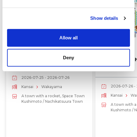
e
c
Show details
t
i
o
Allow all
n
Events
Events
Deny
Kouchi Festival July 25–26
Hashigui Beac
2026
2026-07-25 - 2026-07-26
2026-07-26 -
Kansai
Wakayama
Kansai
Wa
A town with a rocket, Space Town
Kushimoto / Nachikatsuura Town
A town with a
Kushimoto / 