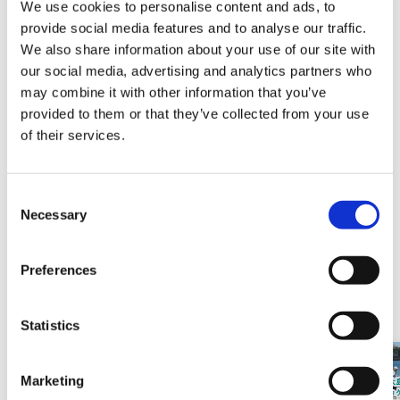
We use cookies to personalise content and ads, to
The venue,
Blue Beach Nachi
, is only a few minutes
provide social media features and to analyse our traffic.
We also share information about your use of our site with
walk from JR Nachi Station and is easily accessible by
our social media, advertising and analytics partners who
public transportation.
may combine it with other information that you’ve
August 11th (Sun・National holiday) From 8 PM
provided to them or that they’ve collected from your use
to 9 PM
The night sky will be wonderfully colored！
of their services.
(Backup dates in case of inclement weather: August
12 (Mon.), 18 (Sun.), 19 (Mon.))
C
Necessary
o
n
s
Preferences
e
Related sales / events
n
t
Statistics
S
e
Marketing
l