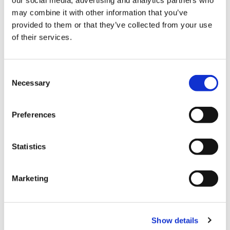
our social media, advertising and analytics partners who
may combine it with other information that you’ve
provided to them or that they’ve collected from your use
of their services.
Payment
Credit card
C
Necessary
o
VISA
n
Master
s
Preferences
e
JCB
n
UnionPay
t
Statistics
S
Diners Club
e
Marketing
AMERICAN EXPRESS
l
e
All kinds of credit cards
c
Show details
t