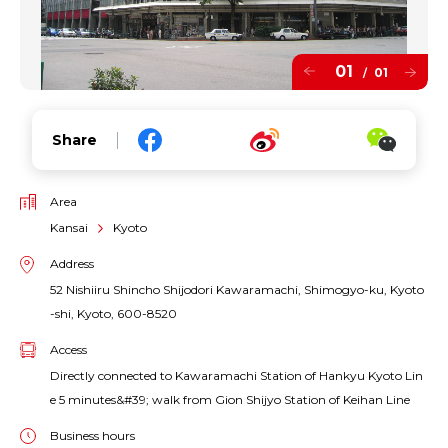
01
01
/
Share
Area
Kansai
Kyoto
Address
52 Nishiiru Shincho Shijodori Kawaramachi, Shimogyo-ku, Kyoto
-shi, Kyoto, 600-8520
Access
Directly connected to Kawaramachi Station of Hankyu Kyoto Lin
e 5 minutes&#39; walk from Gion Shijyo Station of Keihan Line
Business hours