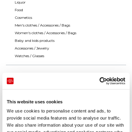
Liquor
Food
Cosmetics
Men's clothes / Accessories / Bags
Women's clothes / Accessories / Bags
Baby and kids products
Accessories / Jewelry
Watches / Glasses
This website uses cookies
We use cookies to personalise content and ads, to
provide social media features and to analyse our traffic.
We also share information about your use of our site with