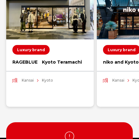
Luxury brand
Luxury brand
RAGEBLUE Kyoto Teramachi
niko and Kyot
Kansai
Kyoto
Kansai
Ky