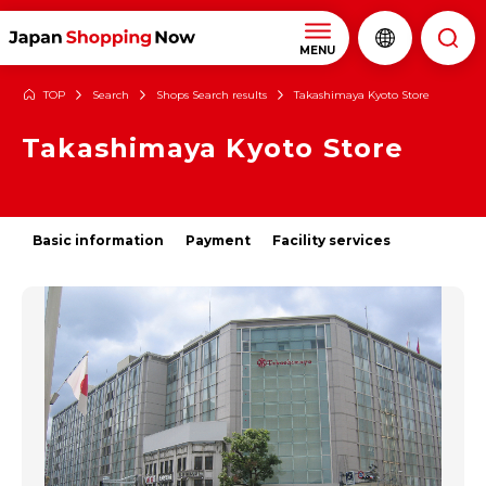
MENU
TOP
Search
Shops Search results
Takashimaya Kyoto Store
Takashimaya Kyoto Store
Basic information
Payment
Facility services