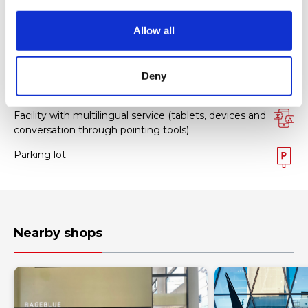
Facility services
i
o
Allow all
n
Tax-free Shop
FREE Wi-Fi
Deny
Foreign staff
Facility with multilingual service (tablets, devices and
conversation through pointing tools)
Parking lot
Nearby shops