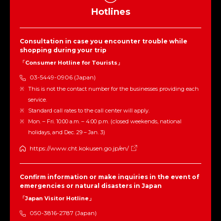
Hotlines
Consultation in case you encounter trouble while
shopping during your trip
「Consumer Hotline for Tourists」
03-5449-0906 (Japan)
This is not the contact number for the businesses providing each
service.
Standard call rates to the call center will apply.
Mon. – Fri. 10:00 a.m. – 4:00 p.m. (closed weekends, national
holidays, and Dec. 29 – Jan. 3)
https://www.cht.kokusen.go.jp/en/
Confirm information or make inquiries in the event of
emergencies or natural disasters in Japan
「Japan Visitor Hotline」
050-3816-2787 (Japan)