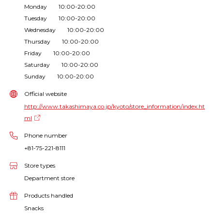
Monday 10:00-20:00
Tuesday 10:00-20:00
Wednesday 10:00-20:00
Thursday 10:00-20:00
Friday 10:00-20:00
Saturday 10:00-20:00
Sunday 10:00-20:00
Official website
http://www.takashimaya.co.jp/kyoto/store_information/index.ht
ml
Phone number
+81-75-221-8111
Store types
Department store
Products handled
Snacks