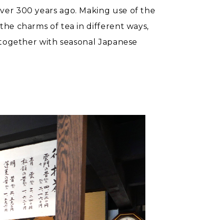
over 300 years ago. Making use of the
he charms of tea in different ways,
t together with seasonal Japanese