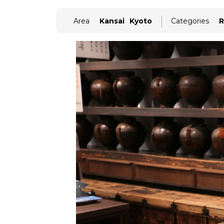
Area
Kansai
Kyoto
Categories
R