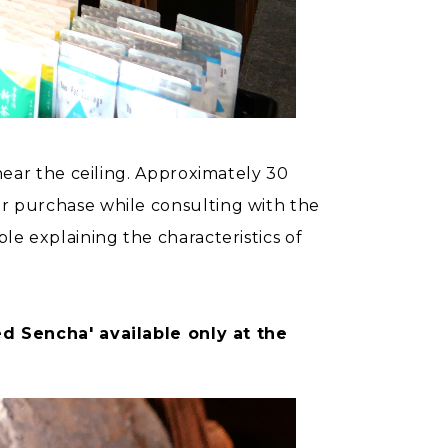
 near the ceiling. Approximately 30
for purchase while consulting with the
ble explaining the characteristics of
d Sencha' available only at the