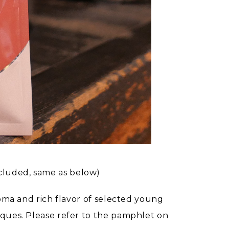
cluded, same as below)
roma and rich flavor of selected young
iques. Please refer to the pamphlet on