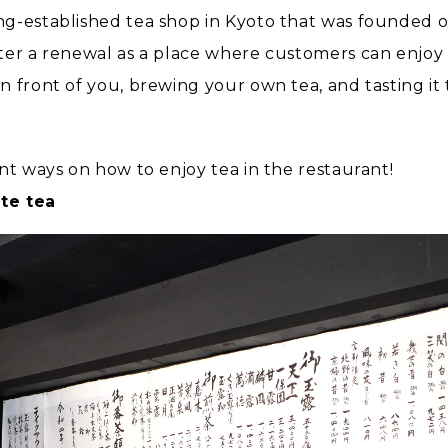
ong-established tea shop in Kyoto that was founded 
ter a renewal as a place where customers can enjoy t
n front of you, brewing your own tea, and tasting i
nt ways on how to enjoy tea in the restaurant!
te tea