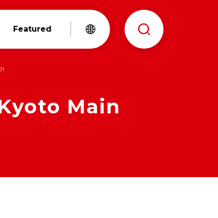
Featured
7!
 Kyoto Main