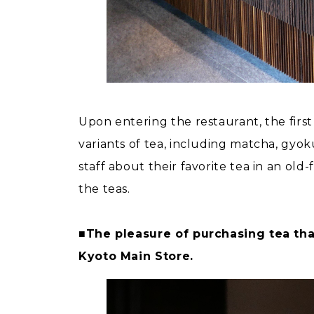
Upon entering the restaurant, the first 
variants of tea, including matcha, gyo
staff about their favorite tea in an old
the teas.
■The pleasure of purchasing tea tha
Kyoto Main Store.