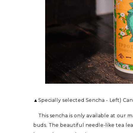
▲Specially selected Sencha - Left) Ca
This sencha is only available at our m
buds. The beautiful needle-like tea le