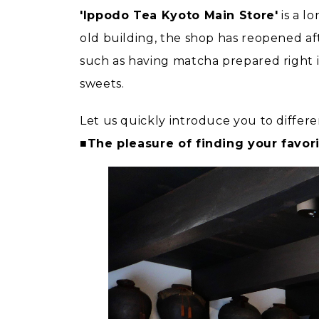
'Ippodo Tea Kyoto Main Store'
is a l
old building, the shop has reopened af
such as having matcha prepared right i
sweets.
Let us quickly introduce you to differe
■The pleasure of finding your favori