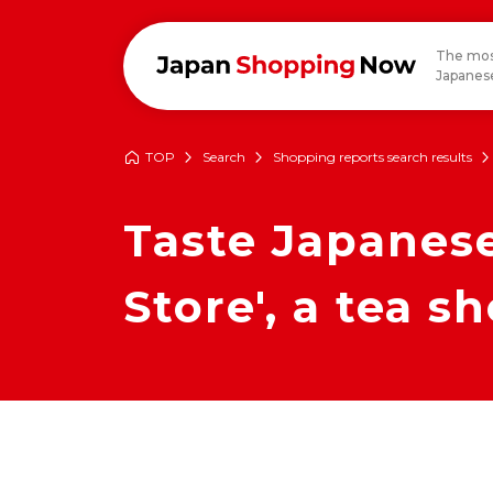
The mos
Japanese
TOP
Search
Shopping reports search results
Taste Japanese
Store', a tea s