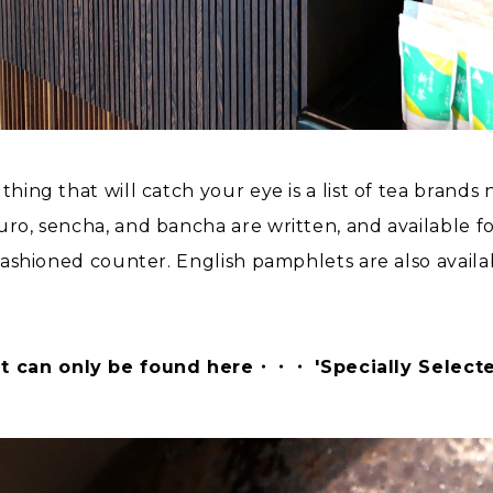
thing that will catch your eye is a list of tea brands
kuro, sencha, and bancha are written, and available 
-fashioned counter. English pamphlets are also availa
t can only be found here・・・ 'Specially Selecte