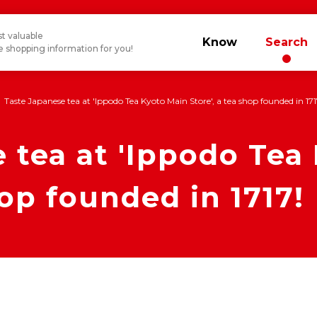
t valuable
Know
Search
 shopping information for you!
Taste Japanese tea at 'Ippodo Tea Kyoto Main Store', a tea shop founded in 171
 tea at 'Ippodo Tea
hop founded in 1717!