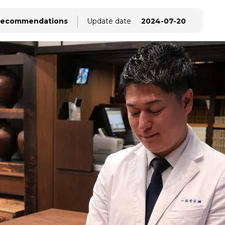
ecommendations
Update date
2024-07-20