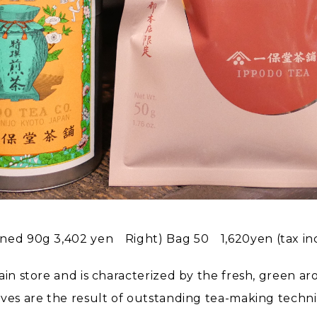
nned 90g 3,402 yen Right) Bag 50 1,620yen (tax in
ain store and is characterized by the fresh, green a
aves are the result of outstanding tea-making techn