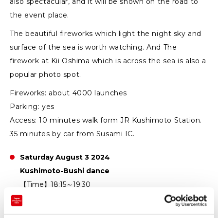
also spectacular, and it will be shown on the road to
the event place.
The beautiful fireworks which light the night sky and
surface of the sea is worth watching. And The
firework at Kii Oshima which is across the sea is also a
popular photo spot.
Fireworks: about 4000 launches
Parking: yes
Access: 10 minutes walk form JR Kushimoto Station.
35 minutes by car from Susami IC.
Saturday August 3 2024
Kushimoto-Bushi dance
【Time】18:15～19:30
【Location】Behind Lawson Kusimoto～Kushimoto
Fishing Port