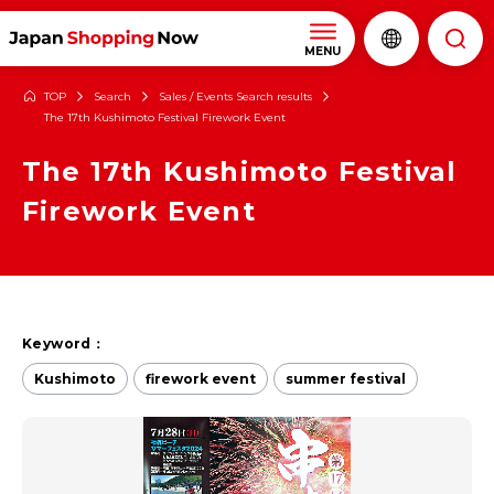
MENU
TOP
Search
Sales / Events Search results
The 17th Kushimoto Festival Firework Event
The 17th Kushimoto Festival
Firework Event
Keyword：
Kushimoto
firework event
summer festival