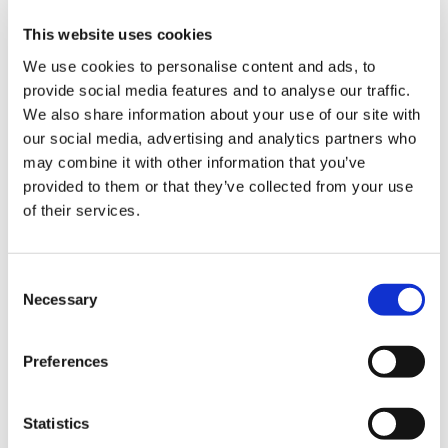
※If raining, postponed to Sunday August 4.
This website uses cookies
We use cookies to personalise content and ads, to
Firework Event
provide social media features and to analyse our traffic.
【Time】19:45～21:00
We also share information about your use of our site with
【Location】Kushimoto Fishing Port
our social media, advertising and analytics partners who
（If raining, postponed to Sunday August 4）
may combine it with other information that you’ve
※Please refrain from using drones（Otherwise the
provided to them or that they’ve collected from your use
of their services.
firework may be cancelled）
Sunday August 4
C
Bingo Game Event
Necessary
o
【Time】13:30～（Stage open at 12:30）
n
【Location】Kushimoto Municipal Gym
s
Preferences
e
Summer BAND Live
n
t
Statistics
【Time】13:00～17:30
S