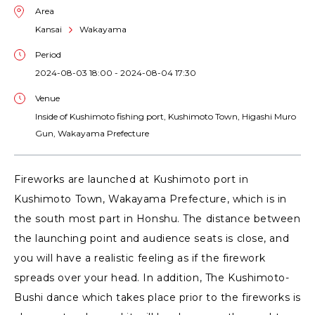
Area
Kansai
Wakayama
Period
2024-08-03 18:00 - 2024-08-04 17:30
Venue
Inside of Kushimoto fishing port, Kushimoto Town, Higashi Muro
Gun, Wakayama Prefecture
Fireworks are launched at Kushimoto port in
Kushimoto Town, Wakayama Prefecture, which is in
the south most part in Honshu. The distance between
the launching point and audience seats is close, and
you will have a realistic feeling as if the firework
spreads over your head. In addition, The Kushimoto-
Bushi dance which takes place prior to the fireworks is