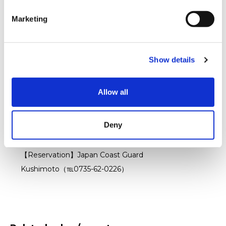
【Location】Kushimoto Town Culture Center Grand
e
Hall
Marketing
l
e
Related Events
c
Patrol Boat Experience
（※Prior reservation
Show details
t
required）
i
【Contents】Patrol boat experience・Sea turtle
o
Allow all
n
releasing・Memorial photoshots etc.
【Time】Sunday August 4 2024 ①10:00～ ②14:00
Deny
～
【Location】Kushimoto Fishing Port
【Reservation】Japan Coast Guard
Kushimoto（℡0735-62-0226）