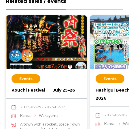
Related sales / events
Events
Events
Kouchi Festival July 25–26
Hashigui Beac
2026
2026-07-25 - 2026-07-26
2026-07-26 -
Kansai
Wakayama
Kansai
Wa
A town with a rocket, Space Town