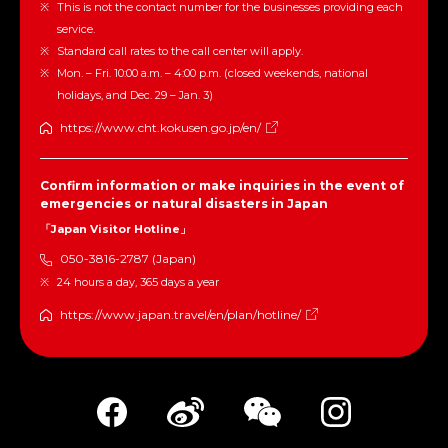
This is not the contact number for the businesses providing each
service.
Standard call rates to the call center will apply.
Mon. – Fri. 10:00 a.m. – 4:00 p.m. (closed weekends, national
holidays, and Dec. 29 – Jan. 3)
https://www.cht.kokusen.go.jp/en/
Confirm information or make inquiries in the event of
emergencies or natural disasters in Japan
「Japan Visitor Hotline」
050-3816-2787 (Japan)
24 hours a day, 365 days a year
https://www.japan.travel/en/plan/hotline/