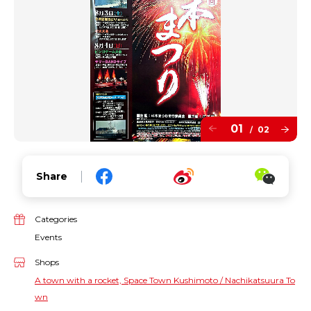
01
02
/
Share
Categories
Events
Shops
A town with a rocket, Space Town Kushimoto / Nachikatsuura To
wn