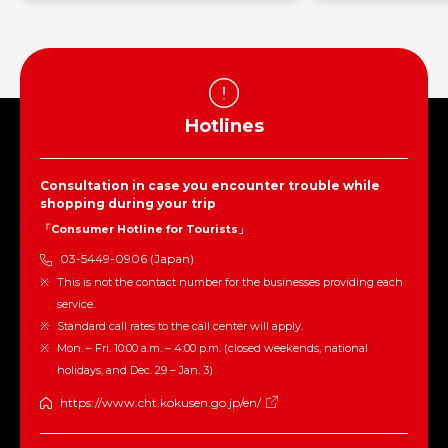
Hotlines
Consultation in case you encounter trouble while
shopping during your trip
「Consumer Hotline for Tourists」
03-5449-0906 (Japan)
This is not the contact number for the businesses providing each
service.
Standard call rates to the call center will apply.
Mon. – Fri. 10:00 a.m. – 4:00 p.m. (closed weekends, national
holidays, and Dec. 29 – Jan. 3)
https://www.cht.kokusen.go.jp/en/