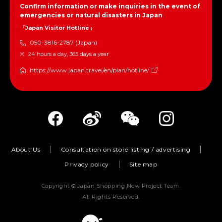
Confirm information or make inquiries in the event of
emergencies or natural disasters in Japan
「Japan Visitor Hotline」
050-3816-2787 (Japan)
24 hours a day, 365 days a year
https://www.japan.travel/en/plan/hotline/
About Us
Consultation on store listing / advertising
Privacy policy
Site map
Copyright © Japan Shopping Now Project Team.
All Rights Reserved.