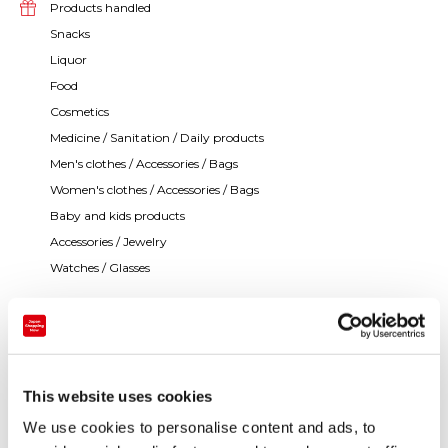
Products handled
Snacks
Liquor
Food
Cosmetics
Medicine / Sanitation / Daily products
Men's clothes / Accessories / Bags
Women's clothes / Accessories / Bags
Baby and kids products
Accessories / Jewelry
Watches / Glasses
It is the flagship store of the Tokyu department store
adjacent to the Cultural Village of complex cultural
facilities. You can enjoy shopping in a relaxed
This website uses cookies
atmosphere. We have English and Chinese speaking
We use cookies to personalise content and ads, to
staff members at the information center.