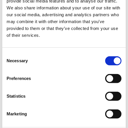
provide social media features and to analyse our traffic.
We also share information about your use of our site with
our social media, advertising and analytics partners who
may combine it with other information that you’ve
provided to them or that they’ve collected from your use
of their services.
C
Necessary
o
n
s
Preferences
e
Payment
n
t
Statistics
S
Credit card
e
Marketing
l
VISA
e