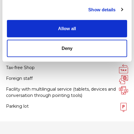
Master
c
Show details
t
JCB
i
UnionPay
o
Allow all
n
All kinds of credit cards
Deny
Facility services
Tax-free Shop
Foreign staff
Facility with multilingual service (tablets, devices and
conversation through pointing tools)
Parking lot