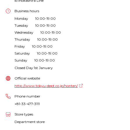
io Inokashira Line
Business hours
Monday 10:00-19:00
Tuesday 10:00-19:00
Wednesday 10:00-19:00
Thursday 10:00-19:00
Friday 10:00-19:00
Saturday 10:00-19:00
Sunday 10:00-19:00
Closed Day:1st January
Official website
http://www.tokyu-dept.co.jp/honten/
Phone number
+81-33-477-3111
Store types
Department store