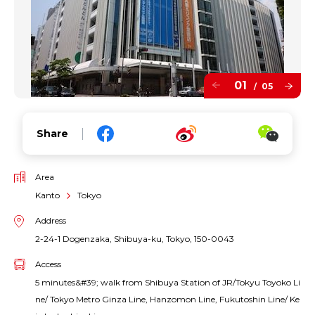
01
05
/
Share
Area
Kanto
Tokyo
Address
2-24-1 Dogenzaka, Shibuya-ku, Tokyo, 150-0043
Access
5 minutes&#39; walk from Shibuya Station of JR/Tokyu Toyoko Li
ne/ Tokyo Metro Ginza Line, Hanzomon Line, Fukutoshin Line/ Ke