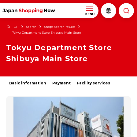
MENU
TOP
Search
Shops Search results
Tokyu Department Store Shibuya Main Store
Tokyu Department Store
Shibuya Main Store
Basic information
Payment
Facility services