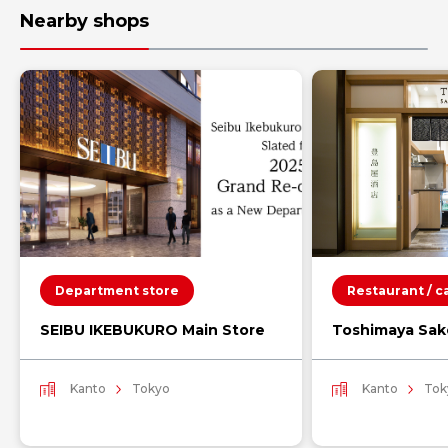
Nearby shops
Department store
Restaurant / c
SEIBU IKEBUKURO Main Store
Toshimaya Sak
Kanto
Tokyo
Kanto
Tok