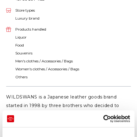
Store types
Luxury brand
Products handled
Liquor
Food
Souvenirs
Men's clothes / Accessories / Bags
Women's clothes / Accessories / Bags
Others
WILDSWANS is a Japanese leather goods brand
started in 1998 by three brothers who decided to
make products that will be used for ten or twenty
years. We choose high quality materials, designing
products to prevent deterioration before it happens.