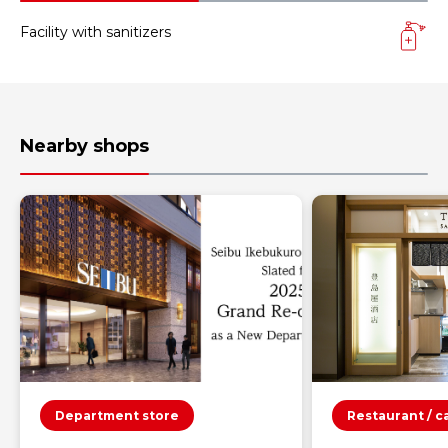
Facility with sanitizers
Nearby shops
Department store
Restaurant / c