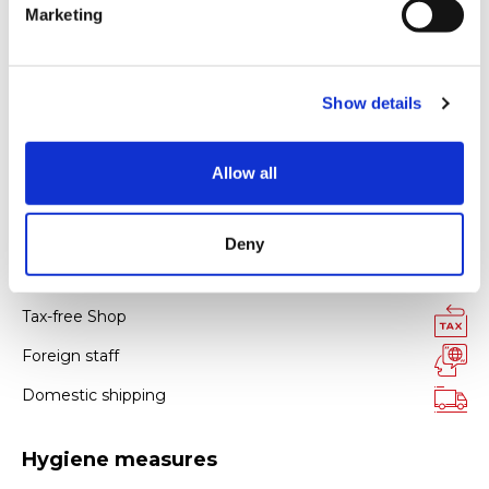
Marketing
l
e
c
Payment
Show details
t
i
Credit card
o
Allow all
n
All kinds of credit cards
Deny
Facility services
Tax-free Shop
Foreign staff
Domestic shipping
Hygiene measures