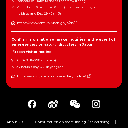
Standard call rates to the call center will apply.
Mon. – Fri. 10:00 a.m. – 4:00 p.m. (closed weekends, national
holidays, and Dec. 29 – Jan. 3)
https://www.cht.kokusen.go.jp/en/
Confirm information or make inquiries in the event of
emergencies or natural disasters in Japan
「Japan Visitor Hotline」
050-3816-2787 (Japan)
24 hours a day, 365 days a year
https://www.japan.travel/en/plan/hotline/
About Us
Consultation on store listing / advertising