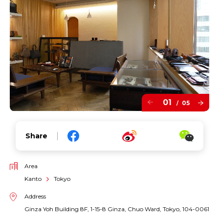
01
05
/
Share
Area
Kanto
Tokyo
Address
Ginza Yoh Building 8F, 1-15-8 Ginza, Chuo Ward, Tokyo, 104-0061