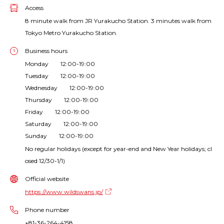
Access
8 minute walk from JR Yurakucho Station. 3 minutes walk from
Tokyo Metro Yurakucho Station.
Business hours
Monday 12:00-19:00
Tuesday 12:00-19:00
Wednesday 12:00-19:00
Thursday 12:00-19:00
Friday 12:00-19:00
Saturday 12:00-19:00
Sunday 12:00-19:00
No regular holidays (except for year-end and New Year holidays; cl
osed 12/30-1/1)
Official website
https://www.wildswans.jp/
Phone number
+81-36-264-4158