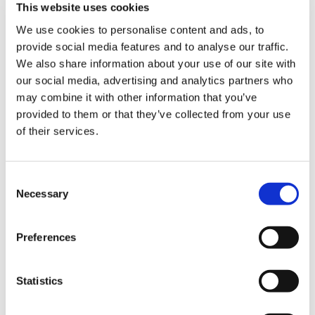
We take the time and effort to carefully handcraft our
This website uses cookies
products, and this is the basis of our craftsmanship.
We use cookies to personalise content and ads, to
We apologize for any inconvenience to our customers
provide social media features and to analyse our traffic.
We also share information about your use of our site with
in terms of time, but we will continue to research and
our social media, advertising and analytics partners who
improve our products and services so that we can
may combine it with other information that you’ve
continue to provide products and services that will be
provided to them or that they’ve collected from your use
appreciated by our customers for a long time to
of their services.
come.
C
Necessary
o
n
s
Preferences
e
n
t
Statistics
S
e