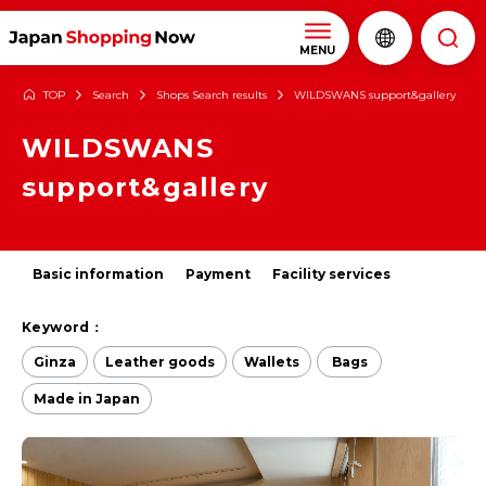
MENU
TOP
Search
Shops Search results
WILDSWANS support&gallery
WILDSWANS
support&gallery
Basic information
Payment
Facility services
Keyword：
Ginza
Leather goods
Wallets
Bags
Made in Japan