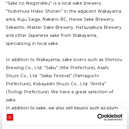
“Sake no Negorokku” is a local sake brewery
“Yoshimura Hideo Shoten” in the adjacent Wakayama
area, Kuju Saiga, Nakano BC, Heiwa Sake Brewery,
Sekaiitto, Master Sake Brewery, Hatsusakura Brewery
and other Japanese sake from Wakayama,
specializing in local sake.
In addition to Wakayama, sake lovers such as Shimizu
Brewing Co., Ltd. “Saku” (Mie Prefecture), Asahi
Shuzo Co., Ltd. “Sakai Festival” (Yamaguchi
Prefecture), Kobayashi Shuzo Co., Ltd. “Amita”
(Tochigi Prefecture). We have a great selection of
sake.
In addition to sake, we also sell liquors such as plum
wine and Japanese whiskey.