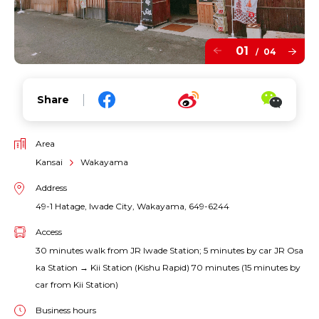
01
04
/
Share
Area
Kansai
Wakayama
Address
49-1 Hatage, Iwade City, Wakayama, 649-6244
Access
30 minutes walk from JR Iwade Station; 5 minutes by car JR Osa
ka Station → Kii Station (Kishu Rapid) 70 minutes (15 minutes by
car from Kii Station)
Business hours