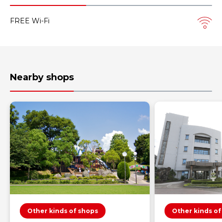
FREE Wi-Fi
Nearby shops
Other kinds of shops
Other kinds of