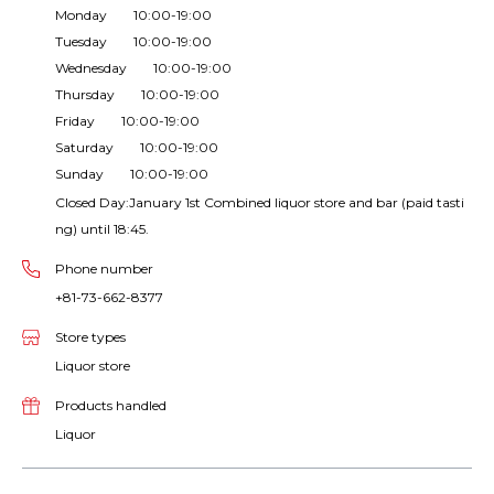
Monday 10:00-19:00
Tuesday 10:00-19:00
Wednesday 10:00-19:00
Thursday 10:00-19:00
Friday 10:00-19:00
Saturday 10:00-19:00
Sunday 10:00-19:00
Closed Day:January 1st Combined liquor store and bar (paid tasti
ng) until 18:45.
Phone number
+81-73-662-8377
Store types
Liquor store
Products handled
Liquor