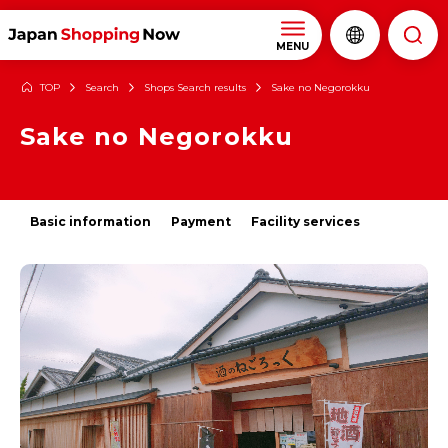
MENU
TOP
Search
Shops Search results
Sake no Negorokku
Sake no Negorokku
Basic information
Payment
Facility services