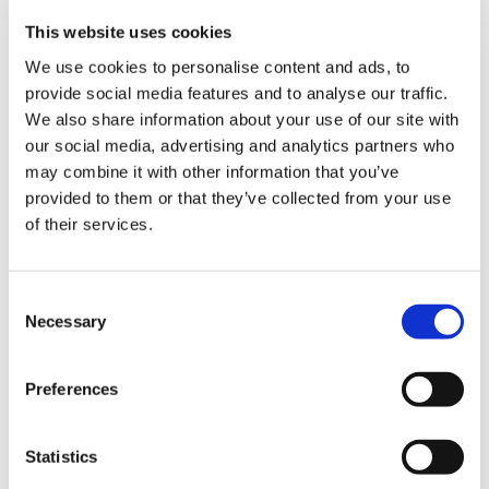
There is also a standing bar corner called “Kakuuchi”.
This website uses cookies
Where you can have a taste of about 10 kinds of sake
We use cookies to personalise content and ads, to
and liquor for 150 yen to 200 yen per glass.
provide social media features and to analyse our traffic.
We also share information about your use of our site with
Local people using National Route 24 and Kyo Nawa
our social media, advertising and analytics partners who
Expressway use it like a roadside station, besides that
may combine it with other information that you’ve
juices, jams, local specialties, etc. other than alcoholic
provided to them or that they’ve collected from your use
of their services.
beverages are also available.
C
Necessary
o
n
s
Preferences
e
n
t
Statistics
S