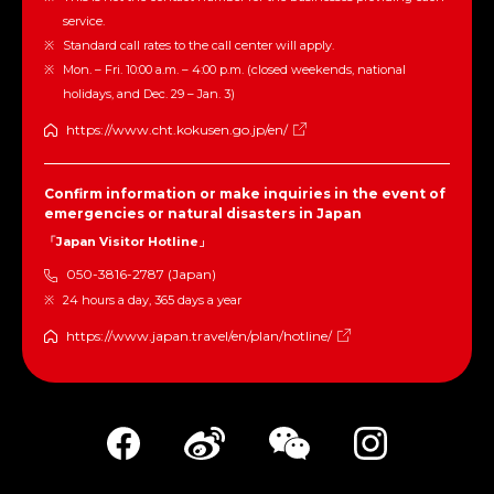
service.
Standard call rates to the call center will apply.
Mon. – Fri. 10:00 a.m. – 4:00 p.m. (closed weekends, national
holidays, and Dec. 29 – Jan. 3)
https://www.cht.kokusen.go.jp/en/
Confirm information or make inquiries in the event of
emergencies or natural disasters in Japan
「Japan Visitor Hotline」
050-3816-2787 (Japan)
24 hours a day, 365 days a year
https://www.japan.travel/en/plan/hotline/