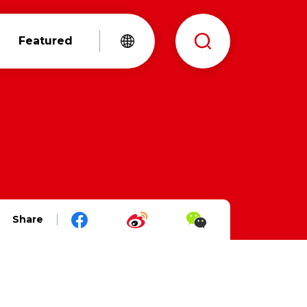
Featured
Share