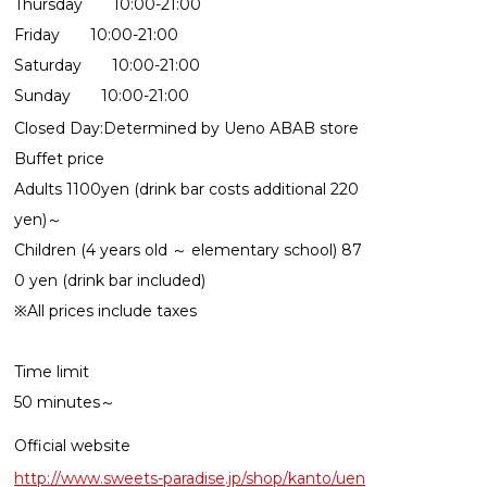
Thursday 10:00-21:00
Friday 10:00-21:00
Saturday 10:00-21:00
Sunday 10:00-21:00
Closed Day:Determined by Ueno ABAB store
Buffet price
Adults 1100yen (drink bar costs additional 220
yen)～
Children (4 years old ～ elementary school) 87
0 yen (drink bar included)
※All prices include taxes
Time limit
50 minutes～
Official website
http://www.sweets-paradise.jp/shop/kanto/uen