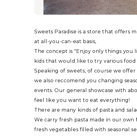
Sweets Paradise is a store that offers m
at all-you-can-eat basis,
The concept is "Enjoy only things you l
kids that would like to try various food 
Speaking of sweets, of course we offer
we also reccomend you changing season
events. Our general showcase with about
feel like you want to eat everything!
There are many kinds of pasta and sala
We carry fresh pasta made in our own f
fresh vegetables filled with seasonal se