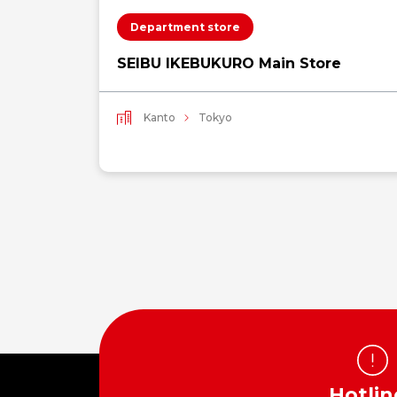
Department store
SEIBU IKEBUKURO Main Store
Kanto
Tokyo
Hotlin