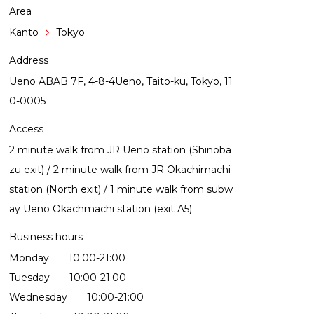
Area
Kanto
Tokyo
Address
Ueno ABAB 7F, 4-8-4Ueno, Taito-ku, Tokyo, 11
0-0005
Access
2 minute walk from JR Ueno station (Shinoba
zu exit) / 2 minute walk from JR Okachimachi
station (North exit) / 1 minute walk from subw
ay Ueno Okachmachi station (exit A5)
Business hours
Monday 10:00-21:00
Tuesday 10:00-21:00
Wednesday 10:00-21:00