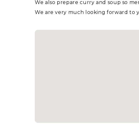
We also prepare curry and soup so men w
We are very much looking forward to yo