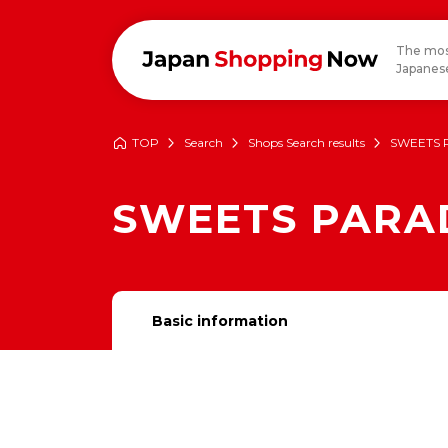
The mos
Japanese
TOP
Search
Shops Search results
SWEETS 
SWEETS PARA
Basic information