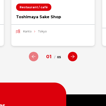
Restaurant / café
Toshimaya Sake Shop
Kanto
Tokyo
01
/
05
es