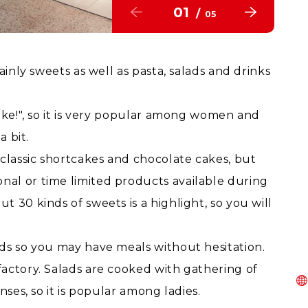
01
/
05
ainly sweets as well as pasta, salads and drinks
ike!", so it is very popular among women and
a bit.
 classic shortcakes and chocolate cakes, but
al or time limited products available during
 30 kinds of sweets is a highlight, so you will
ds so you may have meals without hesitation.
actory. Salads are cooked with gathering of
nses, so it is popular among ladies.