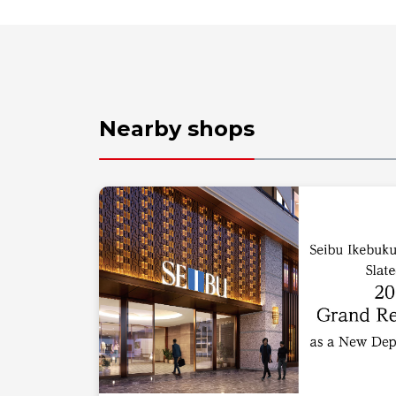
Nearby shops