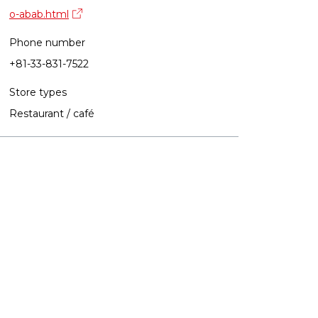
o-abab.html
Phone number
+81-33-831-7522
Store types
Restaurant / café