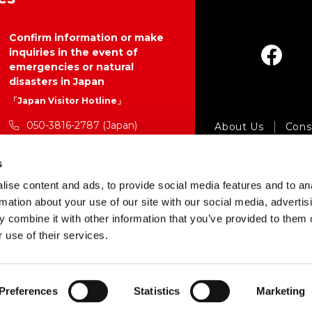
Confirm information or make
inquiries in the event of
emergencies or natural
disasters in Japan
「Japan Visitor Hotline」
050-3816-2787 (Japan)
About Us
Consu
24 hours a day, 365 days a year
Pr
s
https://www.japan.travel/en/p
Copyright © Japan 
ise content and ads, to provide social media features and to an
lan/hotline/
rmation about your use of our site with our social media, advertis
 combine it with other information that you’ve provided to them o
 use of their services.
Preferences
Statistics
Marketing