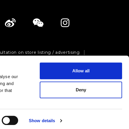
ltation on store listing / advertising
ivacy policy
Site map
Allow all
Shopping Now Project Team.
All Rights Reserved.
alyse our
ing and
Deny
r that
Show details