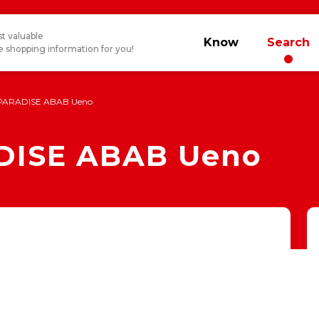
t valuable
Know
Search
 shopping information for you!
PARADISE ABAB Ueno
DISE ABAB Ueno