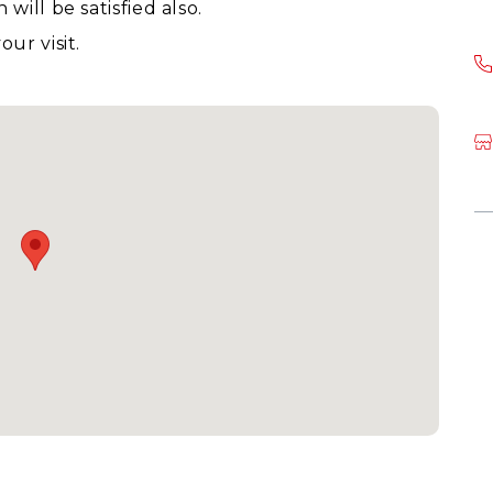
ill be satisfied also.
ur visit.