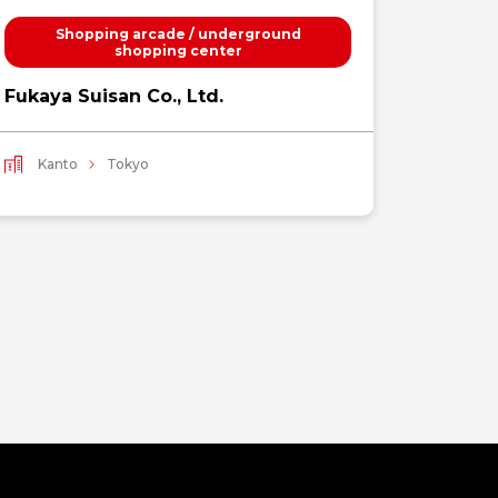
Shopping arcade / underground
Luxury
shopping center
WILD
Fukaya Suisan Co., Ltd.
Kant
Kanto
Tokyo