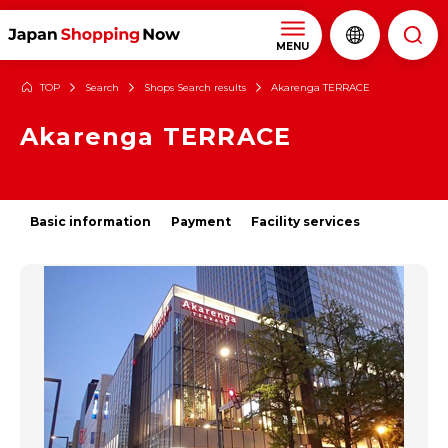
MENU
TOP
Search
Shops Search results
Akarenga TERRACE
Akarenga TERRACE
Basic information
Payment
Facility services