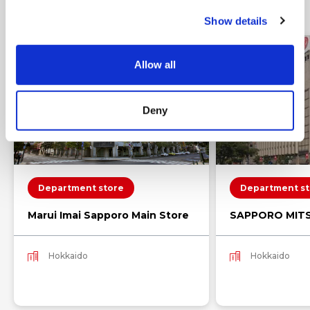
Nearby shops
c
Show details
t
i
o
Allow all
n
Deny
Department store
Department st
Marui Imai Sapporo Main Store
SAPPORO MIT
Hokkaido
Hokkaido