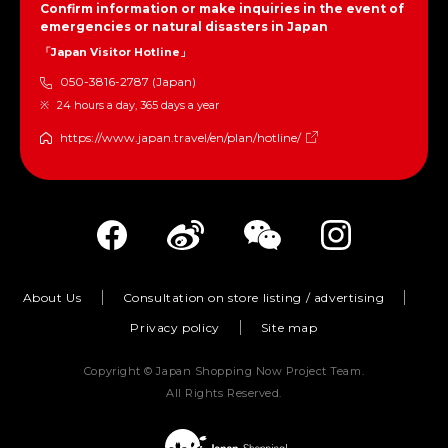
Confirm information or make inquiries in the event of
emergencies or natural disasters in Japan
「Japan Visitor Hotline」
050-3816-2787 (Japan)
24 hours a day, 365 days a year
https://www.japan.travel/en/plan/hotline/
About Us
Consultation on store listing / advertising
Privacy policy
Site map
Copyright © Japan Shopping Now Project Team.
All Rights Reserved.