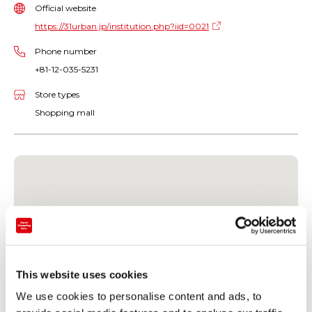
Official website
https://31urban.jp/institution.php?iid=0021
Phone number
+81-12-035-5231
Store types
Shopping mall
This website uses cookies
We use cookies to personalise content and ads, to