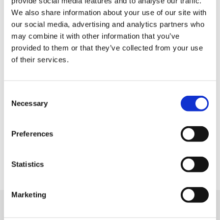
provide social media features and to analyse our traffic.
We also share information about your use of our site with
Payment
our social media, advertising and analytics partners who
may combine it with other information that you’ve
provided to them or that they’ve collected from your use
Credit card
of their services.
All kinds of credit cards
C
Facility services
Necessary
o
n
s
Tax-free Shop
Preferences
e
FREE Wi-Fi
n
t
Statistics
Parking lot
S
e
Marketing
l
e