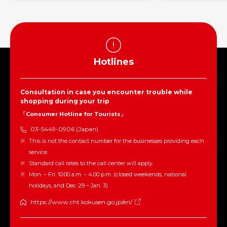
Hotlines
Consultation in case you encounter trouble while
shopping during your trip
「Consumer Hotline for Tourists」
03-5449-0906 (Japan)
This is not the contact number for the businesses providing each
service.
Standard call rates to the call center will apply.
Mon. – Fri. 10:00 a.m. – 4:00 p.m. (closed weekends, national
holidays, and Dec. 29 – Jan. 3)
https://www.cht.kokusen.go.jp/en/