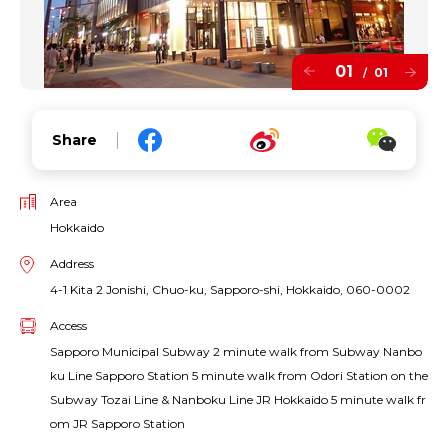
01
01
/
Share
Area
Hokkaido
Address
4-1 Kita 2 Jonishi, Chuo-ku, Sapporo-shi, Hokkaido, 060-0002
Access
Sapporo Municipal Subway 2 minute walk from Subway Nanbo
ku Line Sapporo Station 5 minute walk from Odori Station on the
Subway Tozai Line & Nanboku Line JR Hokkaido 5 minute walk fr
om JR Sapporo Station