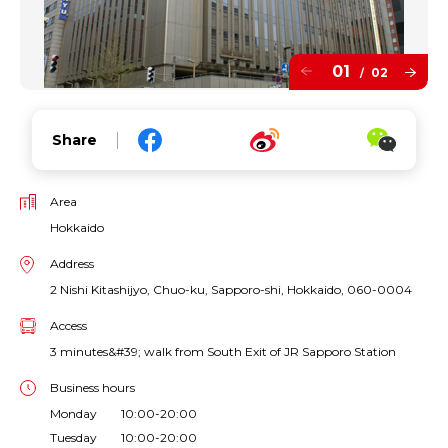
01
02
/
Share
Area
Hokkaido
Address
2 Nishi Kitashijyo, Chuo-ku, Sapporo-shi, Hokkaido, 060-0004
Access
3 minutes&#39; walk from South Exit of JR Sapporo Station
Business hours
Monday 10:00-20:00
Tuesday 10:00-20:00