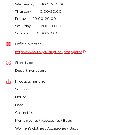
Wednesday 10:00-20:00
Thursday 10:00-20:00
Friday 10:00-20:00
Saturday 10:00-20:00
Sunday 10:00-20:00
Official website
http://www.tokyu-dept.co.jp/sapporo/
Store types
Department store
Products handled
Snacks
Liquor
Food
Cosmetics
Men's clothes / Accessories / Bags
Women's clothes / Accessories / Bags