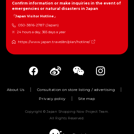
Confirm information or make inquiries in the event of
emergencies or natural disasters in Japan
「Japan Visitor Hotline」
050-3816-2787 (Japan)
24 hours a day, 365 days a year
https://www.japan.travel/en/plan/hotline/
About Us
Consultation on store listing / advertising
Privacy policy
Site map
Copyright © Japan Shopping Now Project Team.
All Rights Reserved.