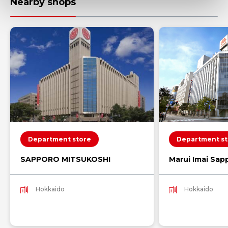
Nearby shops
Department store
Department st
SAPPORO MITSUKOSHI
Marui Imai Sap
Hokkaido
Hokkaido