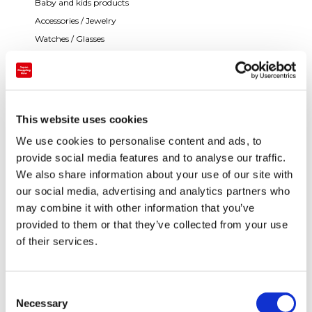
Baby and kids products
Accessories / Jewelry
Watches / Glasses
This website uses cookies
We use cookies to personalise content and ads, to
provide social media features and to analyse our traffic.
We also share information about your use of our site with
our social media, advertising and analytics partners who
may combine it with other information that you’ve
provided to them or that they’ve collected from your use
of their services.
Payment
C
Necessary
o