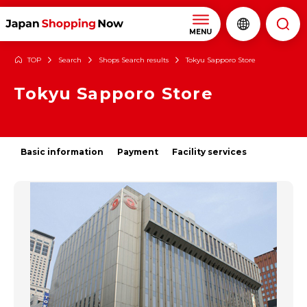
MENU
TOP
Search
Shops Search results
Tokyu Sapporo Store
Tokyu Sapporo Store
Basic information
Payment
Facility services