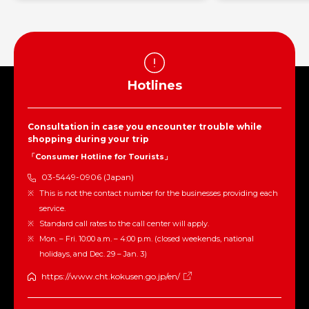
Hotlines
Consultation in case you encounter trouble while
shopping during your trip
「Consumer Hotline for Tourists」
03-5449-0906 (Japan)
This is not the contact number for the businesses providing each
service.
Standard call rates to the call center will apply.
Mon. – Fri. 10:00 a.m. – 4:00 p.m. (closed weekends, national
holidays, and Dec. 29 – Jan. 3)
https://www.cht.kokusen.go.jp/en/