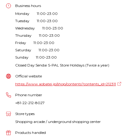
Business hours
Monday 11:00-23:00
Tuesday 11:00-23:00
Wednesday 11:00-23:00
Thursday 11:00-23:00
Friday 11:00-23:00
Saturday 11:00-23:00
Sunday 11:00-23:00
Closed Day:Sendai S-PAL Store Holidays (Twice a year)
Official website
https://www.aobatei.jp/shop/contents?contents_id=212311
Phone number
+81-22-212-8027
Store types
Shopping arcade / underground shopping center
Products handled