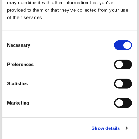
may combine it with other information that you’ve
provided to them or that they’ve collected from your use
of their services.
C
Necessary
o
n
s
Payment
Preferences
e
n
Credit card
t
Statistics
S
VISA
e
Marketing
Master
l
e
JCB
c
UnionPay
Show details
t
i
Diners Club