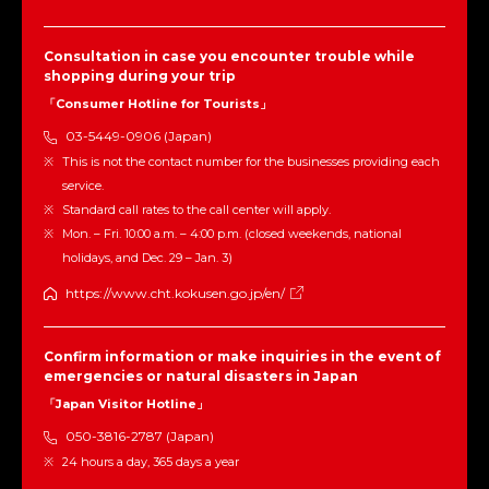
Consultation in case you encounter trouble while
shopping during your trip
「Consumer Hotline for Tourists」
03-5449-0906 (Japan)
This is not the contact number for the businesses providing each
service.
Standard call rates to the call center will apply.
Mon. – Fri. 10:00 a.m. – 4:00 p.m. (closed weekends, national
holidays, and Dec. 29 – Jan. 3)
https://www.cht.kokusen.go.jp/en/
Confirm information or make inquiries in the event of
emergencies or natural disasters in Japan
「Japan Visitor Hotline」
050-3816-2787 (Japan)
24 hours a day, 365 days a year