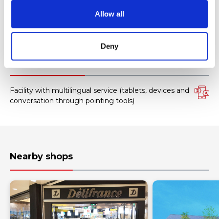
o
Allow all
AMERICAN EXPRESS
n
All kinds of credit cards
Deny
Facility services
Facility with multilingual service (tablets, devices and
conversation through pointing tools)
Nearby shops