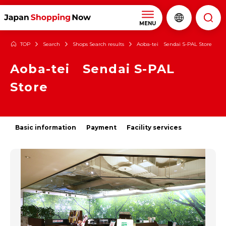
MENU
TOP
Search
Shops Search results
Aoba-tei Sendai S-PAL Store
Aoba-tei Sendai S-PAL
Store
Basic information
Payment
Facility services