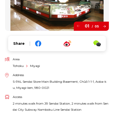
01
05
/
Share
Area
Tohoku
Miyagi
Address
S-PAL Sendai Store Main Building Basement, Chūō 1-1-1, Aoba-k
u, Miyagi-ken, 980-0021
Access
2 minutes walk from JR Sendai Station, 2 minutes walk from Sen
dai City Subway Namboku Line Sendai Station