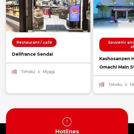
Restaurant / café
Souvenir and
s
Delifrance Sendai
Kashosanzen H
Omachi Main S
Tohoku
Miyagi
Tohoku
M
Hotlines