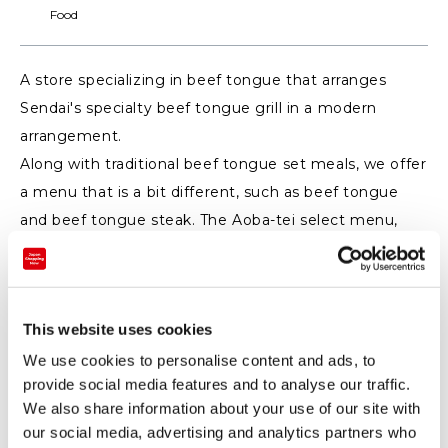
Food
A store specializing in beef tongue that arranges
Sendai's specialty beef tongue grill in a modern
arrangement.
Along with traditional beef tongue set meals, we offer
a menu that is a bit different, such as beef tongue
and beef tongue steak. The Aoba-tei select menu,
where you can set beef tongue grilled, beef tongue
stew, beef tongue curry as you like, is also very
popular.
This website uses cookies
You can relax and dine in the store like an open cafe.
We use cookies to personalise content and ads, to
provide social media features and to analyse our traffic.
We also share information about your use of our site with
our social media, advertising and analytics partners who