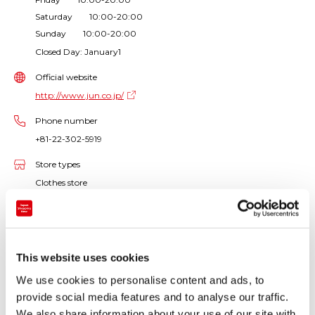
Saturday 10:00-20:00
Sunday 10:00-20:00
Closed Day: January1
Official website
http://www.jun.co.jp/
Phone number
+81-22-302-5919
Store types
Clothes store
Products handled
Women's clothes / Accessories / Bags
This website uses cookies
ROPE PICNIC, a "Proper + Cute" brand that mixes
We use cookies to personalise content and ads, to
trends with French taste.
provide social media features and to analyse our traffic.
Cute clothes are waiting for you to make your
We also share information about your use of our site with