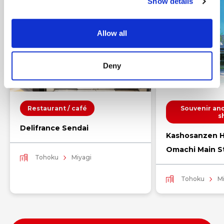
Show details
t
i
o
Allow all
n
Deny
Restaurant / café
Souvenir and
s
Delifrance Sendai
Kashosanzen H
Omachi Main S
Tohoku
Miyagi
Tohoku
M