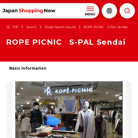
MENU
TOP
Search
Shops Search results
ROPE PICNIC S-PAL Sendai
ROPE PICNIC S-PAL Sendai
Basic information