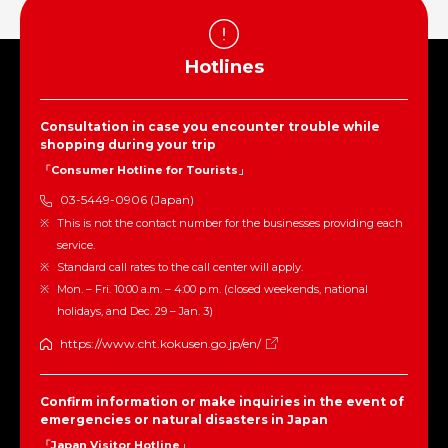
Hotlines
Consultation in case you encounter trouble while
shopping during your trip
「Consumer Hotline for Tourists」
03-5449-0906 (Japan)
This is not the contact number for the businesses providing each
service.
Standard call rates to the call center will apply.
Mon. – Fri. 10:00 a.m. – 4:00 p.m. (closed weekends, national
holidays, and Dec. 29 – Jan. 3)
https://www.cht.kokusen.go.jp/en/
Confirm information or make inquiries in the event of
emergencies or natural disasters in Japan
「Japan Visitor Hotline」