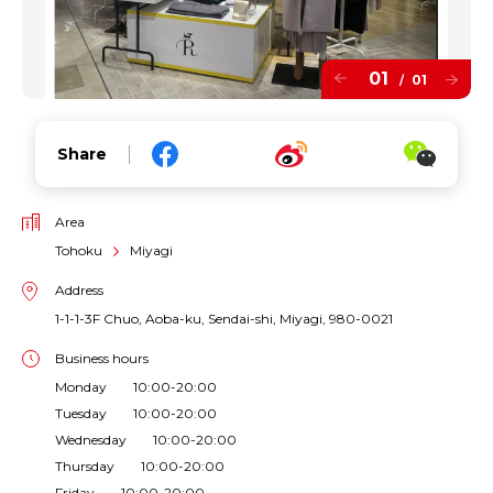
01
01
/
Share
Area
Tohoku
Miyagi
Address
1-1-1-3F Chuo, Aoba-ku, Sendai-shi, Miyagi, 980-0021
Business hours
Monday 10:00-20:00
Tuesday 10:00-20:00
Wednesday 10:00-20:00
Thursday 10:00-20:00
Friday 10:00-20:00