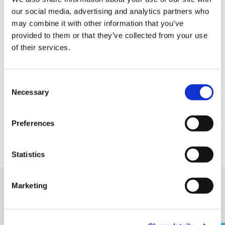
our social media, advertising and analytics partners who
feelings exciting everyday.
may combine it with other information that you’ve
provided to them or that they’ve collected from your use
of their services.
C
Necessary
o
n
s
Preferences
e
n
t
Statistics
S
e
Marketing
l
Nearby shops
e
c