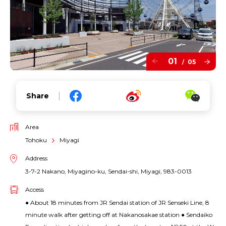
01
05
/
Share
Area
Tohoku
Miyagi
Address
3-7-2 Nakano, Miyagino-ku, Sendai-shi, Miyagi, 983-0013
Access
● About 18 minutes from JR Sendai station of JR Senseki Line, 8
minute walk after getting off at Nakanosakae station ● Sendaiko