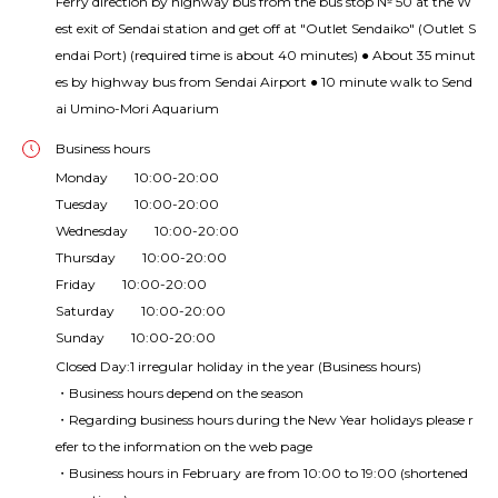
Ferry direction by highway bus from the bus stop № 50 at the W
est exit of Sendai station and get off at "Outlet Sendaiko" (Outlet S
endai Port) (required time is about 40 minutes) ● About 35 minut
es by highway bus from Sendai Airport ● 10 minute walk to Send
ai Umino-Mori Aquarium
Business hours
Monday 10:00-20:00
Tuesday 10:00-20:00
Wednesday 10:00-20:00
Thursday 10:00-20:00
Friday 10:00-20:00
Saturday 10:00-20:00
Sunday 10:00-20:00
Closed Day:1 irregular holiday in the year (Business hours)
・Business hours depend on the season
・Regarding business hours during the New Year holidays please r
efer to the information on the web page
・Business hours in February are from 10:00 to 19:00 (shortened