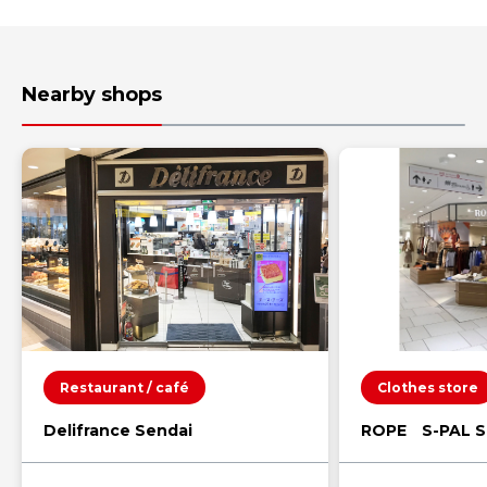
Nearby shops
Restaurant / café
Clothes store
Delifrance Sendai
ROPE S-PAL S