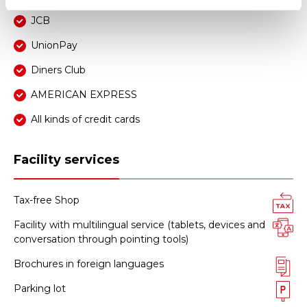
JCB
UnionPay
Diners Club
AMERICAN EXPRESS
All kinds of credit cards
Facility services
Tax-free Shop
Facility with multilingual service (tablets, devices and
conversation through pointing tools)
Brochures in foreign languages
Parking lot