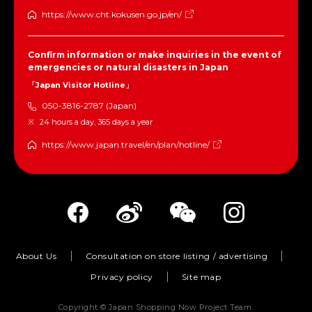
https://www.cht.kokusen.go.jp/en/
Confirm information or make inquiries in the event of
emergencies or natural disasters in Japan
「Japan Visitor Hotline」
050-3816-2787 (Japan)
24 hours a day, 365 days a year
https://www.japan.travel/en/plan/hotline/
About Us
Consultation on store listing / advertising
Privacy policy
Site map
Copyright © Japan Shopping Now Project Team.