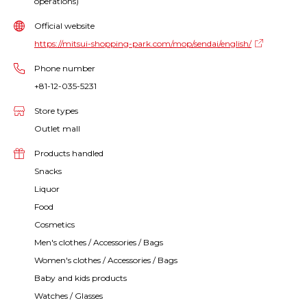
operations)
Official website
https://mitsui-shopping-park.com/mop/sendai/english/
Phone number
+81-12-035-5231
Store types
Outlet mall
Products handled
Snacks
Liquor
Food
Cosmetics
Men's clothes / Accessories / Bags
Women's clothes / Accessories / Bags
Baby and kids products
Watches / Glasses