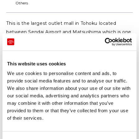
Others
This is the largest outlet mall in Tohoku located
between Sendai Airport and Matsushima which is one
of one of the three most scenic spots of Japan.
There are about 120 shops from Japan and abroad so
you can enjoy it together with the Ferris wheel and
This website uses cookies
the aquarium nearby!
We use cookies to personalise content and ads, to
provide social media features and to analyse our traffic.
【WEB】 (https://mitsui-shopping-
We also share information about your use of our site with
park.com/mop/sendai/english/) https://mitsui-
our social media, advertising and analytics partners who
shopping-park.com/mop/sendai/english/
may combine it with other information that you’ve
provided to them or that they’ve collected from your use
of their services.
◆ Privileges of Sendai Shopping Festival ◆
At the general information counter we give coupons
that can be used in about 60 stores.