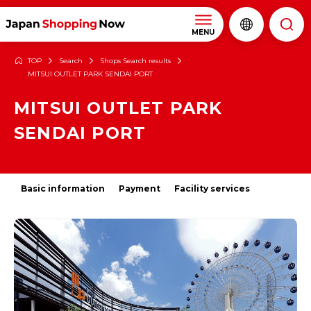
MENU
TOP
Search
Shops Search results
MITSUI OUTLET PARK SENDAI PORT
MITSUI OUTLET PARK
SENDAI PORT
Basic information
Payment
Facility services