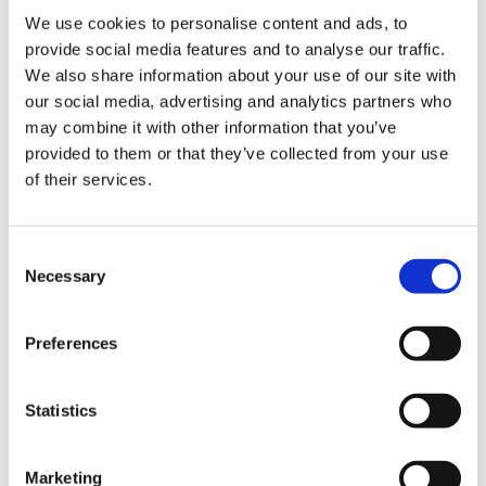
We use cookies to personalise content and ads, to
provide social media features and to analyse our traffic.
We also share information about your use of our site with
our social media, advertising and analytics partners who
may combine it with other information that you’ve
provided to them or that they’ve collected from your use
of their services.
Payment
C
Credit card
Necessary
o
VISA
n
s
Preferences
Master
e
JCB
n
t
Statistics
UnionPay
S
Diners Club
e
Marketing