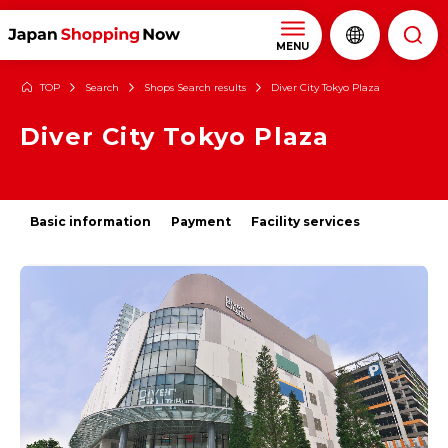
MENU
TOP
Search
Shops Search results
Diver City Tokyo Plaza
Diver City Tokyo Plaza
Basic information
Payment
Facility services