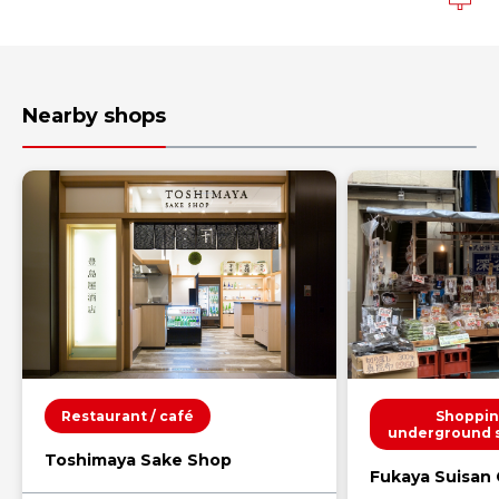
Nearby shops
Restaurant / café
Shoppin
underground 
Toshimaya Sake Shop
Fukaya Suisan C