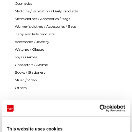
Cosmetics
Medicine / Sanitation / Daily products
Men's clothes / Accessories / Bags
Women's clothes / Accessories / Bags
Baby and kids products
Accessories / Jewelry
Watches / Glasses
Toys / Games
Characters / Anime
Books / Stationery
Music / Video
Others
This website uses cookies