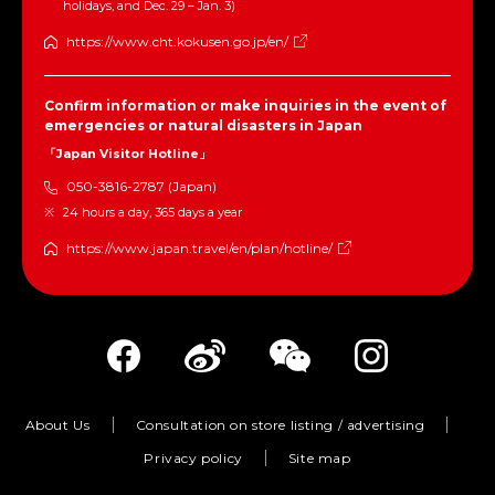
holidays, and Dec. 29 – Jan. 3)
https://www.cht.kokusen.go.jp/en/
Confirm information or make inquiries in the event of
emergencies or natural disasters in Japan
「Japan Visitor Hotline」
050-3816-2787 (Japan)
24 hours a day, 365 days a year
https://www.japan.travel/en/plan/hotline/
About Us
Consultation on store listing / advertising
Privacy policy
Site map