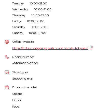
Tuesday 10:00-21:00
Wednesday 10:00-21:00
Thursday 10:00-21:00
Friday 10:00-21:00
Saturday 10:00-21:00
Sunday 10:00-21:00
Official website
https://mitsui-shopping-park.com/divercity-tokyo/en/
Phone number
+81-36-380-7800
Store types
Shopping mall
Products handled
Snacks
Liquor
Food