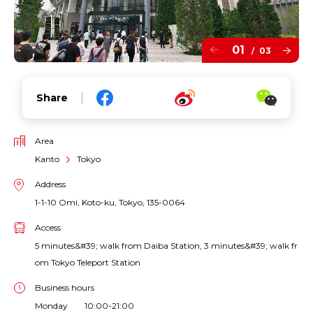
01
03
/
Share
Area
Kanto
Tokyo
Address
1-1-10 Omi, Koto-ku, Tokyo, 135-0064
Access
5 minutes&#39; walk from Daiba Station, 3 minutes&#39; walk fr
om Tokyo Teleport Station
Business hours
Monday 10:00-21:00