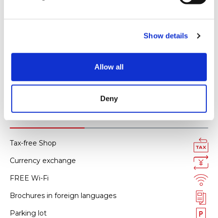
l
AMERICAN EXPRESS
e
All kinds of credit cards
c
Show details
t
i
Smartphone payment
o
Allow all
Alipay
n
WeChat pay
Deny
Facility services
Tax-free Shop
Currency exchange
FREE Wi-Fi
Brochures in foreign languages
Parking lot