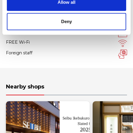
Allow all
n
Facility services
Deny
Tax-free Shop
FREE Wi-Fi
Foreign staff
Nearby shops