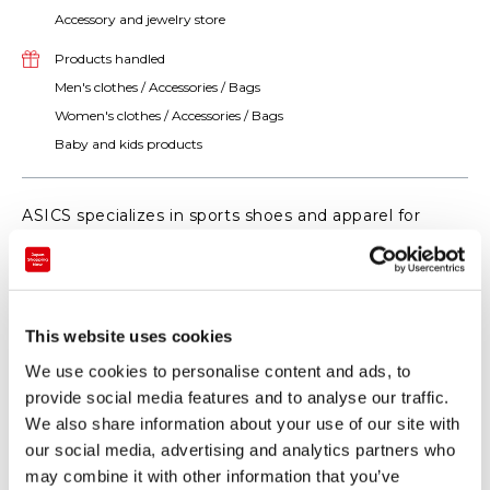
Accessory and jewelry store
Products handled
Men's clothes / Accessories / Bags
Women's clothes / Accessories / Bags
Baby and kids products
ASICS specializes in sports shoes and apparel for
activities such as running, training and tennis. Visit
ASICS STORE TOKYO today !!
This website uses cookies
We use cookies to personalise content and ads, to
provide social media features and to analyse our traffic.
We also share information about your use of our site with
our social media, advertising and analytics partners who
may combine it with other information that you’ve