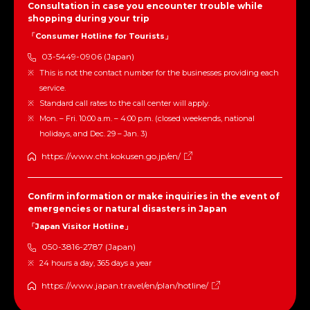
Consultation in case you encounter trouble while
shopping during your trip
「Consumer Hotline for Tourists」
03-5449-0906 (Japan)
This is not the contact number for the businesses providing each
service.
Standard call rates to the call center will apply.
Mon. – Fri. 10:00 a.m. – 4:00 p.m. (closed weekends, national
holidays, and Dec. 29 – Jan. 3)
https://www.cht.kokusen.go.jp/en/
Confirm information or make inquiries in the event of
emergencies or natural disasters in Japan
「Japan Visitor Hotline」
050-3816-2787 (Japan)
24 hours a day, 365 days a year
https://www.japan.travel/en/plan/hotline/