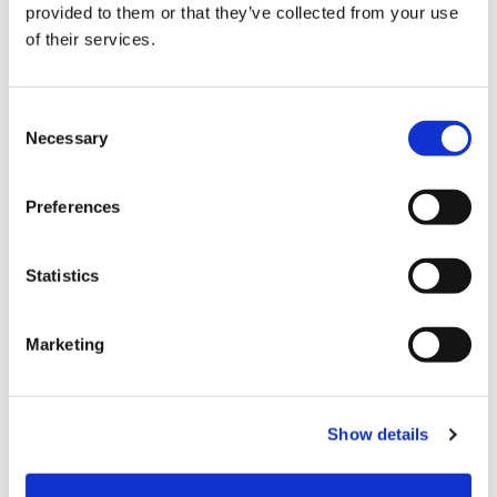
provided to them or that they’ve collected from your use
of their services.
C
Payment
Necessary
o
n
s
Credit card
Preferences
e
VISA
n
t
Statistics
Master
S
JCB
e
Marketing
l
UnionPay
e
Diners Club
c
Show details
t
AMERICAN EXPRESS
i
All kinds of credit cards
o