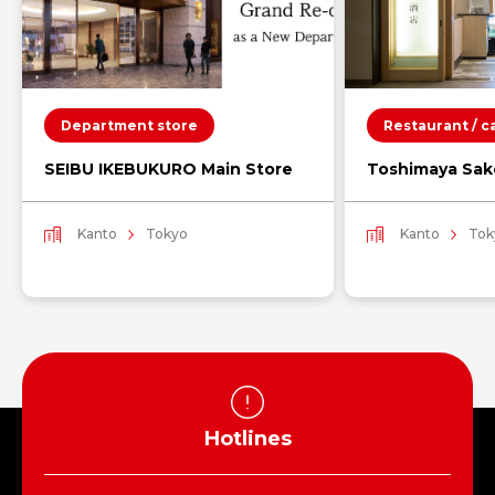
Department store
Restaurant / c
SEIBU IKEBUKURO Main Store
Toshimaya Sak
Kanto
Tokyo
Kanto
Tok
Hotlines