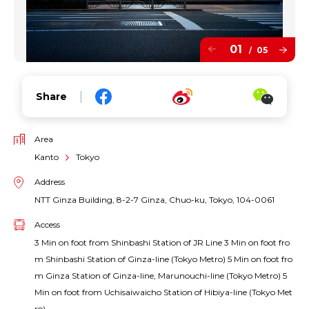
01
05
/
Share
Area
Kanto
Tokyo
Address
NTT Ginza Building, 8-2-7 Ginza, Chuo-ku, Tokyo, 104-0061
Access
3 Min on foot from Shinbashi Station of JR Line 3 Min on foot fro
m Shinbashi Station of Ginza-line (Tokyo Metro) 5 Min on foot fro
m Ginza Station of Ginza-line, Marunouchi-line (Tokyo Metro) 5
Min on foot from Uchisaiwaicho Station of Hibiya-line (Tokyo Met
ro)