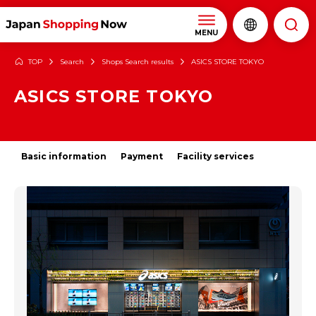
MENU
TOP
Search
Shops Search results
ASICS STORE TOKYO
ASICS STORE TOKYO
Basic information
Payment
Facility services