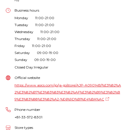
Business hours
Monday 11:00-21:00
Tuesday 11:00-21:00
Wednesday 11:00-21:00
Thursday 11:00-21:00
Friday 11:00-21:00
Saturday 09:00-19:00
Sunday 09:00-19:00
Closed Day:Irregular
Official website
https://www.asics.com/jp/ja-jp/store/AJP-A09014B/%E3%82%A
2%E3%82%B7%E3%83%83%E3%82%AF%E3%82%B9%E3%82%B
9%E3%83%88%E3%82%A2-%E6%9D%B1%E4%BA%AC
Phone number
+81-33-572-8301
Store types