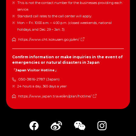
This is not the contact number for the businesses providing each
service.
Standard call rates to the call center will apply.
Mon. – Fri. 10:00 a.m. – 4:00 p.m. (closed weekends, national
holidays, and Dec. 29 – Jan. 3)
https://www.cht.kokusen.go.jp/en/
Confirm information or make inquiries in the event of
emergencies or natural disasters in Japan
「Japan Visitor Hotline」
050-3816-2787 (Japan)
24 hours a day, 365 days a year
https://www.japan.travel/en/plan/hotline/