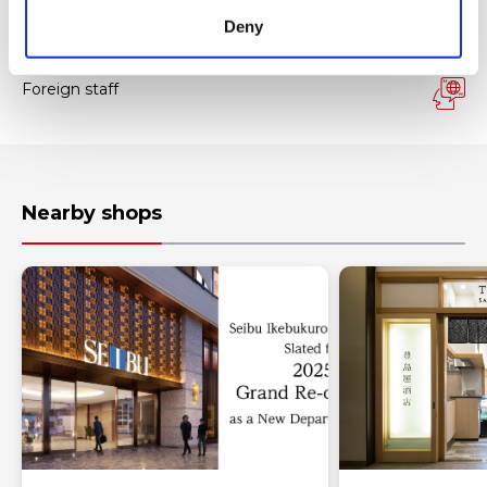
Tax-free Shop
Deny
FREE Wi-Fi
Foreign staff
Nearby shops