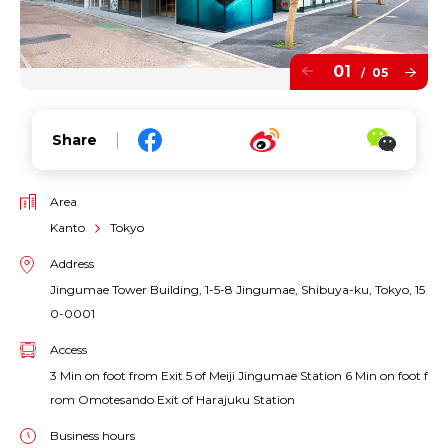
01
05
/
Share
Area
Kanto
Tokyo
Address
Jingumae Tower Building, 1-5-8 Jingumae, Shibuya-ku, Tokyo, 15
0-0001
Access
3 Min on foot from Exit 5 of Meiji Jingumae Station 6 Min on foot f
rom Omotesando Exit of Harajuku Station
Business hours