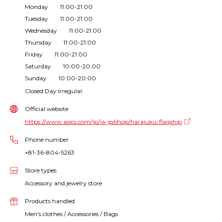
Monday 11:00-21:00
Tuesday 11:00-21:00
Wednesday 11:00-21:00
Thursday 11:00-21:00
Friday 11:00-21:00
Saturday 10:00-20:00
Sunday 10:00-20:00
Closed Day:Irregular
Official website
https://www.asics.com/jp/ja-jp/shop/harajuku-flagship
Phone number
+81-36-804-5263
Store types
Accessory and jewelry store
Products handled
Men's clothes / Accessories / Bags