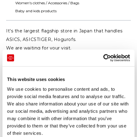
Women's clothes / Accessories / Bags
Baby and kids products
It's the largest flagship store in Japan that handles
ASICS, ASICSTIGER, Hogurofs.
We are waiting for your visit.
This website uses cookies
We use cookies to personalise content and ads, to
provide social media features and to analyse our traffic.
We also share information about your use of our site with
our social media, advertising and analytics partners who
may combine it with other information that you’ve
provided to them or that they’ve collected from your use
of their services.