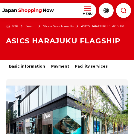
MENU
TOP
Search
Shops Search results
ASICS HARAJUKU FLAGSHIP
ASICS HARAJUKU FLAGSHIP
Basic information
Payment
Facility services