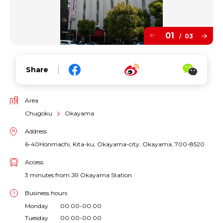
01
03
/
Share
Area
Chugoku
Okayama
Address
6-40Honmachi, Kita-ku, Okayama-city, Okayama, 700-8520
Access
3 minutes from JR Okayama Station
Business hours
Monday 00:00-00:00
Tuesday 00:00-00:00