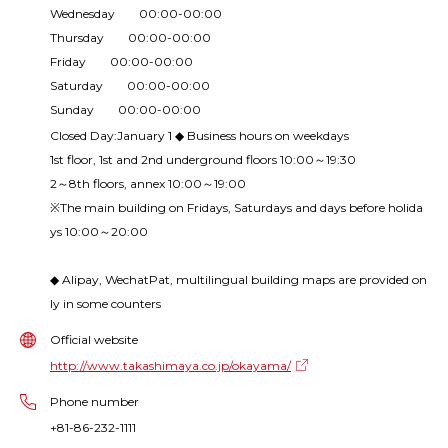
Wednesday 00:00-00:00
Thursday 00:00-00:00
Friday 00:00-00:00
Saturday 00:00-00:00
Sunday 00:00-00:00
Closed Day:January 1 ◆ Business hours on weekdays
1st floor, 1st and 2nd underground floors 10:00～19:30
2～8th floors, annex 10:00～19:00
※The main building on Fridays, Saturdays and days before holida
ys 10:00～20:00
◆ Alipay, WechatPat, multilingual building maps are provided on
ly in some counters
Official website
http://www.takashimaya.co.jp/okayama/
Phone number
+81-86-232-1111