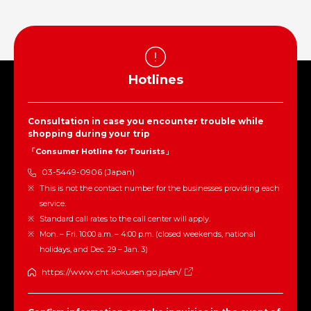
Hotlines
Consultation in case you encounter trouble while
shopping during your trip
「Consumer Hotline for Tourists」
03-5449-0906 (Japan)
This is not the contact number for the businesses providing each
service.
Standard call rates to the call center will apply.
Mon. – Fri. 10:00 a.m. – 4:00 p.m. (closed weekends, national
holidays, and Dec. 29 – Jan. 3)
https://www.cht.kokusen.go.jp/en/