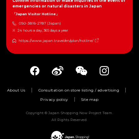
Confirm information or make inquiries in the event of
emergencies or natural disasters in Japan
「Japan Visitor Hotline」
050-3816-2787 (Japan)
24 hours a day, 365 days a year
https://www.japan.travel/en/plan/hotline/
About Us
Consultation on store listing / advertising
Privacy policy
Site map
Copyright © Japan Shopping Now Project Team.
All Rights Reserved.