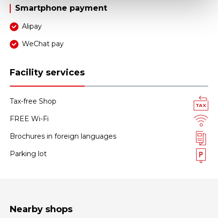
Smartphone payment
Alipay
WeChat pay
Facility services
Tax-free Shop
FREE Wi-Fi
Brochures in foreign languages
Parking lot
Nearby shops