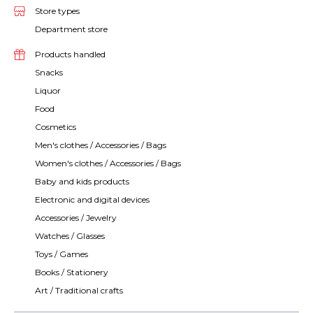
Store types
Department store
Products handled
Snacks
Liquor
Food
Cosmetics
Men's clothes / Accessories / Bags
Women's clothes / Accessories / Bags
Baby and kids products
Electronic and digital devices
Accessories / Jewelry
Watches / Glasses
Toys / Games
Books / Stationery
Art / Traditional crafts