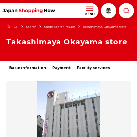
MENU
TOP
Search
Shops Search results
Takashimaya Okayama store
Takashimaya Okayama store
Basic information
Payment
Facility services