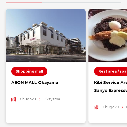
Shopping mall
Rest area / ro
AEON MALL Okayama
Kibi Service Ar
Sanyo Express
Chugoku
Okayama
Chugoku