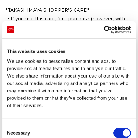
"TAKASHIMAYA SHOPPER’S CARD"
・If you use this card, for 1 purchase (however, with
the price exceeding 3,000 yen before taxes)
we will provide 5% discount with this tag (round-down
in case of less than 1 yen).
This website uses cookies
※Not applied to some products and brands
We use cookies to personalise content and ads, to
※There are also another terms and conditions
provide social media features and to analyse our traffic.
regarding usage
We also share information about your use of our site with
our social media, advertising and analytics partners who
may combine it with other information that you’ve
provided to them or that they’ve collected from your use
of their services.
C
Necessary
o