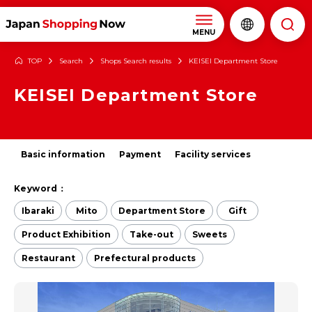
MENU
TOP
Search
Shops Search results
KEISEI Department Store
KEISEI Department Store
Basic information
Payment
Facility services
Keyword：
Ibaraki
Mito
Department Store
Gift
Product Exhibition
Take-out
Sweets
Restaurant
Prefectural products