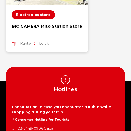
Electronics store
BIC CAMERA Mito Station Store
Kanto
Ibaraki
Hotlines
Consultation in case you encounter trouble while
shopping during your trip
「Consumer Hotline for Tourists」
03-5449-0906 (Japan)