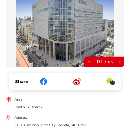
01
05
/
Share
Area
Kanto
Ibaraki
Address
1-6-1 Izumicho, Mito City, Ibaraki, 310-0026