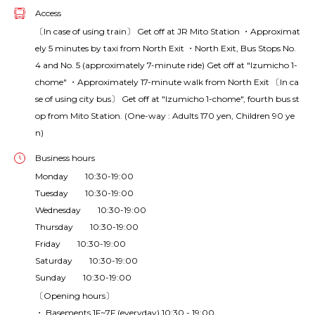
Access
〔In case of using train〕 Get off at JR Mito Station ・Approximat
ely 5 minutes by taxi from North Exit ・North Exit, Bus Stops No.
4 and No. 5 (approximately 7-minute ride) Get off at "Izumicho 1-
chome" ・Approximately 17-minute walk from North Exit 〔In ca
se of using city bus〕 Get off at "Izumicho 1-chome", fourth bus st
op from Mito Station. (One-way : Adults 170 yen, Children 90 ye
n)
Business hours
Monday 10:30-19:00
Tuesday 10:30-19:00
Wednesday 10:30-19:00
Thursday 10:30-19:00
Friday 10:30-19:00
Saturday 10:30-19:00
Sunday 10:30-19:00
〔Opening hours〕
・ Basements 1F~7F (everyday) 10:30 - 19:00