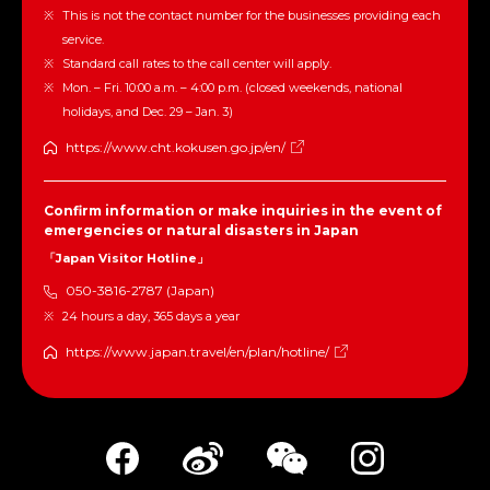
This is not the contact number for the businesses providing each
service.
Standard call rates to the call center will apply.
Mon. – Fri. 10:00 a.m. – 4:00 p.m. (closed weekends, national
holidays, and Dec. 29 – Jan. 3)
https://www.cht.kokusen.go.jp/en/
Confirm information or make inquiries in the event of
emergencies or natural disasters in Japan
「Japan Visitor Hotline」
050-3816-2787 (Japan)
24 hours a day, 365 days a year
https://www.japan.travel/en/plan/hotline/