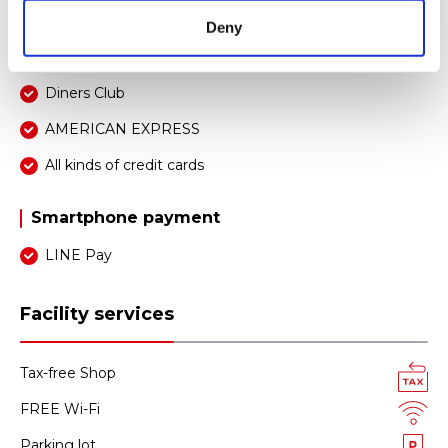
JCB
Deny
UnionPay
Diners Club
AMERICAN EXPRESS
All kinds of credit cards
Smartphone payment
LINE Pay
Facility services
Tax-free Shop
FREE Wi-Fi
Parking lot