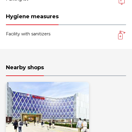
Hygiene measures
Facility with sanitizers
Nearby shops