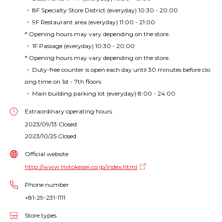
・ 8F Specialty Store District (everyday) 10:30 - 20:00
・ 9F Restaurant area (everyday) 11:00 - 21:00
* Opening hours may vary depending on the store.
・ 1F Passage (everyday) 10:30 - 20:00
* Opening hours may vary depending on the store.
・ Duty-free counter is open each day until 30 minutes before clo
sing time on 1st - 7th floors
・ Main building parking lot (everyday) 8:00 - 24:00
Extraordinary operating hours
2023/09/13 Closed
2023/10/25 Closed
Official website
http://www.mitokeisei.co.jp/index.html
Phone number
+81-29-231-1111
Store types