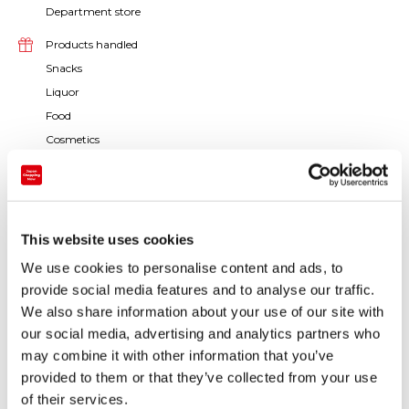
Department store
Products handled
Snacks
Liquor
Food
Cosmetics
Medicine / Sanitation / Daily products
Men's clothes / Accessories / Bags
Women's clothes / Accessories / Bags
Baby and kids products
This website uses cookies
Accessories / Jewelry
We use cookies to personalise content and ads, to
Watches / Glasses
provide social media features and to analyse our traffic.
Toys / Games
We also share information about your use of our site with
Books / Stationery
our social media, advertising and analytics partners who
Art / Traditional crafts
may combine it with other information that you’ve
provided to them or that they’ve collected from your use
Others
of their services.