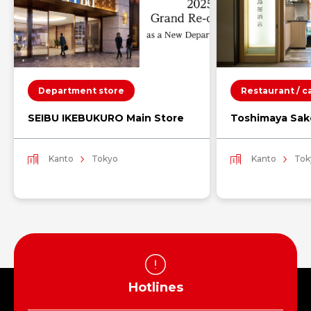
Department store
Restaurant / c
SEIBU IKEBUKURO Main Store
Toshimaya Sak
Kanto
Tokyo
Kanto
Tok
Hotlines