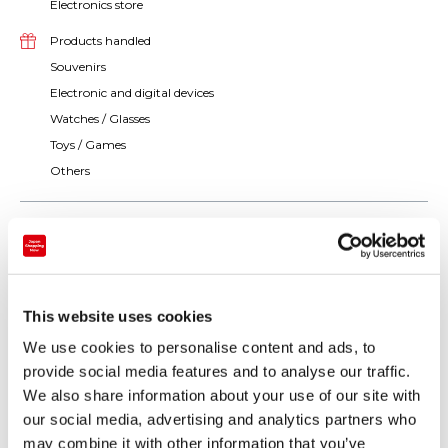
Electronics store
Products handled
Souvenirs
Electronic and digital devices
Watches / Glasses
Toys / Games
Others
This website uses cookies
We use cookies to personalise content and ads, to
provide social media features and to analyse our traffic.
We also share information about your use of our site with
our social media, advertising and analytics partners who
may combine it with other information that you’ve