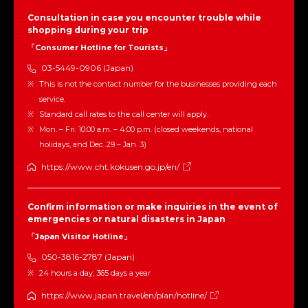
Consultation in case you encounter trouble while
shopping during your trip
「Consumer Hotline for Tourists」
03-5449-0906 (Japan)
This is not the contact number for the businesses providing each
service.
Standard call rates to the call center will apply.
Mon. – Fri. 10:00 a.m. – 4:00 p.m. (closed weekends, national
holidays, and Dec. 29 – Jan. 3)
https://www.cht.kokusen.go.jp/en/
Confirm information or make inquiries in the event of
emergencies or natural disasters in Japan
「Japan Visitor Hotline」
050-3816-2787 (Japan)
24 hours a day, 365 days a year
https://www.japan.travel/en/plan/hotline/