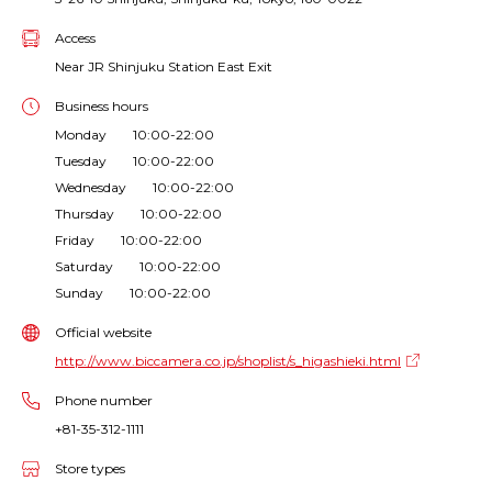
Access
Near JR Shinjuku Station East Exit
Business hours
Monday 10:00-22:00
Tuesday 10:00-22:00
Wednesday 10:00-22:00
Thursday 10:00-22:00
Friday 10:00-22:00
Saturday 10:00-22:00
Sunday 10:00-22:00
Official website
http://www.biccamera.co.jp/shoplist/s_higashieki.html
Phone number
+81-35-312-1111
Store types