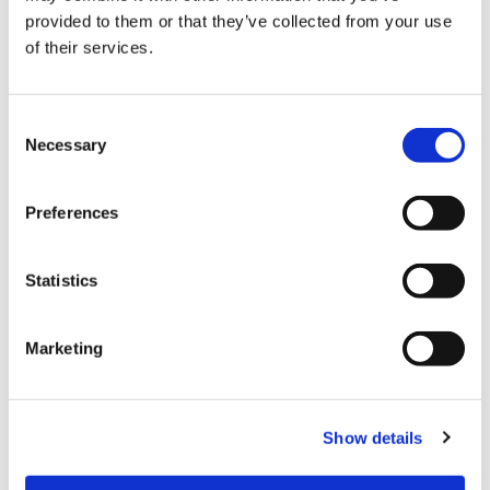
provided to them or that they’ve collected from your use
of their services.
Payment
C
Credit card
Necessary
o
All kinds of credit cards
n
s
Preferences
e
Facility services
n
t
Statistics
Tax-free Shop
S
e
FREE Wi-Fi
Marketing
l
Foreign staff
e
c
Domestic shipping
Show details
t
Parking lot
i