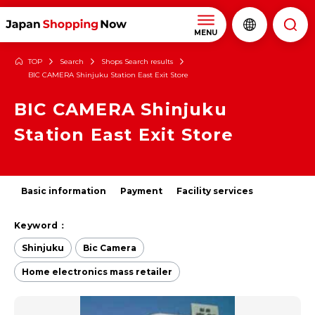
MENU
TOP
Search
Shops Search results
BIC CAMERA Shinjuku Station East Exit Store
BIC CAMERA Shinjuku
Station East Exit Store
Basic information
Payment
Facility services
Keyword：
Shinjuku
Bic Camera
Home electronics mass retailer