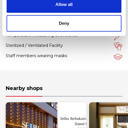
o
Allow all
n
Hygiene measures
Deny
Facility with sanitizers
Temperature measuring at entrance
Sterilized / Ventilated Facility
Staff members wearing masks
Nearby shops