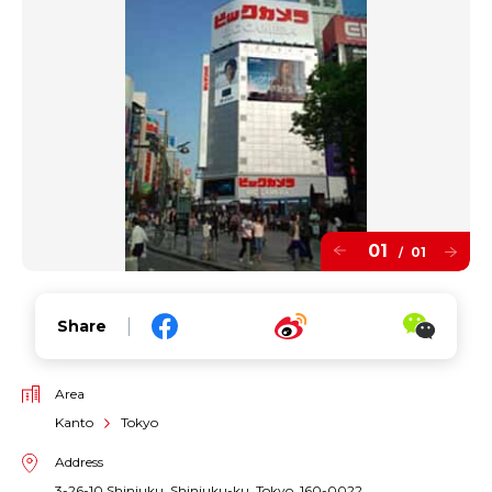
01
01
/
Share
Area
Kanto
Tokyo
Address
3-26-10 Shinjuku, Shinjuku-ku, Tokyo, 160-0022