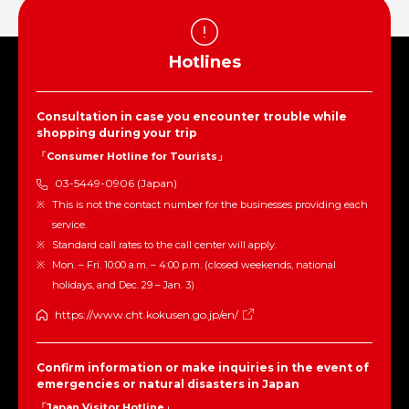
Hotlines
Consultation in case you encounter trouble while
shopping during your trip
「Consumer Hotline for Tourists」
03-5449-0906 (Japan)
This is not the contact number for the businesses providing each
service.
Standard call rates to the call center will apply.
Mon. – Fri. 10:00 a.m. – 4:00 p.m. (closed weekends, national
holidays, and Dec. 29 – Jan. 3)
https://www.cht.kokusen.go.jp/en/
Confirm information or make inquiries in the event of
emergencies or natural disasters in Japan
「Japan Visitor Hotline」