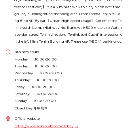
trance / east exit)】 It is a 5-minute walk to "Tenjin east exit" throu
gh Tenjin underground shopping area. From Meena Tenjin Buildi
ng B1 to 4F. By car 【Urban High Speed Usage】 Get off at the Te
njin North Lamp (Highway No. 1) and walk 500 meters to Watan
abe-dori street, Tenjin direction. "Tenjinbashi Guchi" intersection o
n the left Mina Tenjin Building 4F. Please use "AEON" parking lot.
Business hours
Monday 10:00-20:00
Tuesday 10:00-20:00
Wednesday 10:00-20:00
Thursday 10:00-20:00
Friday 10:00-20:00
Saturday 10:00-20:00
Sunday 10:00-20:00
Closed Day:年中無休
Official website
https://www.aoki-style.com/global/