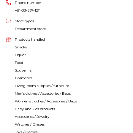
Phone number
+81-33-567-1211
Store types
Department store
Products handled
Snacks
Liquor
Food
Souvenirs
Cosmetics
Living room supplies / furniture
Men's clothes / Accessories / Bags
Women's clothes / Accessories / Bags
Baby and kids products
Accessories / Jewelry
Watches / Glasses
Toys / Games