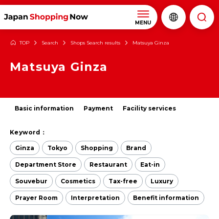
MENU
TOP
Search
Shops Search results
Matsuya Ginza
Matsuya Ginza
Basic information
Payment
Facility services
Keyword：
Ginza
Tokyo
Shopping
Brand
Department Store
Restaurant
Eat-in
Souvebur
Cosmetics
Tax-free
Luxury
Prayer Room
Interpretation
Benefit information