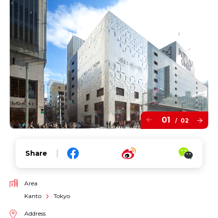
01
02
/
Share
Area
Kanto
Tokyo
Address