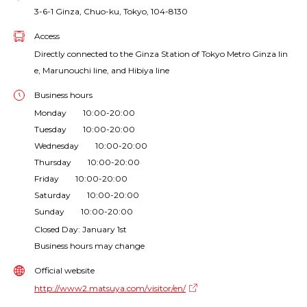
3-6-1 Ginza, Chuo-ku, Tokyo, 104-8130
Access
Directly connected to the Ginza Station of Tokyo Metro Ginza lin
e, Marunouchi line, and Hibiya line
Business hours
Monday 10:00-20:00
Tuesday 10:00-20:00
Wednesday 10:00-20:00
Thursday 10:00-20:00
Friday 10:00-20:00
Saturday 10:00-20:00
Sunday 10:00-20:00
Closed Day: January 1st
Business hours may change
Official website
http://www2.matsuya.com/visitor/en/