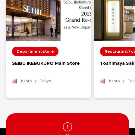
Department store
Restaurant / c
SEIBU IKEBUKURO Main Store
Toshimaya Sak
Kanto
Tokyo
Kanto
Tok