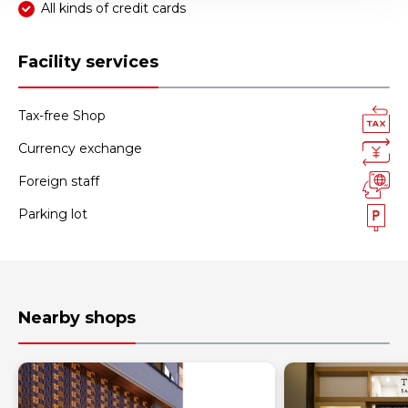
All kinds of credit cards
Facility services
Tax-free Shop
Currency exchange
Foreign staff
Parking lot
Nearby shops