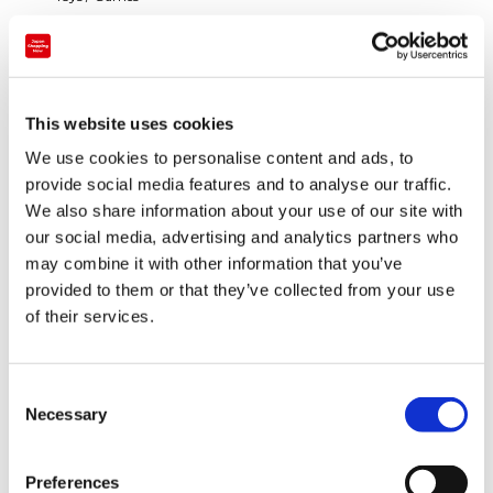
Sports / Outdoors
Art / Traditional crafts
This website uses cookies
This is a long-established department store located
on the middle of Ginza, one of the most famous
We use cookies to personalise content and ads, to
provide social media features and to analyse our traffic.
shopping district in Tokyo. We are looking forward to
We also share information about your use of our site with
your visit with various lineups such as luxury brands,
our social media, advertising and analytics partners who
latest fashions, high designed living items, selected
may combine it with other information that you’ve
food products, and etc. At restaurants on the 8th
provided to them or that they’ve collected from your use
floor, you can enjoy Japanese cuisines and other
of their services.
multinational cuisines.
C
Necessary
o
n
s
Preferences