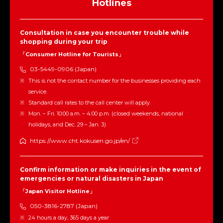
Hotlines
Consultation in case you encounter trouble while
shopping during your trip
「Consumer Hotline for Tourists」
03-5449-0906 (Japan)
This is not the contact number for the businesses providing each
service.
Standard call rates to the call center will apply.
Mon. – Fri. 10:00 a.m. – 4:00 p.m. (closed weekends, national
holidays, and Dec. 29 – Jan. 3)
https://www.cht.kokusen.go.jp/en/
Confirm information or make inquiries in the event of
emergencies or natural disasters in Japan
「Japan Visitor Hotline」
050-3816-2787 (Japan)
24 hours a day, 365 days a year