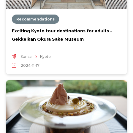
Recommendations
Exciting Kyoto tour destinations for adults -
Gekkeikan Okura Sake Museum
Kansai
Kyoto
2024-11-17