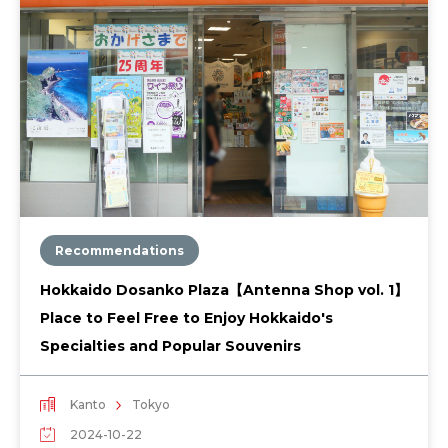
Recommendations
Hokkaido Dosanko Plaza【Antenna Shop vol. 1】
Place to Feel Free to Enjoy Hokkaido's
Specialties and Popular Souvenirs
Kanto
Tokyo
2024-10-22