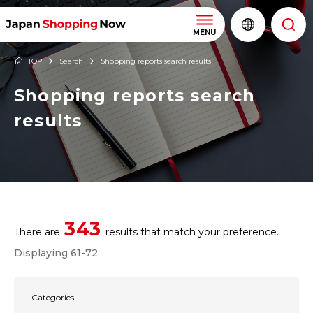
MENU
TOP
Search
Shopping reports search results
Shopping reports search
results
343
There are
results that match your preference.
Displaying 61-72
Categories