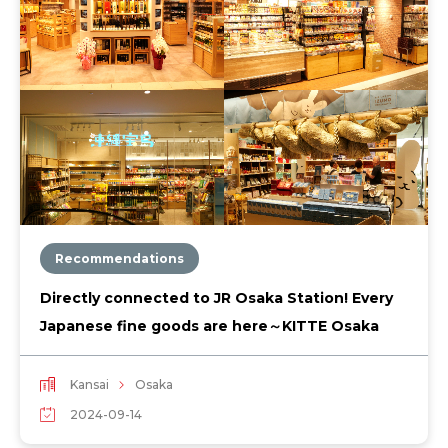
Recommendations
Directly connected to JR Osaka Station! Every
Japanese fine goods are here～KITTE Osaka
Kansai
Osaka
2024-09-14