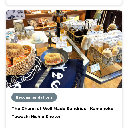
Recommendations
The Charm of Well Made Sundries - Kamenoko
Tawashi Nishio Shoten