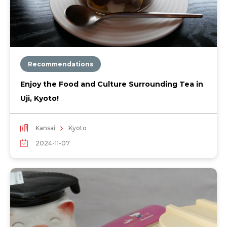
Recommendations
Enjoy the Food and Culture Surrounding Tea in
Uji, Kyoto!
Kansai
Kyoto
2024-11-07