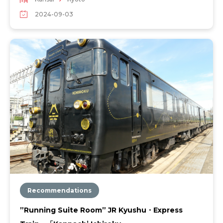
2024-09-03
Recommendations
”Running Suite Room” JR Kyushu・Express