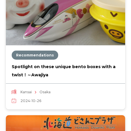
Recommendations
Spotlight on these unique bento boxes with a
twist！～Awajiya
Kansai
Osaka
2024-10-26