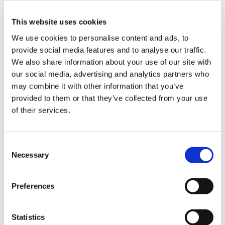
authentic chanko-nabe made by ex-sumo
This website uses cookies
wrestler at the time of sumo training！～THE
We use cookies to personalise content and ads, to
SUMO HALL HIRAKUZA OSAKA
provide social media features and to analyse our traffic.
We also share information about your use of our site with
Kansai
Osaka
our social media, advertising and analytics partners who
2024-10-08
may combine it with other information that you’ve
provided to them or that they’ve collected from your use
of their services.
C
Necessary
o
n
s
Preferences
e
n
t
Statistics