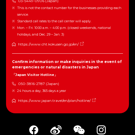
03-5449-0906 (Japan)
This is not the contact number for the businesses providing each
service.
Standard call rates to the call center will apply.
Mon. – Fri. 10:00 a.m. – 4:00 p.m. (closed weekends, national
holidays, and Dec. 29 – Jan. 3)
https://www.cht.kokusen.go.jp/en/
Confirm information or make inquiries in the event of
emergencies or natural disasters in Japan
「Japan Visitor Hotline」
050-3816-2787 (Japan)
24 hours a day, 365 days a year
https://www.japan.travel/en/plan/hotline/