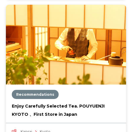
Recommendations
Enjoy Carefully Selected Tea. POUYUENJI
KYOTO 、First Store in Japan
Kansai
Kyoto