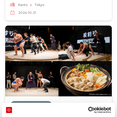
Kanto
Tokyo
2024-10-21
Recommendations
＜Experience in limited time only＞ Let's eat the