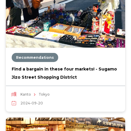
Recommendations
Find a bargain in these four markets! - Sugamo
Jizo Street Shopping District
Kanto
Tokyo
2024-09-20