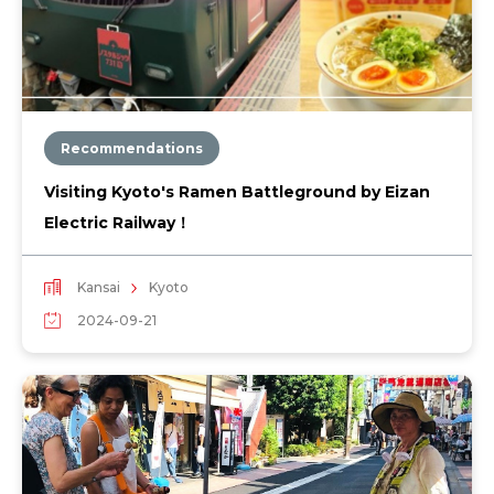
Recommendations
Visiting Kyoto's Ramen Battleground by Eizan
Electric Railway！
Kansai
Kyoto
2024-09-21