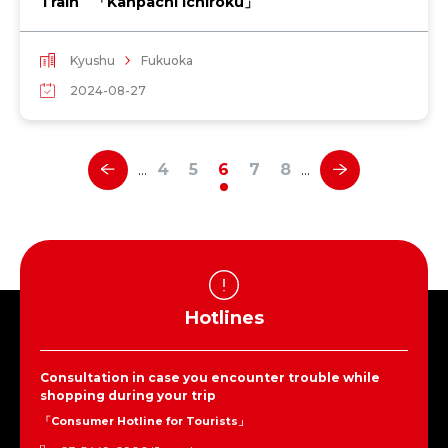
Train 「Kanpachi Ichiroku」
Kyushu
Fukuoka
2024-08-27
4
5
6
7
8
…
…
Hotlines
Consultation in case you encounter trouble while
shopping during your trip
「Consumer Hotline for Tourists」