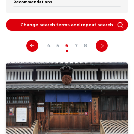
Recommendations
Change search terms and repeat search
4
5
6
7
8
…
…