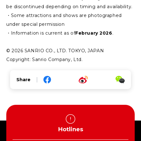
be discontinued depending on timing and availability.
・Some attractions and shows are photographed
under special permission
・Information is current as of
February 2026
.
© 2026 SANRIO CO., LTD. TOKYO, JAPAN
Copyright: Sanrio Company, Ltd.
Share
Hotlines