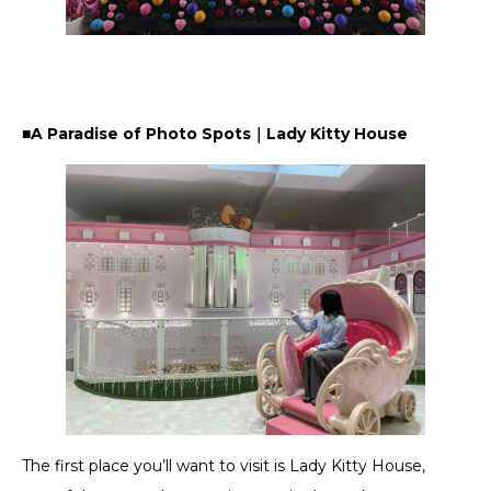
■A Paradise of Photo Spots｜Lady Kitty House
The first place you’ll want to visit is Lady Kitty House,