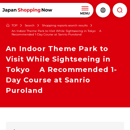
MENU
TOP
Search
Shopping reports search results
An Indoor Theme Park to Visit While Sightseeing in Tokyo A
Recommended 1-Day Course at Sanrio Puroland
An Indoor Theme Park to
Visit While Sightseeing in
Tokyo A Recommended 1-
Day Course at Sanrio
Puroland