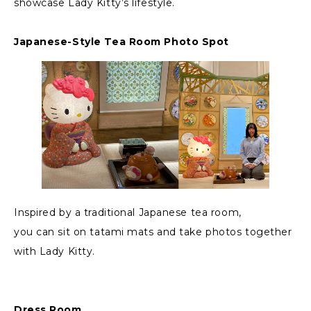
showcase Lady Kitty’s lifestyle.
Japanese-Style Tea Room Photo Spot
Inspired by a traditional Japanese tea room,
you can sit on tatami mats and take photos together
with Lady Kitty.
Dress Room