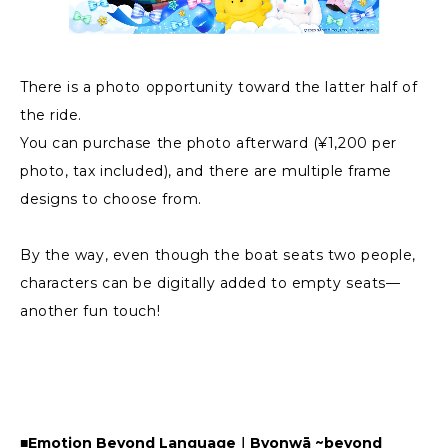
There is a photo opportunity toward the latter half of
the ride.
You can purchase the photo afterward (¥1,200 per
photo, tax included), and there are multiple frame
designs to choose from.
By the way, even though the boat seats two people,
characters can be digitally added to empty seats—
another fun touch!
■Emotion Beyond Language｜Byonwā ~beyond