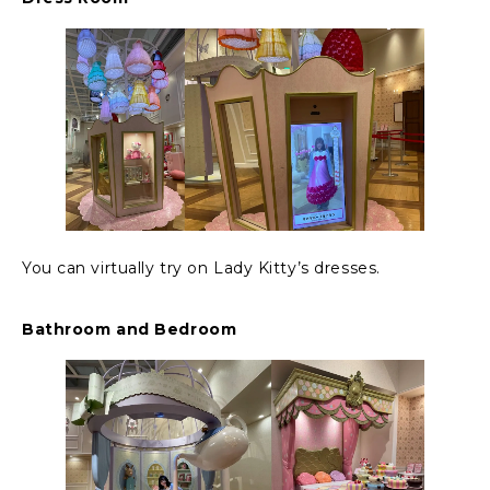
You can virtually try on Lady Kitty’s dresses.
Bathroom and Bedroom