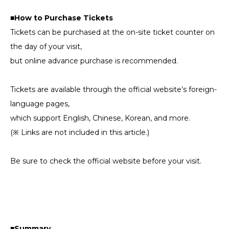
■How to Purchase Tickets
Tickets can be purchased at the on-site ticket counter on
the day of your visit,
but online advance purchase is recommended.
Tickets are available through the official website’s foreign-
language pages,
which support English, Chinese, Korean, and more.
(※ Links are not included in this article.)
Be sure to check the official website before your visit.
■Summary