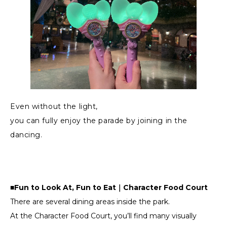
Even without the light,
you can fully enjoy the parade by joining in the
dancing.
■Fun to Look At, Fun to Eat｜Character Food Court
There are several dining areas inside the park.
At the Character Food Court, you’ll find many visually