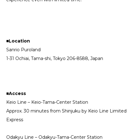
■Location
Sanrio Puroland
1-31 Ochiai, Tama-shi, Tokyo 206-8588, Japan
■Access
Keio Line – Keio-Tama-Center Station
Approx. 30 minutes from Shinjuku by Keio Line Limited
Express
Odakyu Line – Odakyu-Tama-Center Station