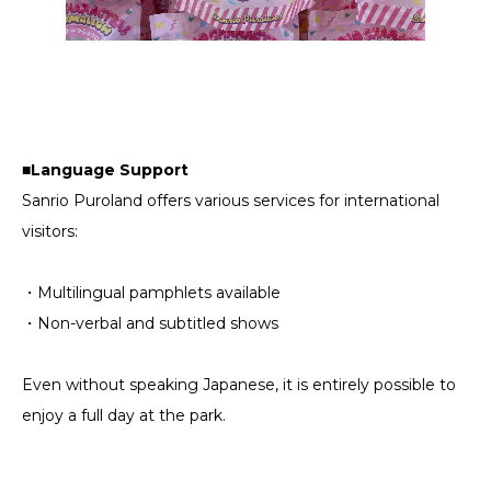
■Language Support
Sanrio Puroland offers various services for international
visitors:
・Multilingual pamphlets available
・Non-verbal and subtitled shows
Even without speaking Japanese, it is entirely possible to
enjoy a full day at the park.