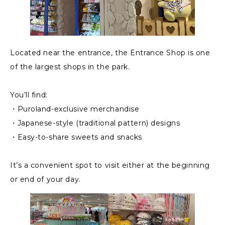
Located near the entrance, the Entrance Shop is one
of the largest shops in the park.
You’ll find:
・Puroland-exclusive merchandise
・Japanese-style (traditional pattern) designs
・Easy-to-share sweets and snacks
It’s a convenient spot to visit either at the beginning
or end of your day.