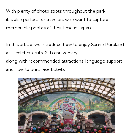
With plenty of photo spots throughout the park,
it is also perfect for travelers who want to capture
memorable photos of their time in Japan.
In this article, we introduce how to enjoy Sanrio Puroland
as it celebrates its 35th anniversary,
along with recommended attractions, language support,
and how to purchase tickets.