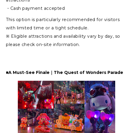
・Cash payment accepted
This option is particularly recommended for visitors
with limited time or a tight schedule.
※ Eligible attractions and availability vary by day, so
please check on-site information.
■A Must-See Finale｜The Quest of Wonders Parade