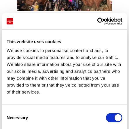
Another show,
“KAWAII KABUKI ~ Hello Kitty
Troupe’s Momotaro ~,”
is themed around
kabuki
, a traditional Japanese
This website uses cookies
performing art.
We use cookies to personalise content and ads, to
provide social media features and to analyse our traffic.
Presented in a uniquely Sanrio style,
We also share information about your use of our site with
it allows visitors to experience Japanese culture
our social media, advertising and analytics partners who
through entertainment.
may combine it with other information that you’ve
provided to them or that they’ve collected from your use
of their services.
■Subtitles & Interactive Fun｜Cinnamoroll’s Little
C
Adventure
Necessary
o
n