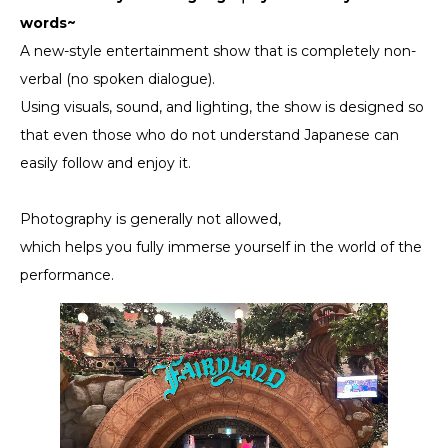
words~
A new-style entertainment show that is completely non-
verbal (no spoken dialogue).
Using visuals, sound, and lighting, the show is designed so
that even those who do not understand Japanese can
easily follow and enjoy it.
Photography is generally not allowed,
which helps you fully immerse yourself in the world of the
performance.