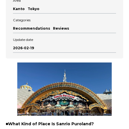
Area
Kanto
Tokyo
Categories
Recommendations
Reviews
Update date
2026-02-19
■What Kind of Place Is Sanrio Puroland?