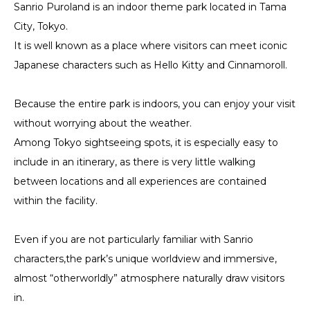
Sanrio Puroland is an indoor theme park located in Tama
City, Tokyo.
It is well known as a place where visitors can meet iconic
Japanese characters such as Hello Kitty and Cinnamoroll.
Because the entire park is indoors, you can enjoy your visit
without worrying about the weather.
Among Tokyo sightseeing spots, it is especially easy to
include in an itinerary, as there is very little walking
between locations and all experiences are contained
within the facility.
Even if you are not particularly familiar with Sanrio
characters,the park’s unique worldview and immersive,
almost “otherworldly” atmosphere naturally draw visitors
in.