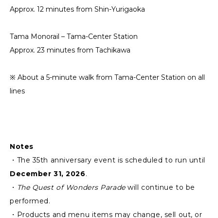
Approx. 12 minutes from Shin-Yurigaoka
Tama Monorail – Tama-Center Station
Approx. 23 minutes from Tachikawa
※ About a 5-minute walk from Tama-Center Station on all
lines
Notes
・The 35th anniversary event is scheduled to run until
December 31, 2026
.
・
The Quest of Wonders Parade
will continue to be
performed.
・Products and menu items may change, sell out, or