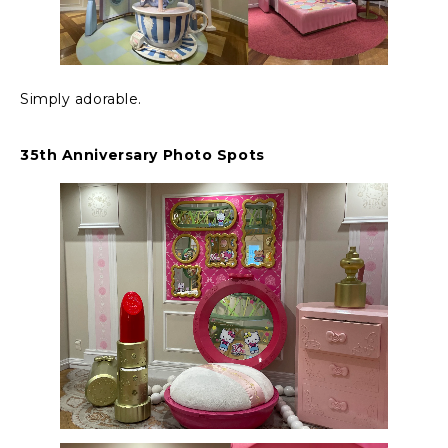
Simply adorable.
35th Anniversary Photo Spots