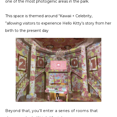
one of the most photogenic areas in the park.
This space is themed around “Kawaii × Celebrity,
”allowing visitors to experience Hello Kitty’s story from her
birth to the present day
Beyond that, you’ll enter a series of rooms that