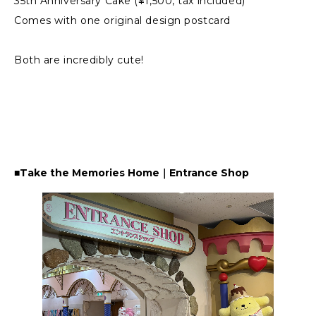
35th Anniversary Cake (¥1,500, tax included)
Comes with one original design postcard
Both are incredibly cute!
■Take the Memories Home｜Entrance Shop