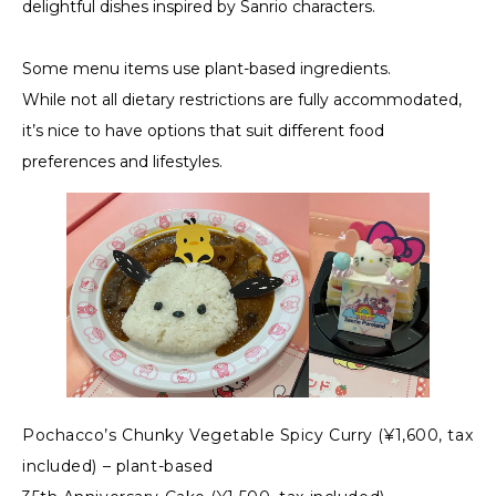
delightful dishes inspired by Sanrio characters.
Some menu items use plant-based ingredients.
While not all dietary restrictions are fully accommodated,
it’s nice to have options that suit different food
preferences and lifestyles.
Pochacco’s Chunky Vegetable Spicy Curry (¥1,600, tax
included) – plant-based