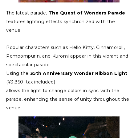
The latest parade,
The Quest of Wonders Parade
,
features lighting effects synchronized with the
venue.
Popular characters such as Hello Kitty, Cinnamoroll,
Pompompurin, and Kuromi appear in this vibrant and
spectacular parade.
Using the
35th Anniversary Wonder Ribbon Light
(¥3,850, tax included)
allows the light to change colors in sync with the
parade, enhancing the sense of unity throughout the
venue.