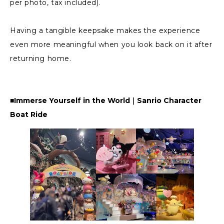
per photo, tax included).
Having a tangible keepsake makes the experience
even more meaningful when you look back on it after
returning home.
■Immerse Yourself in the World｜Sanrio Character
Boat Ride