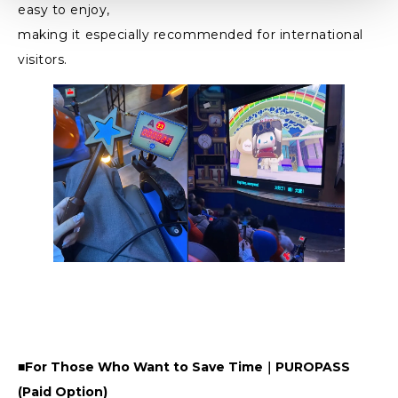
easy to enjoy,
making it especially recommended for international
visitors.
■For Those Who Want to Save Time｜PUROPASS
(Paid Option)