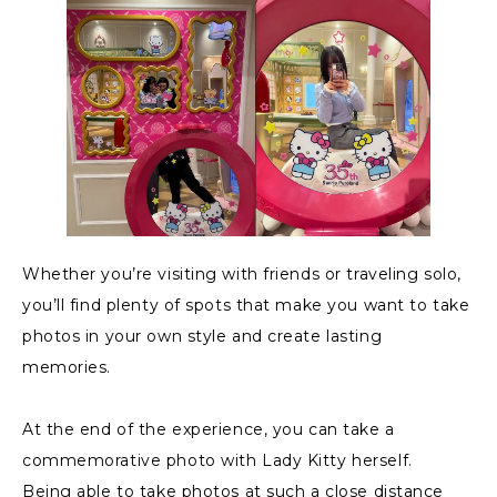
Whether you’re visiting with friends or traveling solo,
you’ll find plenty of spots that make you want to take
photos in your own style and create lasting
memories.
At the end of the experience, you can take a
commemorative photo with Lady Kitty herself.
Being able to take photos at such a close distance