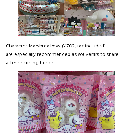
Character Marshmallows (¥702, tax included)
are especially recommended as souvenirs to share
after returning home.