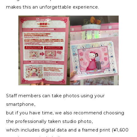
makes this an unforgettable experience.
Staff members can take photos using your
smartphone,
but if you have time, we also recommend choosing
the professionally taken studio photo,
which includes digital data and a framed print (¥1,600