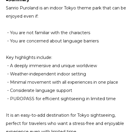
Sanrio Puroland is an indoor Tokyo theme park that can be
enjoyed even if:
・You are not familiar with the characters
・You are concerned about language barriers
Key highlights include:
・A deeply immersive and unique worldview
・Weather-independent indoor setting
・Minimal movement with all experiences in one place
・Considerate language support
・PUROPASS for efficient sightseeing in limited time
It is an easy-to-add destination for Tokyo sightseeing,
perfect for travelers who want a stress-free and enjoyable
experience even with limited time.