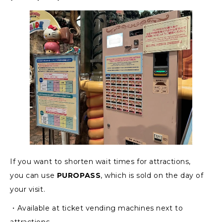
If you want to shorten wait times for attractions,
you can use
PUROPASS
, which is sold on the day of
your visit.
・Available at ticket vending machines next to
attractions