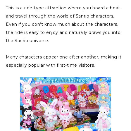
This is a ride-type attraction where you board a boat
and travel through the world of Sanrio characters.
Even if you don’t know much about the characters,
the ride is easy to enjoy and naturally draws you into
the Sanrio universe.
Many characters appear one after another, making it
especially popular with first-time visitors.