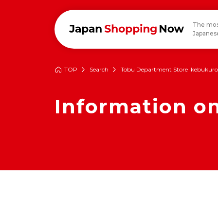
The mos
Japanese
TOP
Search
Tobu Department Store Ikebukuro
Information 