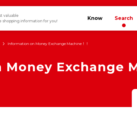
t valuable
Know
Search
 shopping information for you!
Information on Money Exchange Machine！！
on Money Exchange