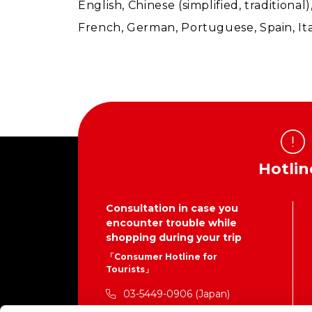
English, Chinese (simplified, traditiona
French, German, Portuguese, Spain, Ita
Hotlin
Consultation in case you
encounter trouble while
shopping during your trip
「Consumer Hotline for
Tourists」
03-5449-0906 (Japan)
This is not the contact number for the