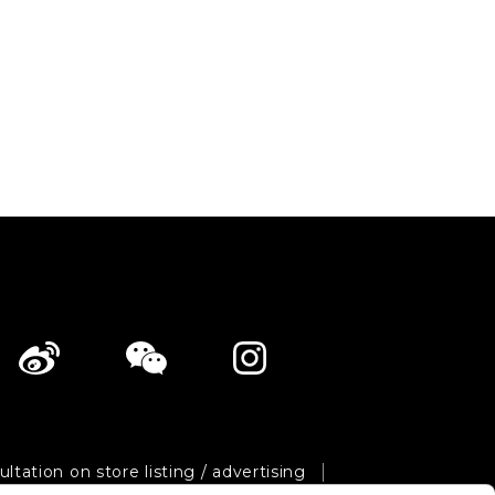
ltation on store listing / advertising