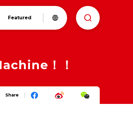
Featured
 Machine！！
Share