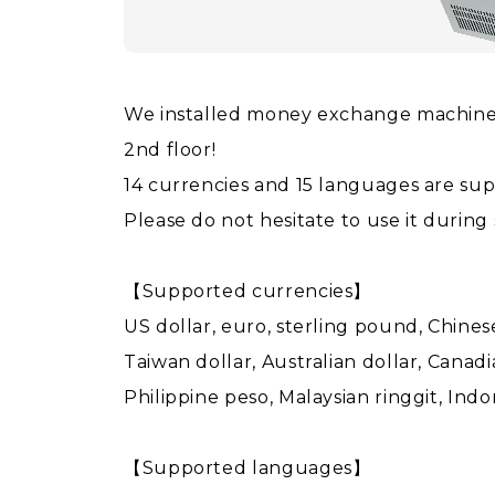
We installed money exchange machine a
2nd floor!
14 currencies and 15 languages are su
Please do not hesitate to use it during
【Supported currencies】
US dollar, euro, sterling pound, Chin
Taiwan dollar, Australian dollar, Canadi
Philippine peso, Malaysian ringgit, Ind
【Supported languages】