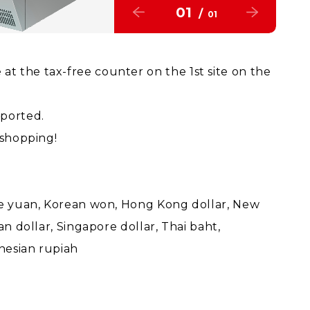
01
/
01
t the tax-free counter on the 1st site on the
pported.
 shopping!
ese yuan, Korean won, Hong Kong dollar, New
an dollar, Singapore dollar, Thai baht,
onesian rupiah