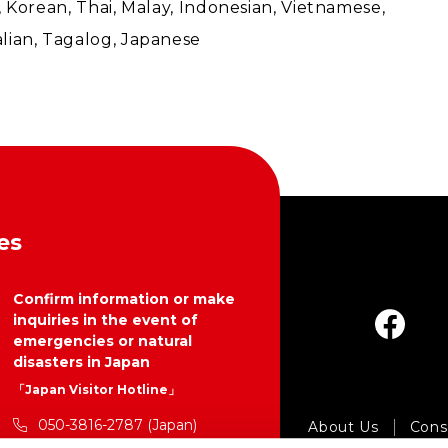
l), Korean, Thai, Malay, Indonesian, Vietnamese,
lian, Tagalog, Japanese
es
Confirm information or make
inquiries in the event of
emergencies or natural
disasters in Japan
「Japan Visitor Hotline」
050-3816-2787 (Japan)
About Us
Consu