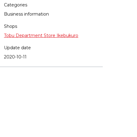
Categories
Business information
Shops
Tobu Department Store Ikebukuro
Update date
2020-10-11