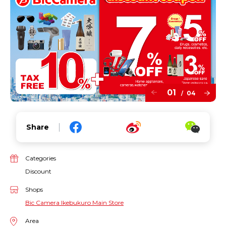
01
04
/
Share
Categories
Discount
Shops
Bic Camera Ikebukuro Main Store
Area