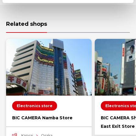
Related shops
Electronics store
Electronics st
BIC CAMERA Namba Store
BIC CAMERA Sh
East Exit Store
Kansai
Osaka