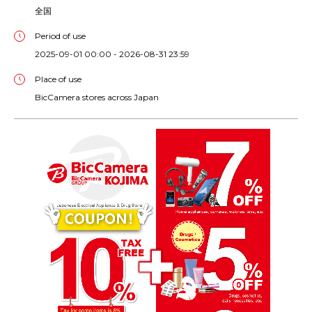
全国
Period of use
2025-09-01 00:00 - 2026-08-31 23:59
Place of use
BicCamera stores across Japan