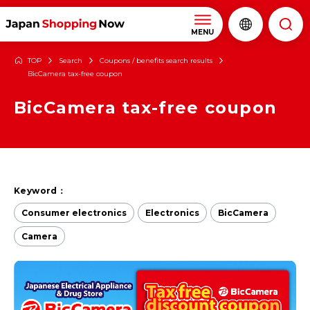
MENU
TOP
Search
Coupons / benefits search results
BicCamera tax-free coupon
BicCamera tax-free coupon
Keyword：
Consumer electronics
Electronics
BicCamera
Camera