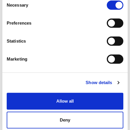
Quest, some Panasonic products, DJI products, all
Necessary
o
Fujifilm products, some alcoholic beverages such as
n
whiskey, outlet products, used products, etc.
s
Preferences
e
Sake (excluding Dassai and Hakkaisan) is tax free + 3%
n
discount. Sake can only be checked out at the liquor
t
Statistics
cashier. Cannot be used with other campaigns,
S
discounts, or coupons.
e
Marketing
l
Campaigns are subject to be changed without notice.
e
Please ask our sales staff for more details.
c
Show details
t
i
利用方法
o
Allow all
n
Get up to extra 7% off when you present this coupon
at the time of tax free checkout!
Deny