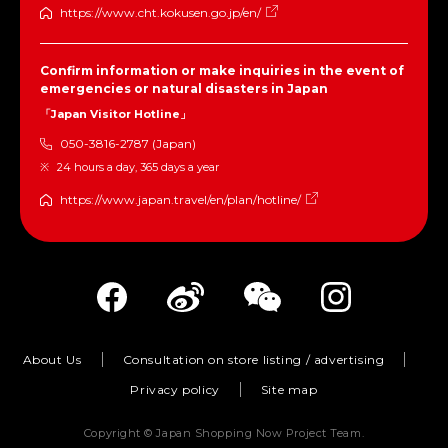
https://www.cht.kokusen.go.jp/en/
Confirm information or make inquiries in the event of
emergencies or natural disasters in Japan
「Japan Visitor Hotline」
050-3816-2787 (Japan)
24 hours a day, 365 days a year
https://www.japan.travel/en/plan/hotline/
About Us
Consultation on store listing / advertising
Privacy policy
Site map
Copyright © Japan Shopping Now Project Team.