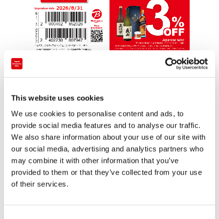
This website uses cookies
We use cookies to personalise content and ads, to
provide social media features and to analyse our traffic.
Consumption tax on some products is 8%. This
We also share information about your use of our site with
coupon can only be used for tax-free billing.
our social media, advertising and analytics partners who
may combine it with other information that you’ve
The following items are not eligible for discounts:
provided to them or that they’ve collected from your use
genuine Apple products, imported watches, Grand
of their services.
Seiko, game consoles and manufacturer genuine
accessories, game software, PlayStation VR, Meta
C