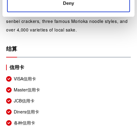
Deny
In addition, at the “souvenir gift shop” we have assembled
Iwate specialty products such as Nambu ironware, Nambu
senbei crackers, three famous Morioka noodle styles, and
over 4,000 varieties of local sake.
结算
信用卡
VISA信用卡
Master信用卡
JCB信用卡
Diners信用卡
各种信用卡