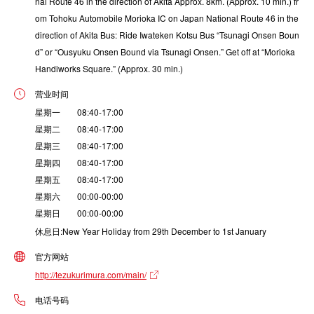
nal Route 46 in the direction of Akita Approx. 8km. (Approx. 10 min.) fr
om Tohoku Automobile Morioka IC on Japan National Route 46 in the
direction of Akita Bus: Ride Iwateken Kotsu Bus “Tsunagi Onsen Boun
d” or “Ousyuku Onsen Bound via Tsunagi Onsen.” Get off at “Morioka
Handiworks Square.” (Approx. 30 min.)
营业时间
星期一 08:40-17:00
星期二 08:40-17:00
星期三 08:40-17:00
星期四 08:40-17:00
星期五 08:40-17:00
星期六 00:00-00:00
星期日 00:00-00:00
休息日:New Year Holiday from 29th December to 1st January
官方网站
http://tezukurimura.com/main/
电话号码