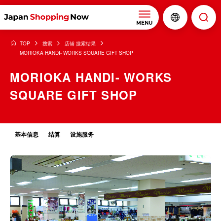
MENU
TOP
搜索
店铺 搜索结果
MORIOKA HANDI- WORKS SQUARE GIFT SHOP
MORIOKA HANDI- WORKS
SQUARE GIFT SHOP
基本信息
结算
设施服务