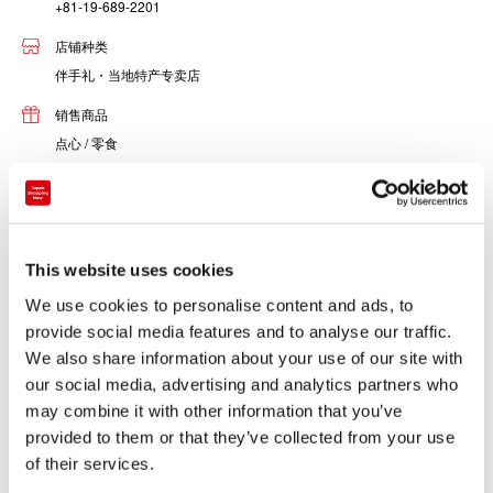
+81-19-689-2201
店铺种类
伴手礼・当地特产专卖店
销售商品
点心 / 零食
酒类
食品
男装・服饰・包
女装・服饰・包
This website uses cookies
书籍 / 文具
We use cookies to personalise content and ads, to
音乐 / 影像
provide social media features and to analyse our traffic.
其他
We also share information about your use of our site with
our social media, advertising and analytics partners who
may combine it with other information that you’ve
See! Touch! Create! The Morioka Handiworks Square is
provided to them or that they’ve collected from your use
made up of three zones: the Morioka Regional Industry
of their services.
Promotion Center, the Handiwork Workshop and the