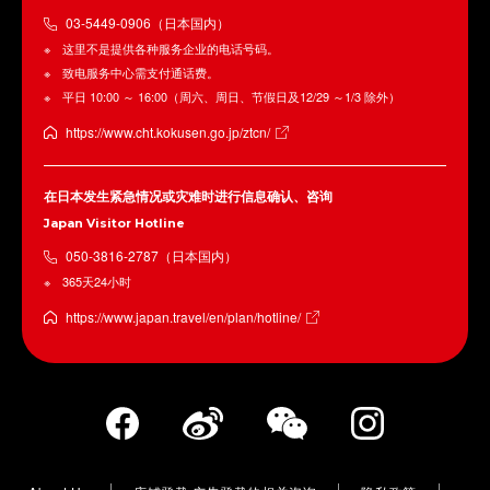
03-5449-0906（日本国内）
这里不是提供各种服务企业的电话号码。
致电服务中心需支付通话费。
平日 10:00 ～ 16:00（周六、周日、节假日及12/29 ～1/3 除外）
https://www.cht.kokusen.go.jp/ztcn/
在日本发生紧急情况或灾难时进行信息确认、咨询
Japan Visitor Hotline
050-3816-2787（日本国内）
365天24小时
https://www.japan.travel/en/plan/hotline/