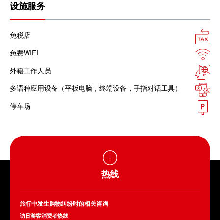
设施服务
免税店
免费WIFI
外籍工作人员
多语种应用设备（平板电脑，终端设备，手指对话工具）
停车场
热线
旅行中发生购物纠纷时的相关咨询
访日游客消费者热线