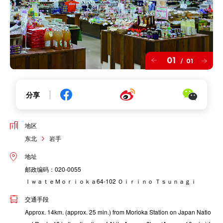
01
01
/
分享
地区
东北
岩手
地址
邮政编码：020-0055
ＩｗａｔｅＭｏｒｉｏｋａ64-102 Ｏｉｒｉｎｏ Ｔｓｕｎａｇｉ
交通手段
Approx. 14km. (approx. 25 min.) from Morioka Station on Japan Natio