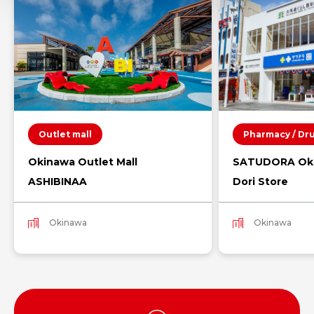
Outlet mall
Pharmacy / Dr
Okinawa Outlet Mall
SATUDORA Oki
ASHIBINAA
Dori Store
Okinawa
Okinawa