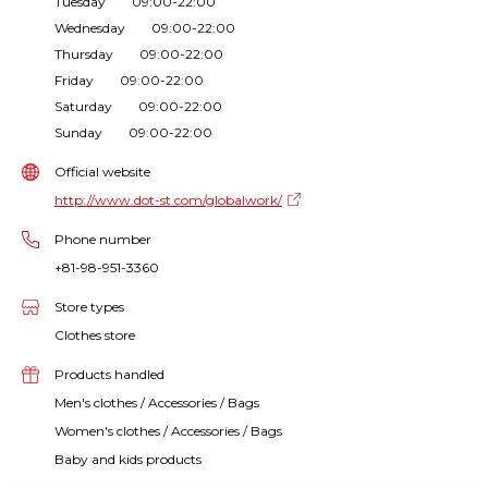
Tuesday 09:00-22:00
Wednesday 09:00-22:00
Thursday 09:00-22:00
Friday 09:00-22:00
Saturday 09:00-22:00
Sunday 09:00-22:00
Official website
http://www.dot-st.com/globalwork/
Phone number
+81-98-951-3360
Store types
Clothes store
Products handled
Men's clothes / Accessories / Bags
Women's clothes / Accessories / Bags
Baby and kids products