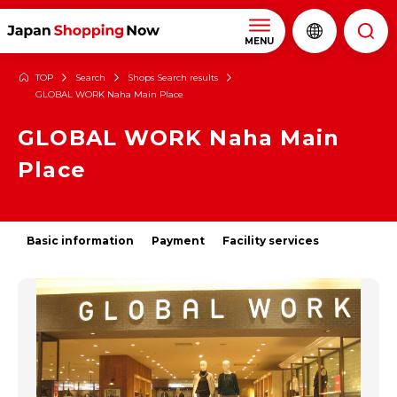
MENU
TOP
Search
Shops Search results
GLOBAL WORK Naha Main Place
GLOBAL WORK Naha Main
Place
Basic information
Payment
Facility services