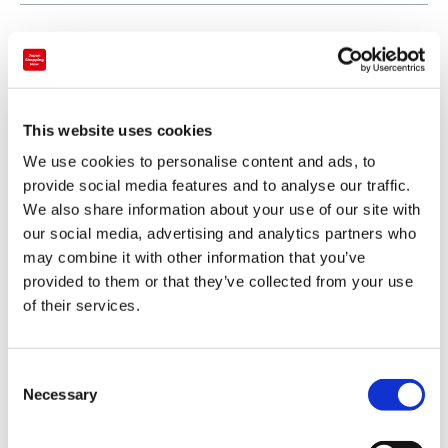
This website uses cookies
We use cookies to personalise content and ads, to
provide social media features and to analyse our traffic.
We also share information about your use of our site with
our social media, advertising and analytics partners who
may combine it with other information that you’ve
provided to them or that they’ve collected from your use
of their services.
Payment
Credit card
C
Necessary
o
VISA
n
Master
s