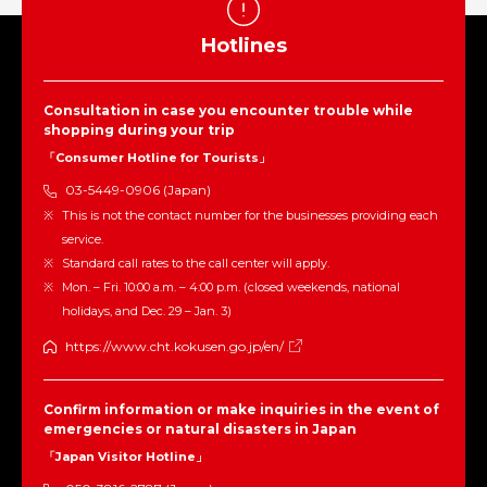
Hotlines
Consultation in case you encounter trouble while
shopping during your trip
「Consumer Hotline for Tourists」
03-5449-0906 (Japan)
This is not the contact number for the businesses providing each
service.
Standard call rates to the call center will apply.
Mon. – Fri. 10:00 a.m. – 4:00 p.m. (closed weekends, national
holidays, and Dec. 29 – Jan. 3)
https://www.cht.kokusen.go.jp/en/
Confirm information or make inquiries in the event of
emergencies or natural disasters in Japan
「Japan Visitor Hotline」