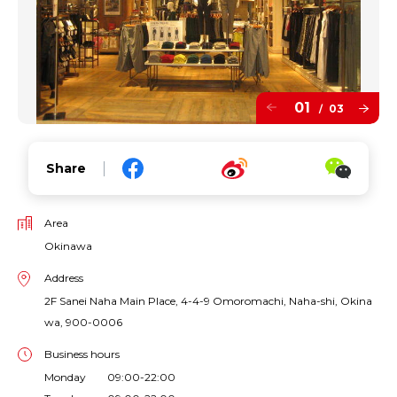
01
03
/
Share
Area
Okinawa
Address
2F Sanei Naha Main Place, 4-4-9 Omoromachi, Naha-shi, Okina
wa, 900-0006
Business hours
Monday 09:00-22:00