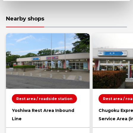
Nearby shops
Rest area / roadside station
Rest area / ro
Yoshiwa Rest Area Inbound
Chugoku Expre
Line
Service Area (