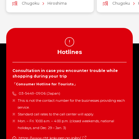
Chugoku
Hiroshima
Chugoku
Hotlines
Consultation in case you encounter trouble while
shopping during your trip
「Consumer Hotline for Tourists」
03-5449-0906 (Japan)
This is not the contact number for the businesses providing each
service.
Standard call rates to the call center will apply.
Mon. – Fri. 10:00 a.m. – 4:00 p.m. (closed weekends, national
holidays, and Dec. 29 – Jan. 3)
https://www.cht.kokusen.go.jp/en/