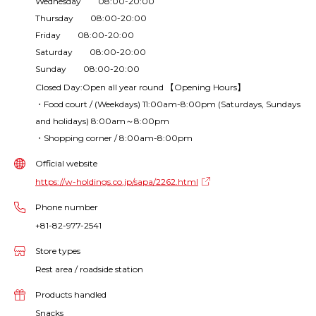
Wednesday 08:00-20:00
Thursday 08:00-20:00
Friday 08:00-20:00
Saturday 08:00-20:00
Sunday 08:00-20:00
Closed Day:Open all year round 【Opening Hours】
・Food court / (Weekdays) 11:00am-8:00pm (Saturdays, Sundays
and holidays) 8:00am～8:00pm
・Shopping corner / 8:00am-8:00pm
Official website
https://w-holdings.co.jp/sapa/2262.html
Phone number
+81-82-977-2541
Store types
Rest area / roadside station
Products handled
Snacks