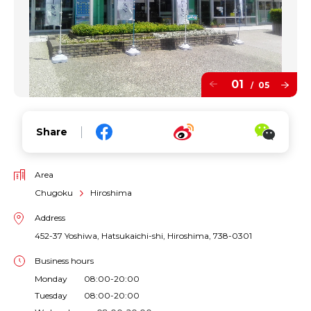
01
05
/
Share
Area
Chugoku
Hiroshima
Address
452-37 Yoshiwa, Hatsukaichi-shi, Hiroshima, 738-0301
Business hours
Monday 08:00-20:00
Tuesday 08:00-20:00