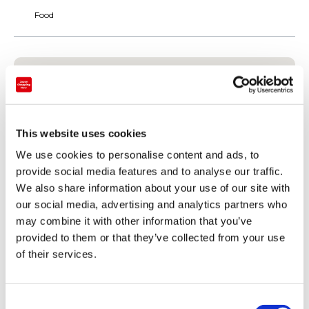
Food
This website uses cookies
We use cookies to personalise content and ads, to
provide social media features and to analyse our traffic.
We also share information about your use of our site with
our social media, advertising and analytics partners who
may combine it with other information that you’ve
provided to them or that they’ve collected from your use
Payment
of their services.
Credit card
C