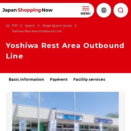
MENU
TOP
Search
Shops Search results
Yoshiwa Rest Area Outbound Line
Yoshiwa Rest Area Outbound
Line
Basic information
Payment
Facility services