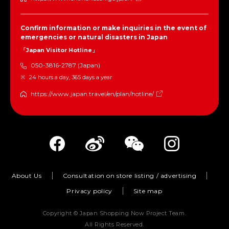
Confirm information or make inquiries in the event of
emergencies or natural disasters in Japan
「Japan Visitor Hotline」
050-3816-2787 (Japan)
24 hours a day, 365 days a year
https://www.japan.travel/en/plan/hotline/
About Us
Consultation on store listing / advertising
Privacy policy
Site map
Copyright © Japan Shopping Now Project Team.
All Rights Reserved.