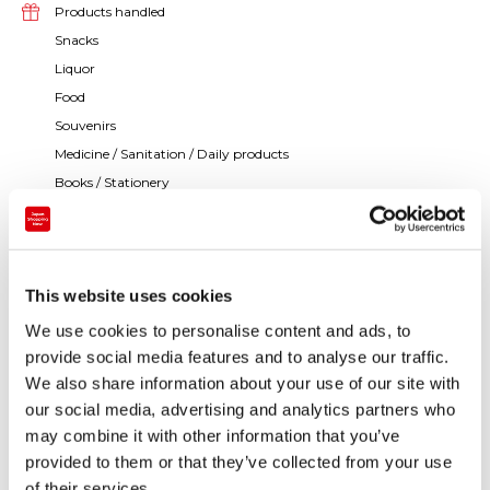
Products handled
Snacks
Liquor
Food
Souvenirs
Medicine / Sanitation / Daily products
Books / Stationery
Others
This website uses cookies
We use cookies to personalise content and ads, to
provide social media features and to analyse our traffic.
We also share information about your use of our site with
our social media, advertising and analytics partners who
may combine it with other information that you’ve
provided to them or that they’ve collected from your use
of their services.