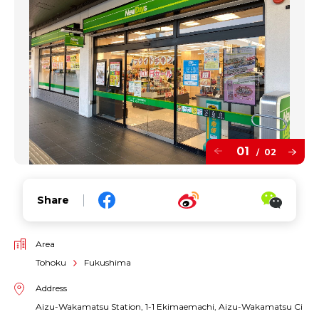
01
02
/
Share
Area
Tohoku
Fukushima
Address
Aizu-Wakamatsu Station, 1-1 Ekimaemachi, Aizu-Wakamatsu Ci