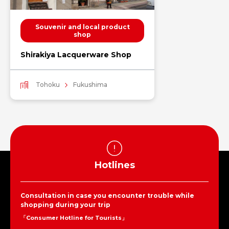
Souvenir and local product
shop
Shirakiya Lacquerware Shop
Tohoku
Fukushima
Hotlines
Consultation in case you encounter trouble while
shopping during your trip
「Consumer Hotline for Tourists」