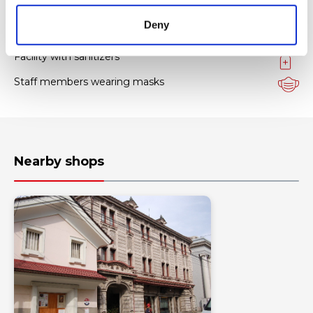
Hygiene measures
Deny
Facility with sanitizers
Staff members wearing masks
Nearby shops