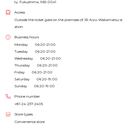
ty, Fukushima, 965-0041
Access
Outside the ticket gate on the premises of JR Aizu-Wakamatsu st
ation
Business hours
Monday 06:20-21:00
Tuesday 06:20-21:00
Wednesday 06:20-21:00
Thursday 06:20-21:00
Friday 06:20-21:00
Saturday 06:20-19:00
Sunday 06:20-19:00
Phone number
+81-24-237-2405
Store types
Convenience store