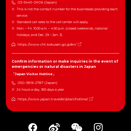
03-5449-0906 (Japan)
This is not the contact number for the businesses providing each
service.
Standard call rates to the call center will apply.
Mon. – Fri. 10:00 a.m. – 4:00 p.m. (closed weekends, national
holidays, and Dec. 29 – Jan. 3)
https://www.cht.kokusen.go.jp/en/
Confirm information or make inquiries in the event of
emergencies or natural disasters in Japan
「Japan Visitor Hotline」
050-3816-2787 (Japan)
24 hours a day, 365 days a year
https://www.japan.travel/en/plan/hotline/