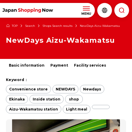
MENU
TOP
Search
Shops Search results
NewDays Aizu-Wakamatsu
NewDays Aizu-Wakamatsu
Basic information
Payment
Facility services
Keyword：
Convenience store
NEWDAYS
Newdays
Ekinaka
Inside station
shop
Aizu-Wakamatsu station
Light meal