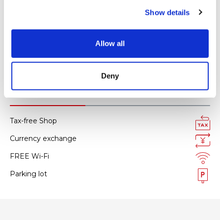
c
JCB
Show details
t
i
Diners Club
o
Allow all
AMERICAN EXPRESS
n
All kinds of credit cards
Deny
Facility services
Tax-free Shop
Currency exchange
FREE Wi-Fi
Parking lot