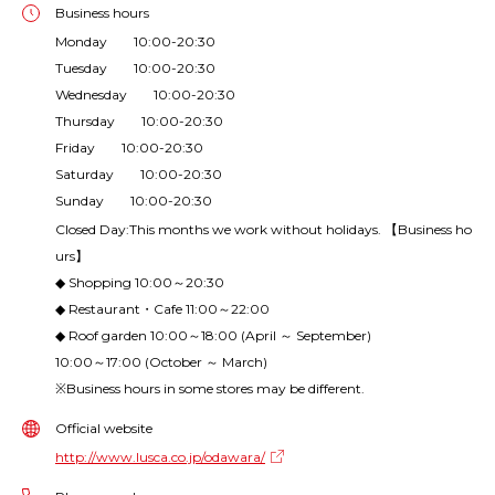
Business hours
Monday 10:00-20:30
Tuesday 10:00-20:30
Wednesday 10:00-20:30
Thursday 10:00-20:30
Friday 10:00-20:30
Saturday 10:00-20:30
Sunday 10:00-20:30
Closed Day:This months we work without holidays. 【Business ho
urs】
◆ Shopping 10:00～20:30
◆ Restaurant・Cafe 11:00～22:00
◆ Roof garden 10:00～18:00 (April ～ September)
10:00～17:00 (October ～ March)
※Business hours in some stores may be different.
Official website
http://www.lusca.co.jp/odawara/