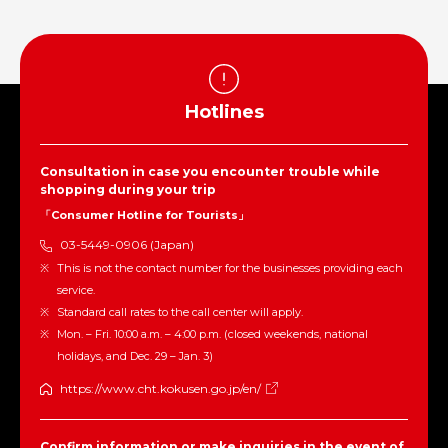
Hotlines
Consultation in case you encounter trouble while
shopping during your trip
「Consumer Hotline for Tourists」
03-5449-0906 (Japan)
This is not the contact number for the businesses providing each
service.
Standard call rates to the call center will apply.
Mon. – Fri. 10:00 a.m. – 4:00 p.m. (closed weekends, national
holidays, and Dec. 29 – Jan. 3)
https://www.cht.kokusen.go.jp/en/
Confirm information or make inquiries in the event of