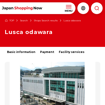
MENU
TOP
Search
Shops Search results
Lusca odawara
Lusca odawara
Basic information
Payment
Facility services