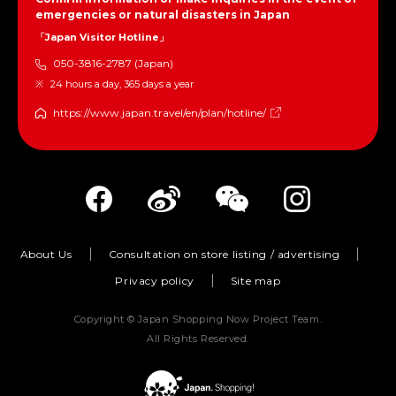
emergencies or natural disasters in Japan
「Japan Visitor Hotline」
050-3816-2787 (Japan)
24 hours a day, 365 days a year
https://www.japan.travel/en/plan/hotline/
About Us
Consultation on store listing / advertising
Privacy policy
Site map
Copyright © Japan Shopping Now Project Team.
All Rights Reserved.