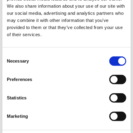
We also share information about your use of our site with
our social media, advertising and analytics partners who
may combine it with other information that you’ve
provided to them or that they’ve collected from your use
of their services.
C
Necessary
o
n
s
Preferences
e
Payment
n
t
Statistics
S
Credit card
e
Marketing
VISA
l
e
Master