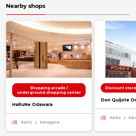
Nearby shops
Shopping arcade /
Discount stor
underground shopping center
Don Quijote O
HaRuNe Odawara
Kanto
Kan
Kanto
Kanagawa