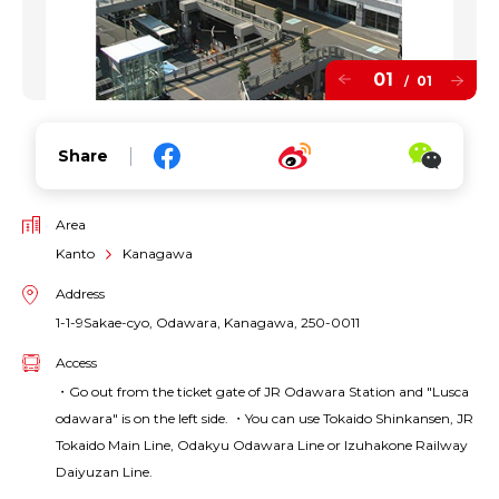
01
01
/
Share
Area
Kanto
Kanagawa
Address
1-1-9Sakae-cyo, Odawara, Kanagawa, 250-0011
Access
・Go out from the ticket gate of JR Odawara Station and "Lusca
odawara" is on the left side. ・You can use Tokaido Shinkansen, JR
Tokaido Main Line, Odakyu Odawara Line or Izuhakone Railway
Daiyuzan Line.