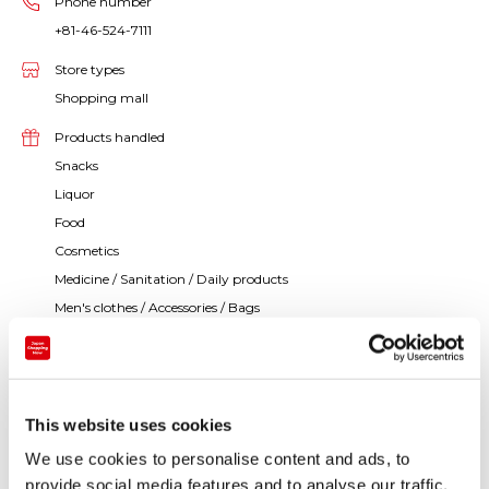
Phone number
+81-46-524-7111
Store types
Shopping mall
Products handled
Snacks
Liquor
Food
Cosmetics
Medicine / Sanitation / Daily products
Men's clothes / Accessories / Bags
Women's clothes / Accessories / Bags
Toys / Games
Books / Stationery
Music / Video
This website uses cookies
Others
We use cookies to personalise content and ads, to
provide social media features and to analyse our traffic.