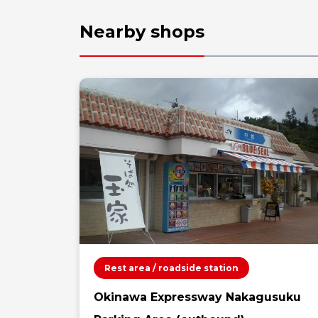
Nearby shops
Rest area / roadside station
Okinawa Expressway Nakagusuku