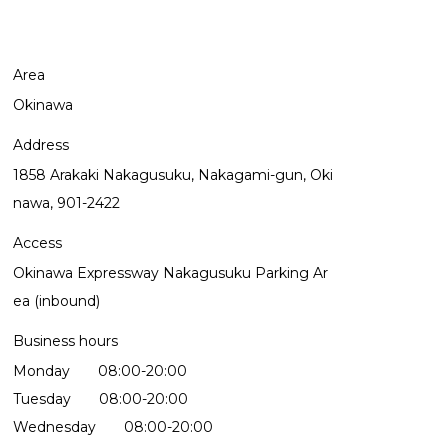
Area
Okinawa
Address
1858 Arakaki Nakagusuku, Nakagami-gun, Oki
nawa, 901-2422
Access
Okinawa Expressway Nakagusuku Parking Ar
ea (inbound)
Business hours
Monday 08:00-20:00
Tuesday 08:00-20:00
Wednesday 08:00-20:00