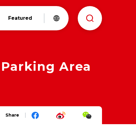
Featured
Parking Area
Share