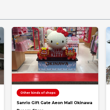
Other kinds of shops
Sanrio Gift Gate Aeon Mall Okinawa