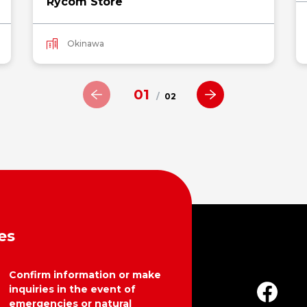
Rycom Store
Okinawa
01
/
02
es
Confirm information or make
inquiries in the event of
emergencies or natural