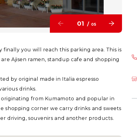
01
/
05
inally you will reach this parking area. This is
 are Ajisen ramen, standup cafe and shopping
ted by original made in Italia espresso
arious drinks.
n originating from Kumamoto and popular in
he shopping corner we carry drinks and sweets
fter driving, souvenirs and another products.