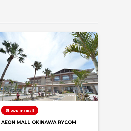
Shopping mall
Shoppi
AEON MALL OKINAWA RYCOM
AEON 