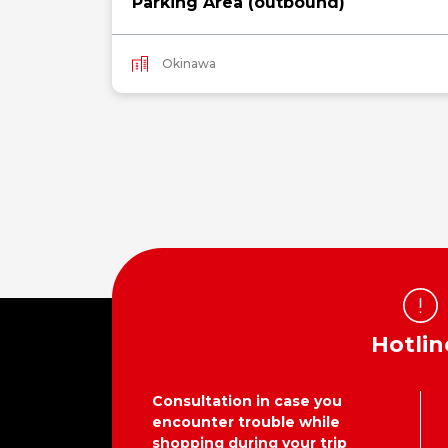
Parking Area (outbound)
Okinawa
Hotlin
Consultation in case you
encounter trouble while
shopping during your trip