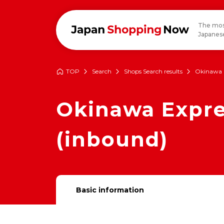
The mos
Japanese
TOP
Search
Shops Search results
Okinawa 
Okinawa Expre
(inbound)
Basic information