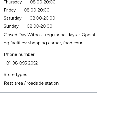
Thursday 08:00-20:00
Friday 08:00-20:00
Saturday 08:00-20:00
Sunday 08:00-20:00
Closed Day:Without regular holidays ・Operati
ng facilities: shopping corner, food court
Phone number
+81-98-895-2052
Store types
Rest area / roadside station