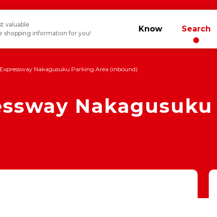
t valuable
Know
Search
 shopping information for you!
Expressway Nakagusuku Parking Area (inbound)
ssway Nakagusuku 