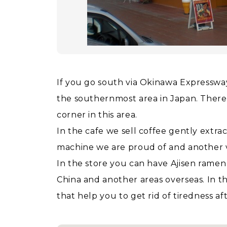
If you go south via Okinawa Expressway f
the southernmost area in Japan. There
corner in this area.
In the cafe we sell coffee gently extrac
machine we are proud of and another v
In the store you can have Ajisen rame
China and another areas overseas. In t
that help you to get rid of tiredness a