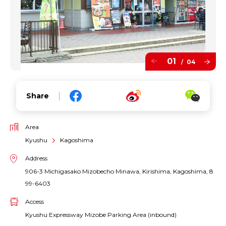
01
04
/
Share
Area
Kyushu
Kagoshima
Address
906-3 Michigasako Mizobecho Minawa, Kirishima, Kagoshima, 8
99-6403
Access
Kyushu Expressway Mizobe Parking Area (inbound)