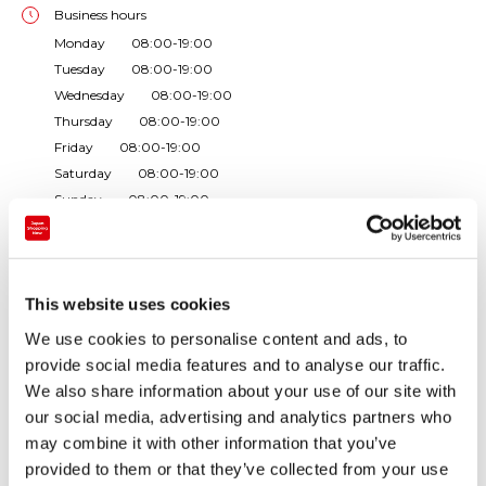
Business hours
Monday 08:00-19:00
Tuesday 08:00-19:00
Wednesday 08:00-19:00
Thursday 08:00-19:00
Friday 08:00-19:00
Saturday 08:00-19:00
Sunday 08:00-19:00
Closed Day:Without regular holidays ・Operating facilities: shopp
ing corner, food court
Phone number
This website uses cookies
+81-99-559-2977
We use cookies to personalise content and ads, to
Store types
provide social media features and to analyse our traffic.
Rest area / roadside station
We also share information about your use of our site with
our social media, advertising and analytics partners who
may combine it with other information that you’ve
As the last parking area in Kagoshima prefecture we
provided to them or that they’ve collected from your use