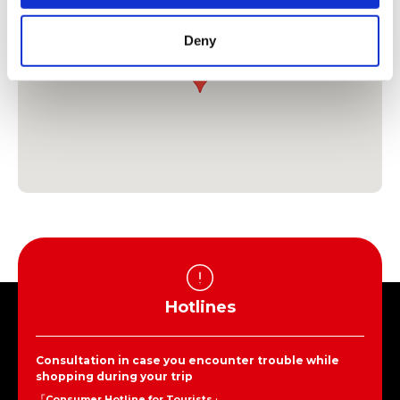
Deny
Hotlines
Consultation in case you encounter trouble while
shopping during your trip
「Consumer Hotline for Tourists」