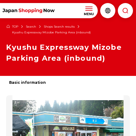
MENU
TOP
Search
Shops Search results
Kyushu Expressway Mizobe Parking Area (inbound)
Kyushu Expressway Mizobe
Parking Area (inbound)
Basic information