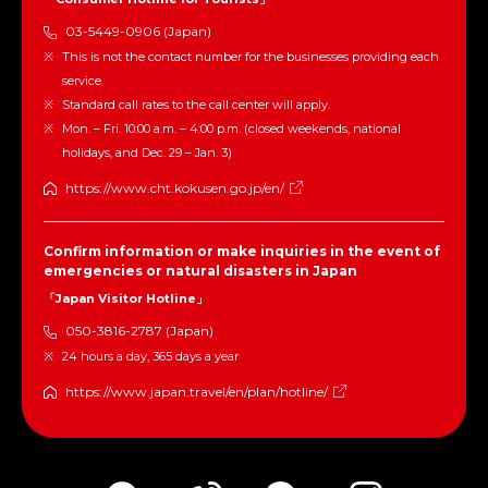
03-5449-0906 (Japan)
This is not the contact number for the businesses providing each
service.
Standard call rates to the call center will apply.
Mon. – Fri. 10:00 a.m. – 4:00 p.m. (closed weekends, national
holidays, and Dec. 29 – Jan. 3)
https://www.cht.kokusen.go.jp/en/
Confirm information or make inquiries in the event of
emergencies or natural disasters in Japan
「Japan Visitor Hotline」
050-3816-2787 (Japan)
24 hours a day, 365 days a year
https://www.japan.travel/en/plan/hotline/