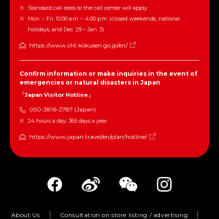
Standard call rates to the call center will apply.
Mon. – Fri. 10:00 a.m. – 4:00 p.m. (closed weekends, national
holidays, and Dec. 29 – Jan. 3)
https://www.cht.kokusen.go.jp/en/
Confirm information or make inquiries in the event of
emergencies or natural disasters in Japan
「Japan Visitor Hotline」
050-3816-2787 (Japan)
24 hours a day, 365 days a year
https://www.japan.travel/en/plan/hotline/
About Us
Consultation on store listing / advertising