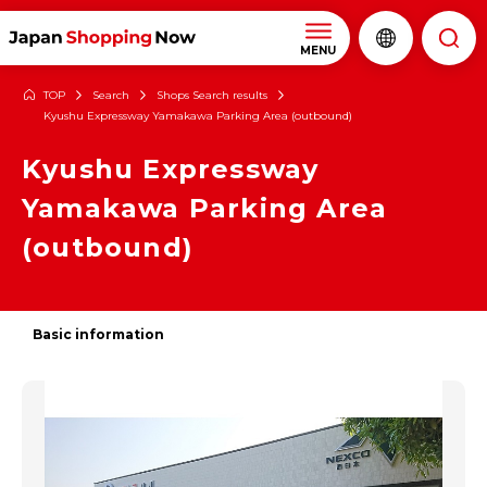
MENU
TOP
Search
Shops Search results
Kyushu Expressway Yamakawa Parking Area (outbound)
Kyushu Expressway
Yamakawa Parking Area
(outbound)
Basic information