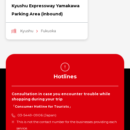
Kyushu Expressway Yamakawa
Parking Area (inbound)
Kyushu
Fukuoka
Hotlines
Consultation in case you encounter trouble while
shopping during your trip
「Consumer Hotline for Tourists」
03-5449-0906 (Japan)
This is not the contact number for the businesses providing each
service.