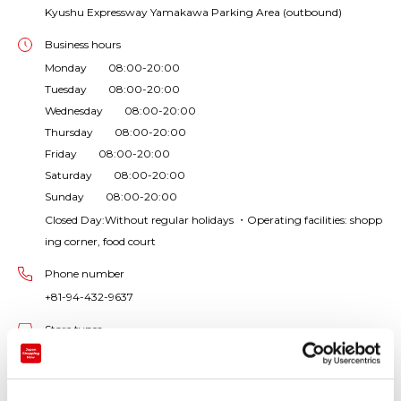
Kyushu Expressway Yamakawa Parking Area (outbound)
Business hours
Monday 08:00-20:00
Tuesday 08:00-20:00
Wednesday 08:00-20:00
Thursday 08:00-20:00
Friday 08:00-20:00
Saturday 08:00-20:00
Sunday 08:00-20:00
Closed Day:Without regular holidays ・Operating facilities: shopp
ing corner, food court
Phone number
+81-94-432-9637
Store types
Rest area / roadside station