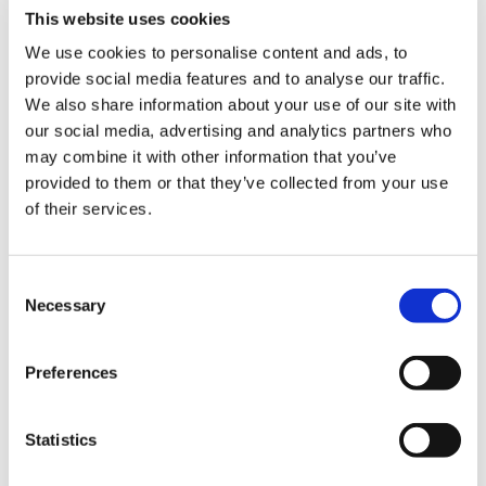
This is a small area in Fukuoka prefecture before
This website uses cookies
entering Kumamoto prefecture. It opened in May
We use cookies to personalise content and ads, to
2017 after renewal.
provide social media features and to analyse our traffic.
In addition we have become a specialty shop
We also share information about your use of our site with
our social media, advertising and analytics partners who
focusing on ramen dishes like tasty Yamakawa ramen
may combine it with other information that you’ve
and other.
provided to them or that they’ve collected from your use
We carry various souvenirs starting from local
of their services.
products to gifts from Fukuoka prefecture and we are
waiting for your visit.
C
Necessary
o
n
s
Preferences
e
n
t
Statistics
S