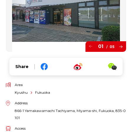
01
05
/
Share
Area
Kyushu
Fukuoka
Address
866-1 Yamakawamachi Tachiyama, Miyama-shi, Fukuoka, 835-0
101
Access