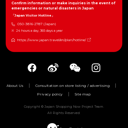
Confirm information or make inquiries in the event of
emergencies or natural disasters in Japan
「Japan Visitor Hotline」
050-3816-2787 (Japan)
24 hours a day, 365 days a year
https://www.japan.travel/en/plan/hotline/
About Us
Consultation on store listing / advertising
Privacy policy
Site map
Copyright © Japan Shopping Now Project Team.
All Rights Reserved.