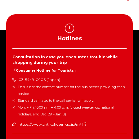
Hotlines
Consultation in case you encounter trouble while
shopping during your trip
「Consumer Hotline for Tourists」
03-5449-0906 (Japan)
This is not the contact number for the businesses providing each
service.
Standard call rates to the call center will apply.
Mon. – Fri. 10:00 a.m. – 4:00 p.m. (closed weekends, national
holidays, and Dec. 29 – Jan. 3)
https://www.cht.kokusen.go.jp/en/