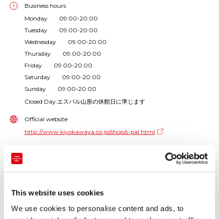
Business hours
Monday 09:00-20:00
Tuesday 09:00-20:00
Wednesday 09:00-20:00
Thursday 09:00-20:00
Friday 09:00-20:00
Saturday 09:00-20:00
Sunday 09:00-20:00
Closed Day:エスパル山形の休館日に準じます
Official website
http://www.kiyokawaya.co.jp/shop/s-pal.html
Phone number
+81-23-628-1222
Store types
This website uses cookies
Souvenir and local product shop
We use cookies to personalise content and ads, to
Products handled