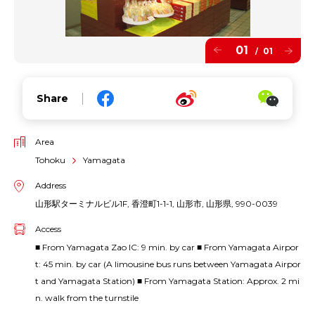
01
01
/
Share
Area
Tohoku
Yamagata
Address
山形駅ターミナルビル1F, 香澄町1-1-1, 山形市, 山形県, 990-0039
Access
■ From Yamagata Zao IC: 9 min. by car ■ From Yamagata Airpor
t: 45 min. by car (A limousine bus runs between Yamagata Airpor
t and Yamagata Station) ■ From Yamagata Station: Approx. 2 mi
n. walk from the turnstile