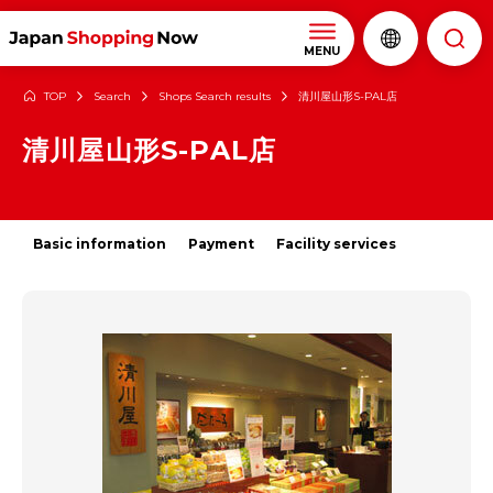
MENU
TOP
Search
Shops Search results
清川屋山形S-PAL店
清川屋山形S-PAL店
Basic information
Payment
Facility services