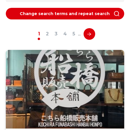
Change search terms and repeat search
1
2
3
4
5
…