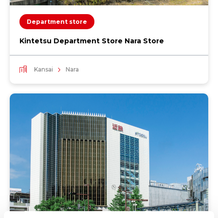
Department store
Kintetsu Department Store Nara Store
Kansai
Nara