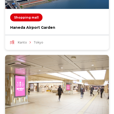
Shopping mall
Haneda Airport Garden
Kanto
Tokyo