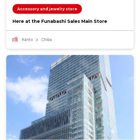
Accessory and jewelry store
Here at the Funabashi Sales Main Store
Kanto
Chiba