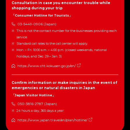
Consultation in case you encounter trouble while
shopping during your trip
「Consumer Hotline for Tourists」
03-5449-0906 (Japan)
This is not the contact number for the businesses providing each
service.
Standard call rates to the call center will apply.
Mon. – Fri. 10:00 a.m. – 4:00 p.m. (closed weekends, national
holidays, and Dec. 29 – Jan. 3)
https://www.cht.kokusen.go.jp/en/
Confirm information or make inquiries in the event of
emergencies or natural disasters in Japan
「Japan Visitor Hotline」
050-3816-2787 (Japan)
24 hours a day, 365 days a year
https://www.japan.travel/en/plan/hotline/