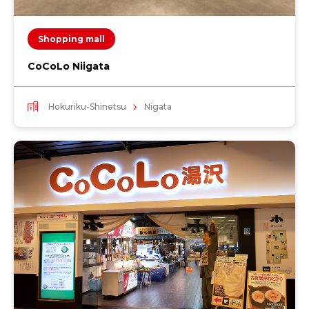
Shopping mall
CoCoLo Niigata
Hokuriku-Shinetsu
Nigata