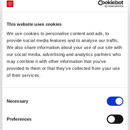
Department store
This website uses cookies
Kintetsu Department Store Yokkaichi
We use cookies to personalise content and ads, to
provide social media features and to analyse our traffic.
Tokai
Mie
We also share information about your use of our site with
our social media, advertising and analytics partners who
may combine it with other information that you’ve
provided to them or that they’ve collected from your use
of their services.
C
Necessary
o
n
s
Preferences
e
n