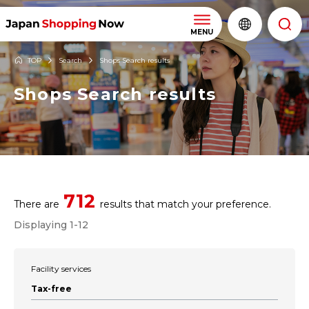
MENU
TOP
Search
Shops Search results
Shops Search results
712
There are
results that match your preference.
Displaying 1-12
Facility services
Tax-free