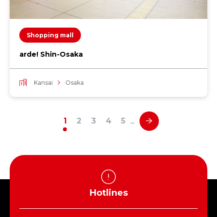
Shopping mall
arde! Shin-Osaka
Kansai
Osaka
1
2
3
4
5
…
Hotlines