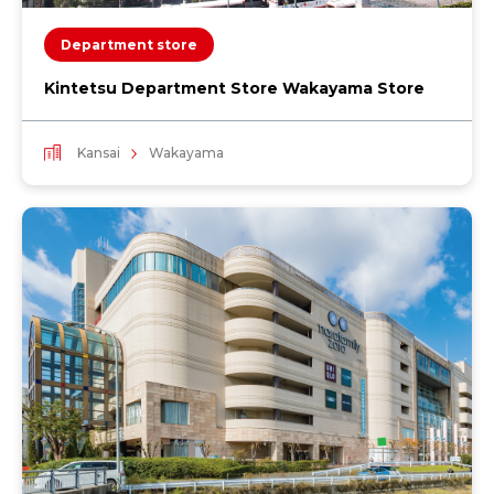
Department store
Kintetsu Department Store Wakayama Store
Kansai
Wakayama