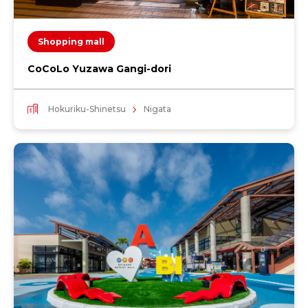
Shopping mall
CoCoLo Yuzawa Gangi-dori
Hokuriku-Shinetsu
Nigata