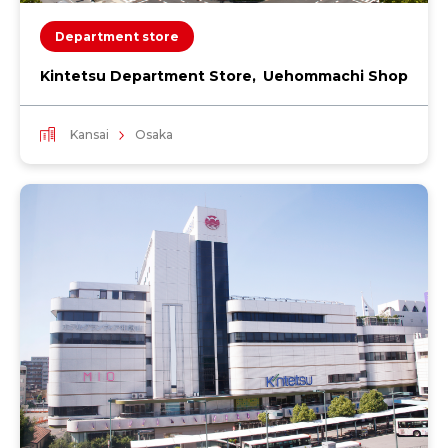
Department store
Kintetsu Department Store, Uehommachi Shop
Kansai
Osaka