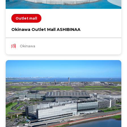
Outlet mall
Okinawa Outlet Mall ASHIBINAA
Okinawa