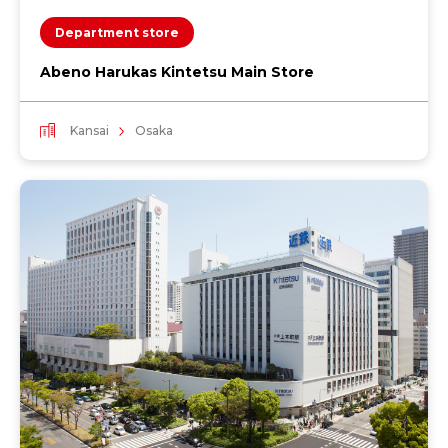
Department store
Abeno Harukas Kintetsu Main Store
Kansai
Osaka