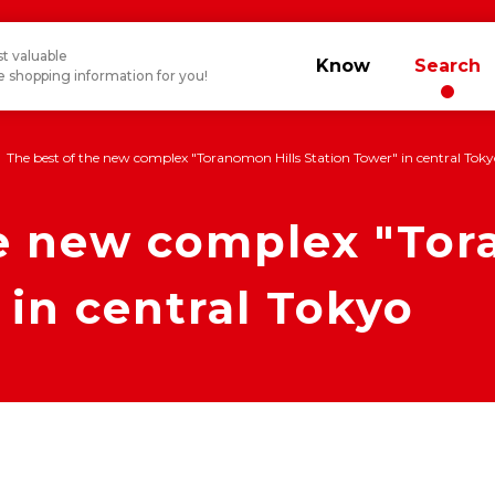
t valuable
Know
Search
 shopping information for you!
The best of the new complex "Toranomon Hills Station Tower" in central Tok
he new complex "Tor
 in central Tokyo