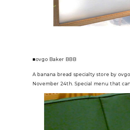
■ovgo Baker BBB
A banana bread specialty store by ovg
November 24th. Special menu that can on