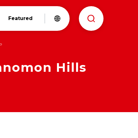
Featured
yo
anomon Hills