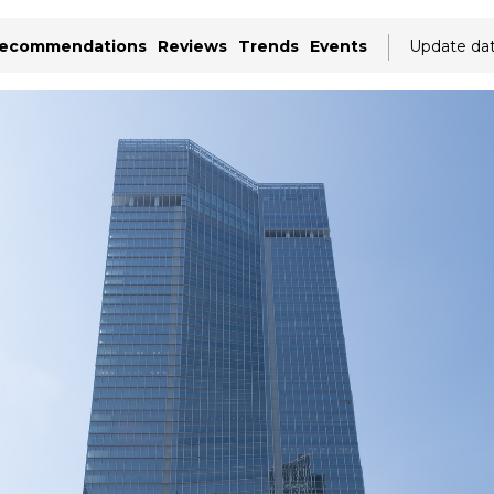
ecommendations
Reviews
Trends
Events
Update da