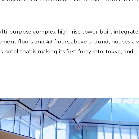
ulti-purpose complex high-rise tower built integrat
ement floors and 49 floors above ground, houses a wid
lass hotel that is making its first foray into Tokyo, 