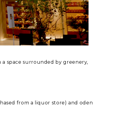
in a space surrounded by greenery,
rchased from a liquor store) and oden