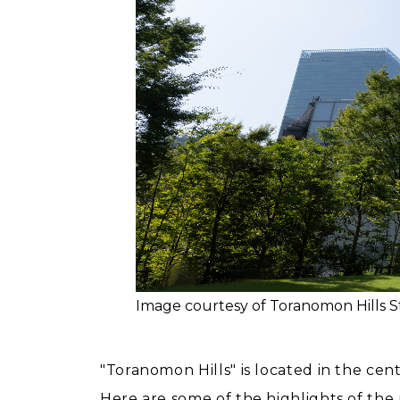
Image courtesy of Toranomon Hills S
"Toranomon Hills" is located in the cen
Here are some of the highlights of th