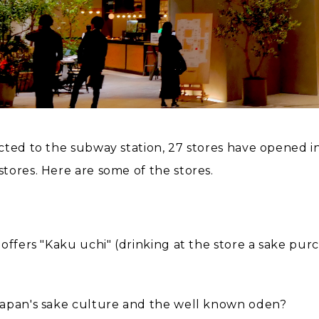
cted to the subway station, 27 stores have opened 
tores. Here are some of the stores.
 offers "Kaku uchi" (drinking at the store a sake pu
Japan's sake culture and the well known oden?