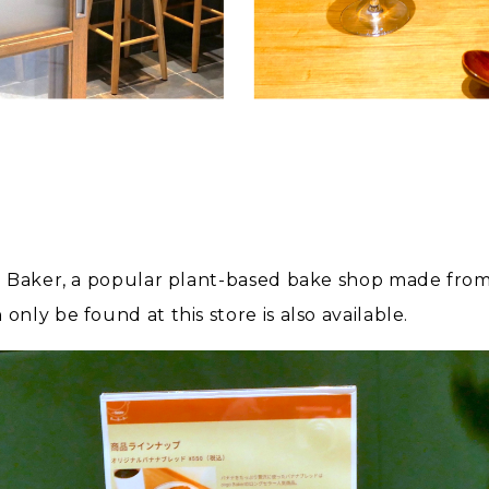
o Baker, a popular plant-based bake shop made from 
ly be found at this store is also available.