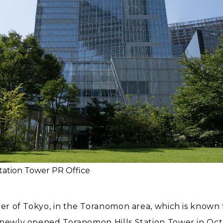
tation Tower PR Office
ter of Tokyo, in the Toranomon area, which is known f
e newly opened Toranomon Hills Station Tower in Oc