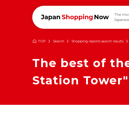
The mos
Japanese
TOP
Search
Shopping reports search results
The best of t
Station Tower"