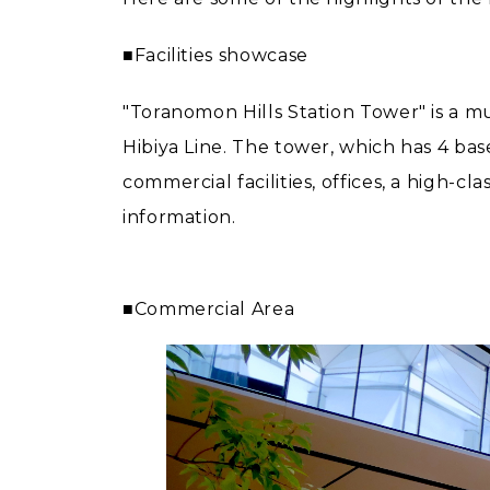
■Facilities showcase
"Toranomon Hills Station Tower" is a m
Hibiya Line. The tower, which has 4 bas
commercial facilities, offices, a high-c
information.
■Commercial Area