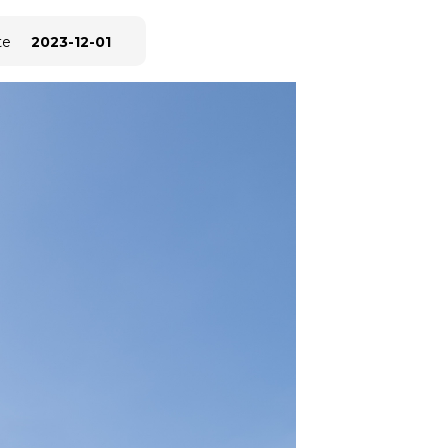
te
2023-12-01