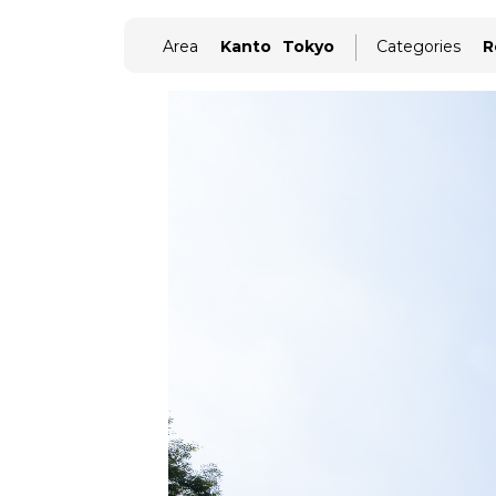
Area
Kanto
Tokyo
Categories
R