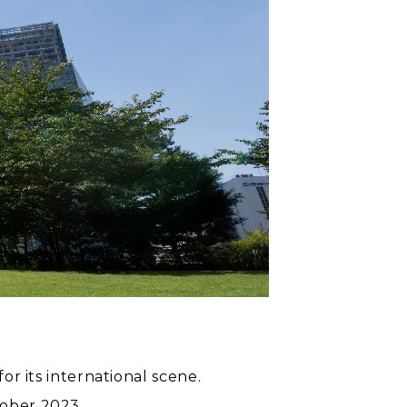
or its international scene.
tober 2023.