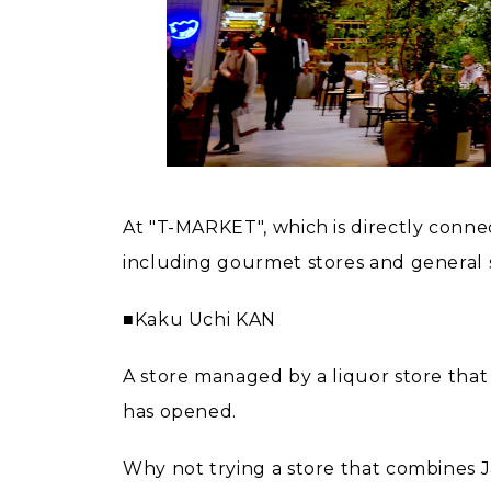
At "T-MARKET", which is directly conne
including gourmet stores and general s
■Kaku Uchi KAN
A store managed by a liquor store that
has opened.
Why not trying a store that combines 