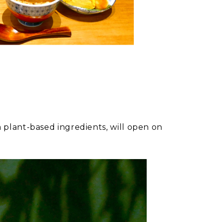
plant-based ingredients, will open on