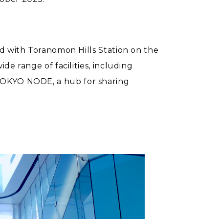
ed with Toranomon Hills Station on the
e range of facilities, including
and TOKYO NODE, a hub for sharing