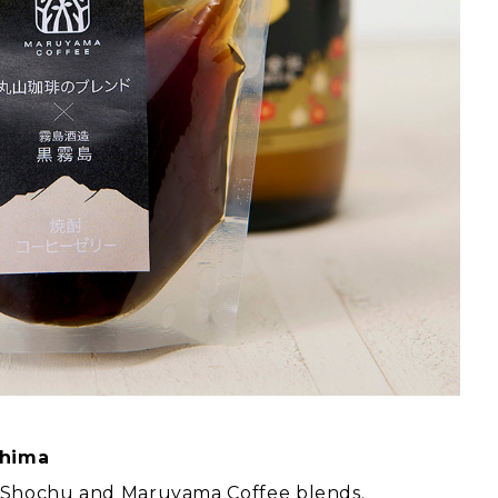
shima
ma Shochu and Maruyama Coffee blends.