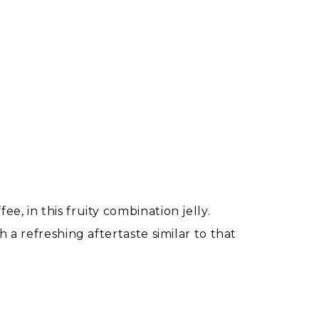
, in this fruity combination jelly.
 a refreshing aftertaste similar to that