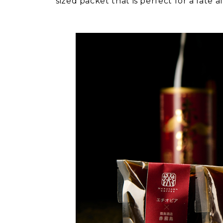
sized packet that is perfect for a late 