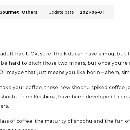
 Gourmet
Others
Update date
2021-06-01
an adult habit. Ok, sure, the kids can have a mug, bu
 be hard to ditch those two mixers, but once you’re a
Or maybe that just means you like borin – ahem, simp
ake your coffee, these new shochu spiked coffee jel
shochu from Kirishima, have been developed to crea
ers.
ss of coffee, the maturity of shochu and the fun of j