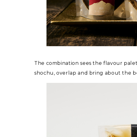
The combination sees the flavour palet
shochu, overlap and bring about the be