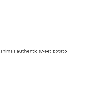
rishima’s authentic sweet potato