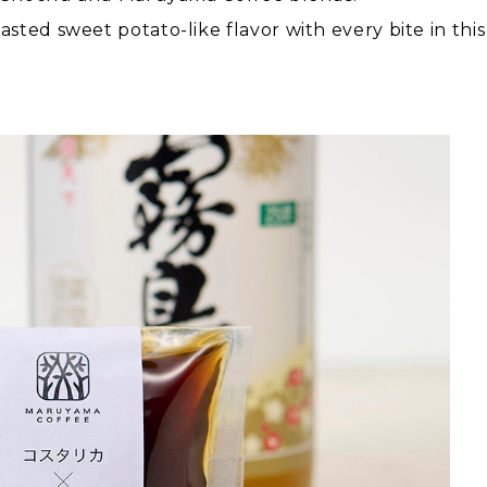
sted sweet potato-like flavor with every bite in thi