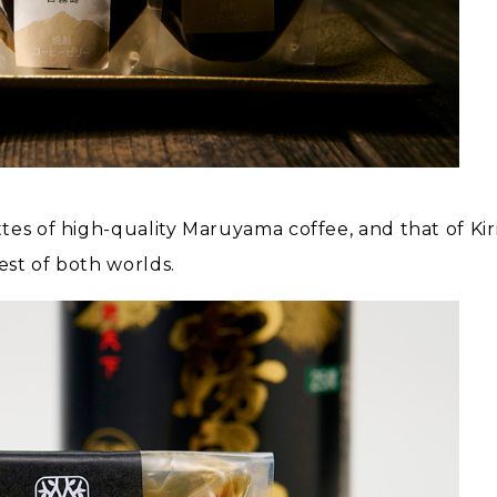
tes of high-quality Maruyama coffee, and that of Ki
st of both worlds.