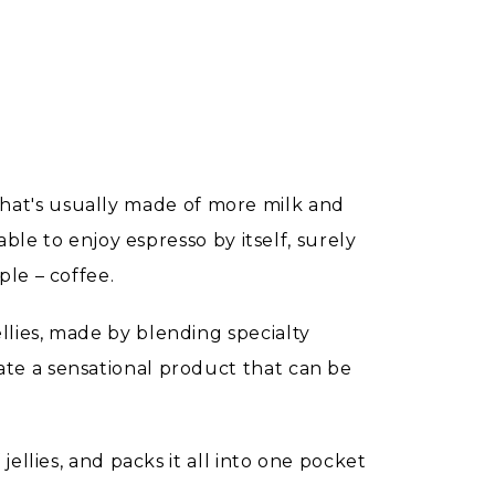
t that's usually made of more milk and
ble to enjoy espresso by itself, surely
le – coffee.
lies, made by blending specialty
te a sensational product that can be
ellies, and packs it all into one pocket