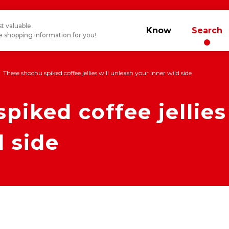
t valuable
Know
Search
 shopping information for you!
These shochu spiked coffee jellies will unleash your inner wild side
piked coffee jellies
d side