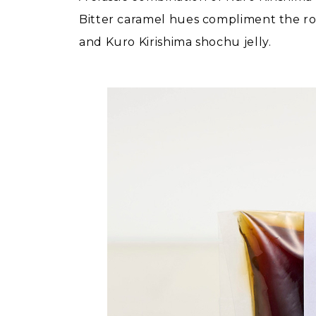
Bitter caramel hues compliment the roa
and Kuro Kirishima shochu jelly.