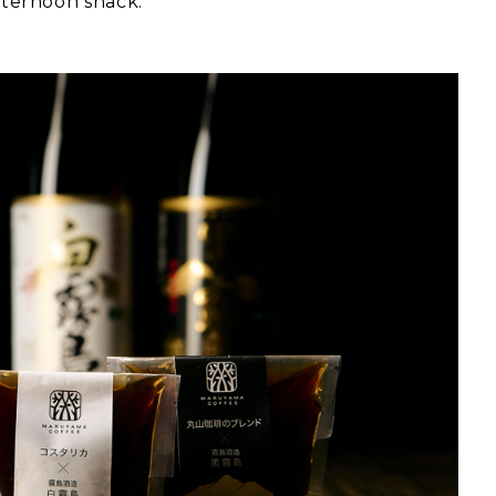
afternoon snack.