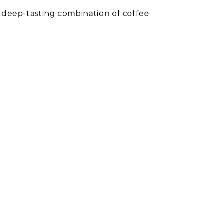
s deep-tasting combination of coffee