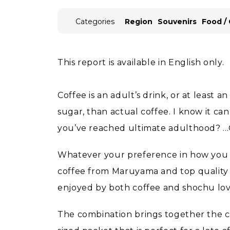
Categories
Region
Souvenirs
Food /
This report is available in English only.
Coffee is an adult’s drink, or at least 
sugar, than actual coffee. I know it can
you’ve reached ultimate adulthood? ...
Whatever your preference in how you t
coffee from Maruyama and top quality 
enjoyed by both coffee and shochu lov
The combination brings together the cla