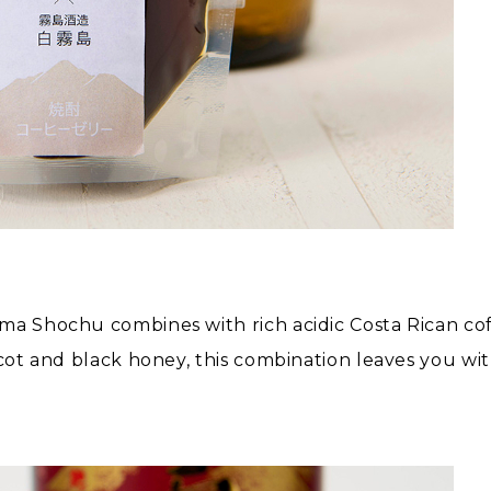
a Shochu combines with rich acidic Costa Rican coffee
cot and black honey, this combination leaves you with