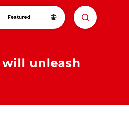
Featured
 will unleash