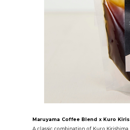
Maruyama Coffee Blend x Kuro Kiri
A classic combination of Kuro Kirishi