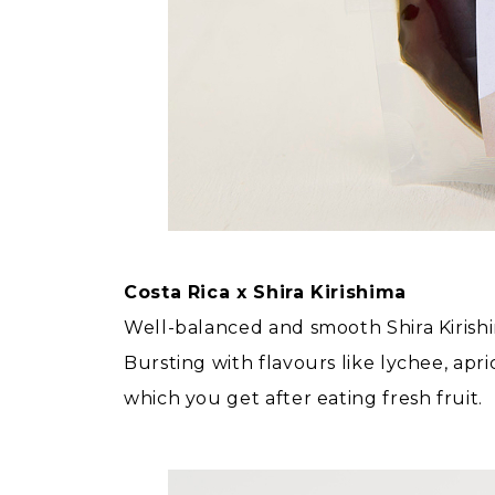
Costa Rica x Shira Kirishima
Well-balanced and smooth Shira Kirishim
Bursting with flavours like lychee, apri
which you get after eating fresh fruit.