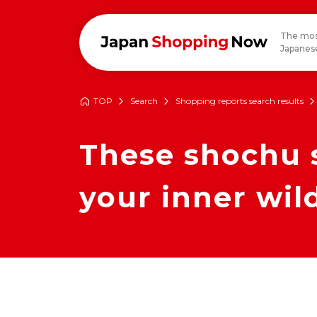
The mos
Japanese
TOP
Search
Shopping reports search results
These shochu s
your inner wil