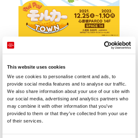
The event will see a reproduced diorama of the set
used in the 9th episode
Everything is a Surprise
, and
will also feature the puppets used in the show’s
This website uses cookies
production.
We use cookies to personalise content and ads, to
Additionally, visitors can check out the “oversized”
provide social media features and to analyse our traffic.
PUI PUI Molcar photo spot where they can take a
We also share information about your use of our site with
our social media, advertising and analytics partners who
commemorative snapshot of themselves riding a life-
may combine it with other information that you’ve
sized Molcar, and pick up some event-limited goods
provided to them or that they’ve collected from your use
from the PUI PUI Molcar gift shop.
of their services.
After landing in Osaka’s Shinsaibashi PARCO, the
exhibition will go on tour and is scheduled to arrive at