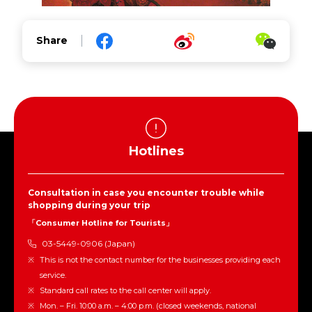
Share
Hotlines
Consultation in case you encounter trouble while
shopping during your trip
「Consumer Hotline for Tourists」
03-5449-0906 (Japan)
This is not the contact number for the businesses providing each
service.
Standard call rates to the call center will apply.
Mon. – Fri. 10:00 a.m. – 4:00 p.m. (closed weekends, national