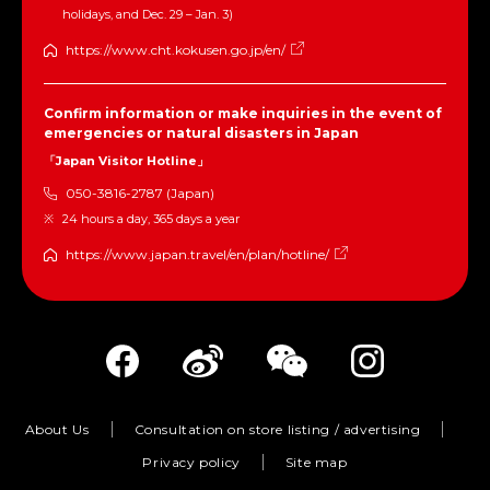
holidays, and Dec. 29 – Jan. 3)
https://www.cht.kokusen.go.jp/en/
Confirm information or make inquiries in the event of
emergencies or natural disasters in Japan
「Japan Visitor Hotline」
050-3816-2787 (Japan)
24 hours a day, 365 days a year
https://www.japan.travel/en/plan/hotline/
About Us
Consultation on store listing / advertising
Privacy policy
Site map