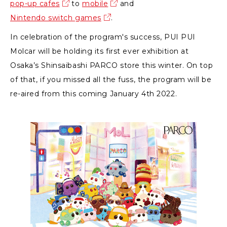
pop-up cafes
to
mobile
and
Nintendo switch games
.
In celebration of the program's success, PUI PUI
Molcar will be holding its first ever exhibition at
Osaka’s Shinsaibashi PARCO store this winter. On top
of that, if you missed all the fuss, the program will be
re-aired from this coming January 4th 2022.