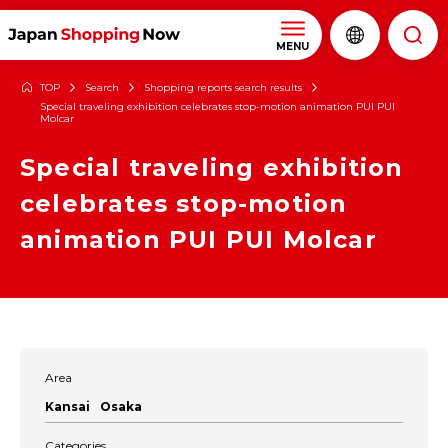
MENU
TOP
Search
Shopping reports search results
Special traveling exhibition celebrates stop-motion animation PUI PUI
Molcar
Special traveling exhibition
celebrates stop-motion
animation PUI PUI Molcar
Area
Kansai
Osaka
Categories