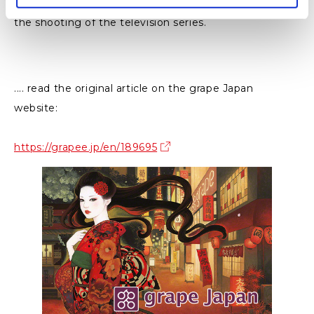
This display is featuring the actual puppets used in
the shooting of the television series.
.... read the original article on the grape Japan
website:
https://grapee.jp/en/189695