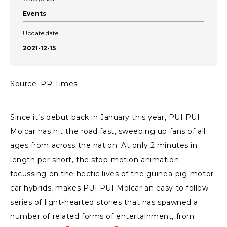
Events
Update date
2021-12-15
Source: PR Times
Since it’s debut back in January this year, PUI PUI
Molcar has hit the road fast, sweeping up fans of all
ages from across the nation. At only 2 minutes in
length per short, the stop-motion animation
focussing on the hectic lives of the guinea-pig-motor-
car hybrids, makes PUI PUI Molcar an easy to follow
series of light-hearted stories that has spawned a
number of related forms of entertainment, from