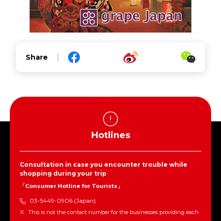
Share
Hotlines
Consultation in case you encounter trouble while
shopping during your trip
「Consumer Hotline for Tourists」
03-5449-0906 (Japan)
This is not the contact number for the businesses providing each