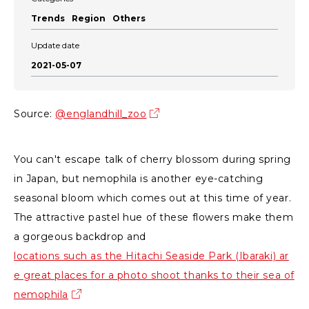
Trends
Region
Others
Update date
2021-05-07
Source:
@englandhill_zoo
You can't escape talk of cherry blossom during spring
in Japan, but nemophila is another eye-catching
seasonal bloom which comes out at this time of year.
The attractive pastel hue of these flowers make them
a gorgeous backdrop and
locations such as the Hitachi Seaside Park (Ibaraki) ar
e great places for a photo shoot thanks to their sea of
nemophila