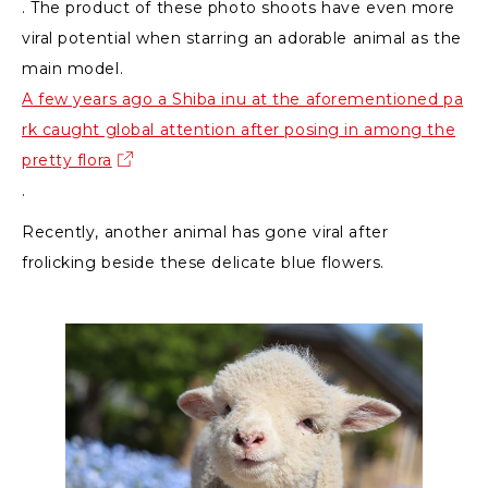
. The product of these photo shoots have even more
viral potential when starring an adorable animal as the
main model.
A few years ago a Shiba inu at the aforementioned pa
rk caught global attention after posing in among the
pretty flora
.
Recently, another animal has gone viral after
frolicking beside these delicate blue flowers.