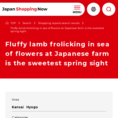
MENU
TOP
Search
Shopping reports search results
Fluffy lamb frolicking in sea of flowers at Japanese farm is the sweetest
spring sight
Fluffy lamb frolicking in sea
of flowers at Japanese farm
is the sweetest spring sight
Area
Kansai
Hyogo
Categories