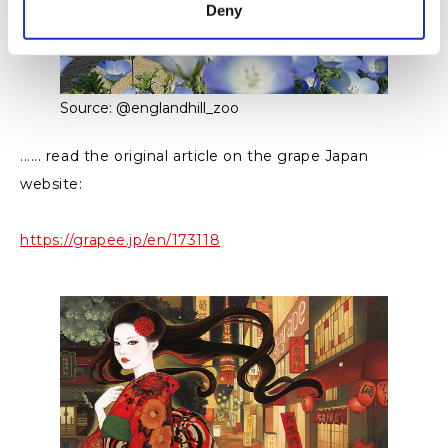
Deny
Source: @englandhill_zoo
...... read the original article on the grape Japan
website:
https://grapee.jp/en/173118