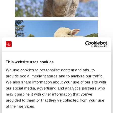
This website uses cookies
We use cookies to personalise content and ads, to
provide social media features and to analyse our traffic.
We also share information about your use of our site with
Source: @englandhill_zoo
our social media, advertising and analytics partners who
may combine it with other information that you’ve
This cute little nemophila field is part of Awaji Farm
provided to them or that they’ve collected from your use
Park England Hill in Hyogo prefecture. It’s currently
of their services.
temporarily closed due to the state of emergency,