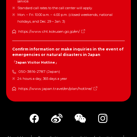
service.
Standard call rates to the call center will apply.
Mon. – Fri. 10:00 a.m. – 4:00 p.m. (closed weekends, national
holidays, and Dec. 29 – Jan. 3)
https://www.cht.kokusen.go.jp/en/
Confirm information or make inquiries in the event of
emergencies or natural disasters in Japan
「Japan Visitor Hotline」
050-3816-2787 (Japan)
24 hours a day, 365 days a year
https://www.japan.travel/en/plan/hotline/