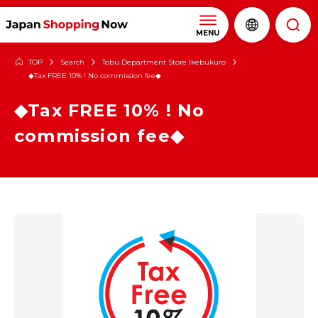
MENU
TOP
Search
Tobu Department Store Ikebukuro
◆Tax FREE 10% ! No commission fee◆
◆Tax FREE 10% ! No
commission fee◆