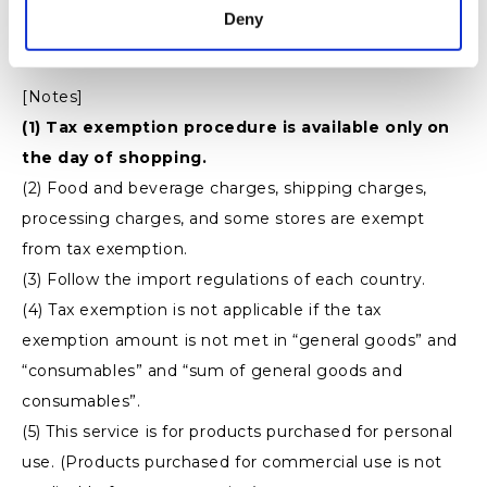
・ Products
Deny
・ Receipt (no receipt)
[Notes]
(1) Tax exemption procedure is available only on
the day of shopping.
(2) Food and beverage charges, shipping charges,
processing charges, and some stores are exempt
from tax exemption.
(3) Follow the import regulations of each country.
(4) Tax exemption is not applicable if the tax
exemption amount is not met in “general goods” and
“consumables” and “sum of general goods and
consumables”.
(5) This service is for products purchased for personal
use. (Products purchased for commercial use is not