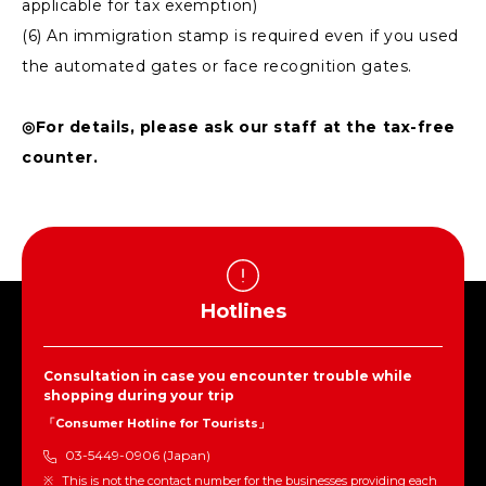
applicable for tax exemption)
(6) An immigration stamp is required even if you used
the automated gates or face recognition gates.
◎For details, please ask our staff at the tax-free
counter.
Hotlines
Consultation in case you encounter trouble while
shopping during your trip
「Consumer Hotline for Tourists」
03-5449-0906 (Japan)
This is not the contact number for the businesses providing each