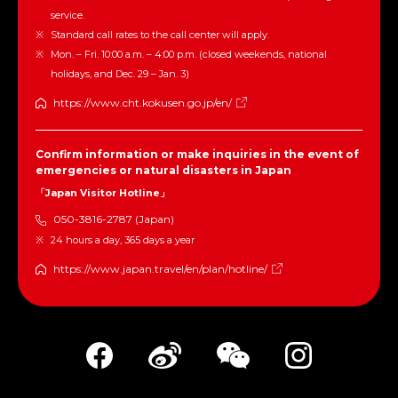
service.
Standard call rates to the call center will apply.
Mon. – Fri. 10:00 a.m. – 4:00 p.m. (closed weekends, national
holidays, and Dec. 29 – Jan. 3)
https://www.cht.kokusen.go.jp/en/
Confirm information or make inquiries in the event of
emergencies or natural disasters in Japan
「Japan Visitor Hotline」
050-3816-2787 (Japan)
24 hours a day, 365 days a year
https://www.japan.travel/en/plan/hotline/