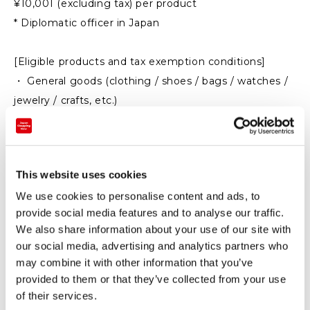
¥10,001 (excluding tax) per product
* Diplomatic officer in Japan
[Eligible products and tax exemption conditions]
・ General goods (clothing / shoes / bags / watches /
jewelry / crafts, etc.)
Total purchase: 5,000 yen or more (excluding tax)
Take out from Japan within 6 months after entering
Japan (can be used in Japan)
This website uses cookies
We use cookies to personalise content and ads, to
・ Consumables (food / beverages / cosmetics /
provide social media features and to analyse our traffic.
pharmaceuticals, etc.)
We also share information about your use of our site with
Total purchase: Over 5,000 yen to 500,000 yen
our social media, advertising and analytics partners who
(excluding tax)
may combine it with other information that you’ve
Take out from Japan within 30 days after purchase
provided to them or that they’ve collected from your use
(cannot be used in Japan)
of their services.