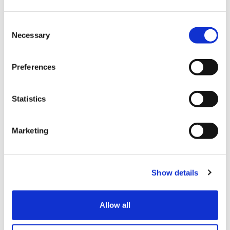
・ Total of general goods and consumables
C
Total purchases: From 5,000 yen to 500,000 yen
Necessary
o
(excluding tax)
n
Take out from Japan within 30 days after purchase
s
Preferences
e
(cannot be used in Japan)
n
* Consumables and general goods and consumables
t
Statistics
will be packed in a sealed bag.
S
Opening in Japan is strictly prohibited. Please pay
e
Marketing
attention to the expiry date for food.
l
e
c
[What to show]
Show details
t
・ Person's passport (passport copy and ID are not
i
allowed)
o
・ Credit card (The name of your credit card and
Allow all
n
passport must match.)