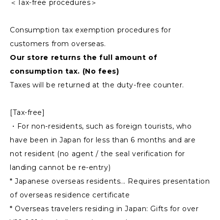
＜Tax-free procedures＞
Consumption tax exemption procedures for
customers from overseas.
Our store returns the full amount of
consumption tax. (No fees)
Taxes will be returned at the duty-free counter.
[Tax-free]
・For non-residents, such as foreign tourists, who
have been in Japan for less than 6 months and are
not resident (no agent / the seal verification for
landing cannot be re-entry)
* Japanese overseas residents... Requires presentation
of overseas residence certificate
* Overseas travelers residing in Japan: Gifts for over