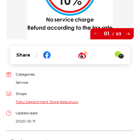
01
03
/
Share
Categories
Service
Shops
Tobu Department Store Ikebukuro
Update date
2020-10-11