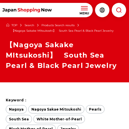
MENU
TOP
Search
Products Search results
【Nagoya Sakake MItsukoshi】 South Sea Pearl & Black Pearl Jewelry
【Nagoya Sakake
MItsukoshi】 South Sea
Pearl & Black Pearl Jewelry
Keyword：
Nagoya
Nagoya Sakae Mitsukoshi
Pearls
South Sea
White Mother-of-Pearl
Black Mother-of-Pearl
Jewelry