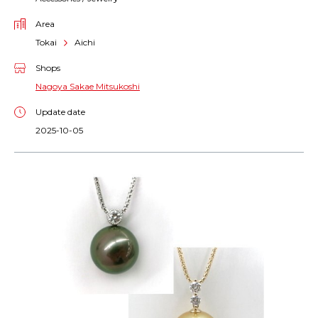
Area
Tokai
Aichi
Shops
Nagoya Sakae Mitsukoshi
Update date
2025-10-05