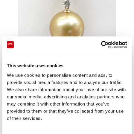
This website uses cookies
■South Sea Pearl 693,000 yen including tax
We use cookies to personalise content and ads, to
Golden Pearl is popular.
provide social media features and to analyse our traffic.
We also share information about your use of our site with
our social media, advertising and analytics partners who
may combine it with other information that you’ve
provided to them or that they’ve collected from your use
of their services.