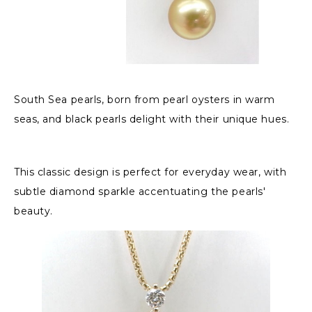
South Sea pearls, born from pearl oysters in warm
seas, and black pearls delight with their unique hues.
This classic design is perfect for everyday wear, with
subtle diamond sparkle accentuating the pearls'
beauty.