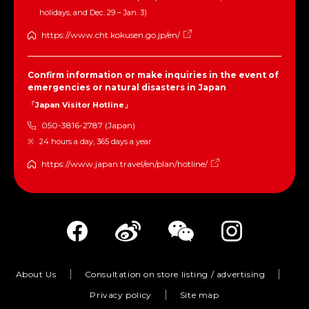
holidays, and Dec. 29 – Jan. 3)
https://www.cht.kokusen.go.jp/en/
Confirm information or make inquiries in the event of
emergencies or natural disasters in Japan
「Japan Visitor Hotline」
050-3816-2787 (Japan)
24 hours a day, 365 days a year
https://www.japan.travel/en/plan/hotline/
About Us
Consultation on store listing / advertising
Privacy policy
Site map