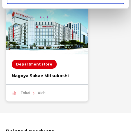
Department store
Nagoya Sakae Mitsukoshi
Tokai
Aichi