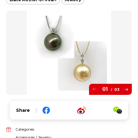
01
03
/
Share
Categories
Accessories / Jewelry