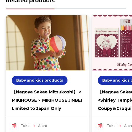
Related products
Baby and kids products
Baby and kids
【Nagoya Sakae Mitsukoshi】＜
【Nagoya Sakae
MIKIHOUSE＞ MIKIHOUSE JINBEI
<Shirley Templ
Limited to Japan Only
Coupy＆Croqui
Tokai
Aichi
Tokai
Aich