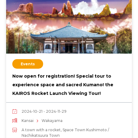
Events
Now open for registration! Special tour to
experience space and sacred Kumano! the
KAIROS Rocket Launch Viewing Tour!
2024-10-21 - 2024-11-29
Kansai
Wakayama
A town with a rocket, Space Town Kushimoto /
Nachikatsuura Town