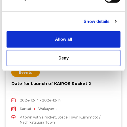
l
e
c
Show details
t
i
o
Allow all
n
Deny
Events
Date for Launch of KAIROS Rocket 2
2024-12-14 - 2024-12-14
Kansai
Wakayama
A town with a rocket, Space Town Kushimoto /
Nachikatsuura Town