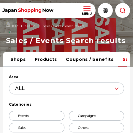
MENU
TOP
Search
Sales / Events Search results
Sales / Events Search results
Shops
Products
Coupons / benefits
Sale
Area
Categories
Events
Campaigns
Sales
Others