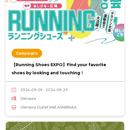
Campaigns
【Running Shoes EXPO】Find your favorite
shoes by looking and touching！
2024-09-29 - 2024-09-29
Okinawa
Okinawa Outlet Mall ASHIBINAA