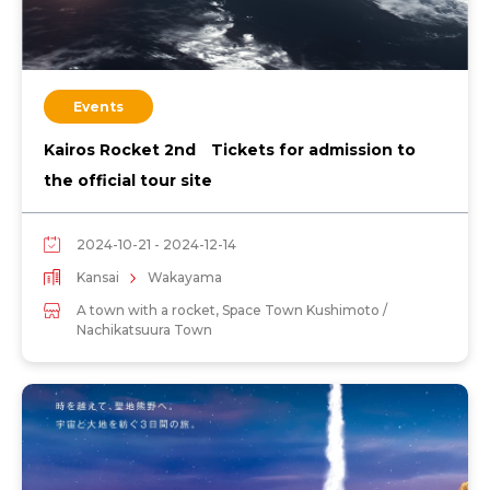
Events
Kairos Rocket 2nd Tickets for admission to
the official tour site
2024-10-21 - 2024-12-14
Kansai
Wakayama
A town with a rocket, Space Town Kushimoto /
Nachikatsuura Town