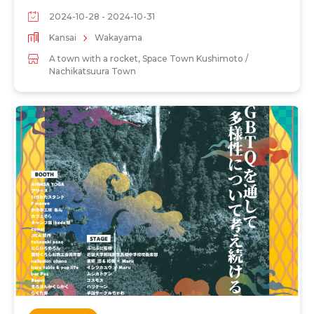
2024-10-28 - 2024-10-31
Kansai
Wakayama
A town with a rocket, Space Town Kushimoto /
Nachikatsuura Town