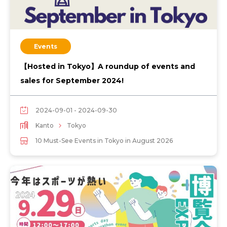
Events
【Hosted in Tokyo】A roundup of events and
sales for September 2024!
2024-09-01 - 2024-09-30
Kanto
Tokyo
10 Must-See Events in Tokyo in August 2026