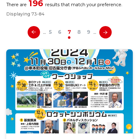
196
There are
results that match your preference.
Displaying 73-84
5
6
7
8
9
…
…