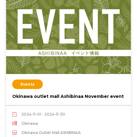
Events
Okinawa outlet mall Ashibinaa November event
2024-11-01 - 2024-11-30
Okinawa
Okinawa Outlet Mall ASHIBINAA