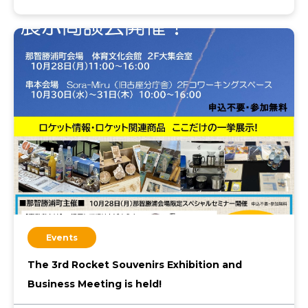
Events
The 3rd Rocket Souvenirs Exhibition and
Business Meeting is held!