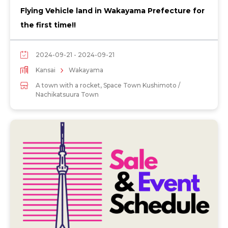
Flying Vehicle land in Wakayama Prefecture for
the first time!!
2024-09-21 - 2024-09-21
Kansai
Wakayama
A town with a rocket, Space Town Kushimoto /
Nachikatsuura Town