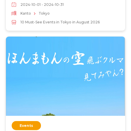
2024-10-01 - 2024-10-31
Kanto
Tokyo
10 Must-See Events in Tokyo in August 2026
Events