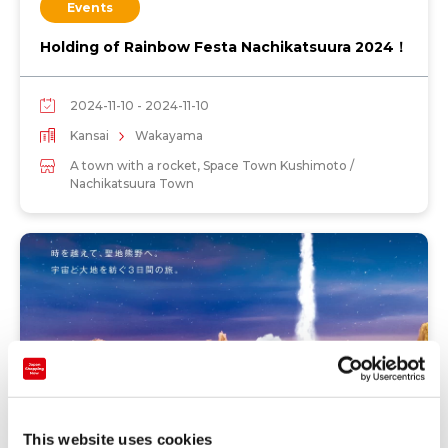
Events
Holding of Rainbow Festa Nachikatsuura 2024！
2024-11-10 - 2024-11-10
Kansai
Wakayama
A town with a rocket, Space Town Kushimoto /
Nachikatsuura Town
This website uses cookies