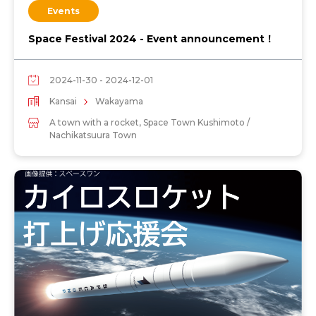
Events
Space Festival 2024 - Event announcement！
2024-11-30 - 2024-12-01
Kansai
Wakayama
A town with a rocket, Space Town Kushimoto /
Nachikatsuura Town