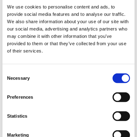
We use cookies to personalise content and ads, to
provide social media features and to analyse our traffic.
We also share information about your use of our site with
Events
our social media, advertising and analytics partners who
may combine it with other information that you’ve
【Press release】 Witness the Launch of the
provided to them or that they’ve collected from your use
KAIROS Rocket + Explore World Heritage Sites
of their services.
in Kumano. Sale of 550,000 Yen 3 Days and 2
Nights Luxury Tour will start！
C
Necessary
o
2024-10-10 - 2024-12-14
n
Kansai
Wakayama
s
Preferences
e
A town with a rocket, Space Town Kushimoto /
Nachikatsuura Town
n
t
Statistics
S
e
Marketing