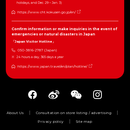
holidays, and Dec. 29 – Jan. 3)
https://www.cht.kokusen.go.jp/en/
Confirm information or make inquiries in the event of
emergencies or natural disasters in Japan
「Japan Visitor Hotline」
050-3816-2787 (Japan)
24 hours a day, 365 days a year
https://www.japan.travel/en/plan/hotline/
About Us
Consultation on store listing / advertising
Privacy policy
Site map