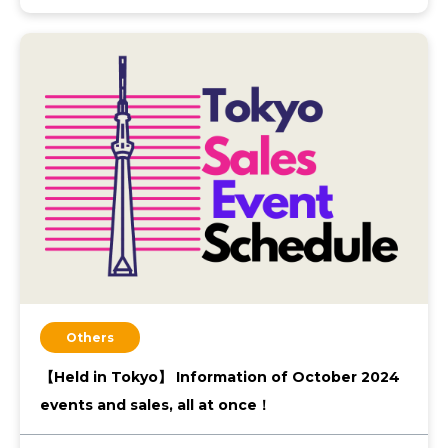
Others
【Held in Tokyo】 Information of October 2024
events and sales, all at once！