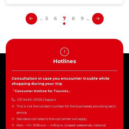
5
6
7
8
9
…
…
Hotlines
Consultation in case you encounter trouble while
shopping during your trip
「Consumer Hotline for Tourists」
03-5449-0906 (Japan)
This is not the contact number for the businesses providing each
service.
Standard call rates to the call center will apply.
Mon. – Fri. 10:00 a.m. – 4:00 p.m. (closed weekends, national