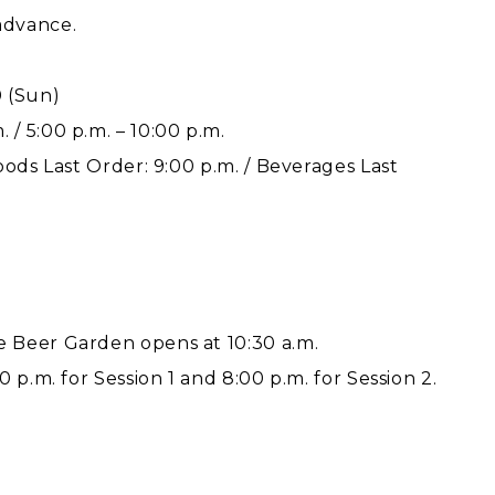
advance.
0 (Sun)
. / 5:00 p.m. – 10:00 p.m.
Foods Last Order: 9:00 p.m. / Beverages Last
 Beer Garden opens at 10:30 a.m.
 p.m. for Session 1 and 8:00 p.m. for Session 2.