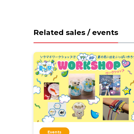
Related sales / events
Events