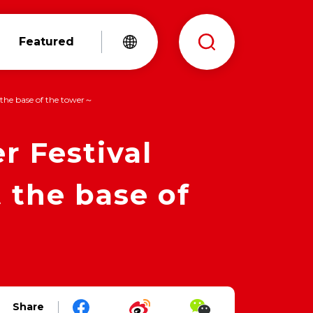
Featured
the base of the tower～
 Festival
 the base of
Share