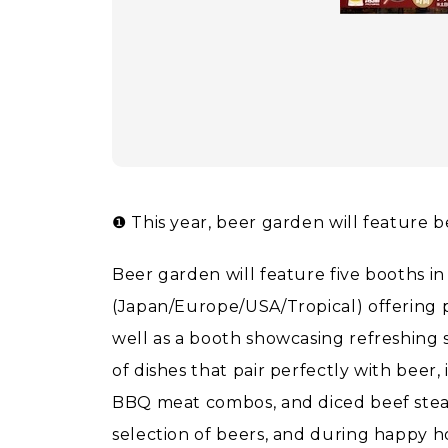
❶ This year, beer garden will feature 
Beer garden will feature five booths in 
(Japan/Europe/USA/Tropical) offering 
well as a booth showcasing refreshing s
of dishes that pair perfectly with beer, 
BBQ meat combos, and diced beef stea
selection of beers, and during happy h