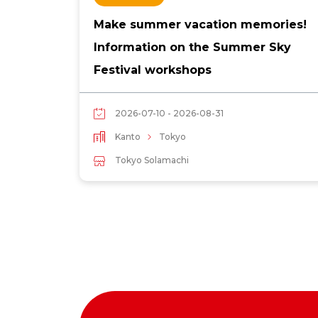
Make summer vacation memories!
Information on the Summer Sky
Festival workshops
2026-07-10 - 2026-08-31
Kanto
Tokyo
Tokyo Solamachi