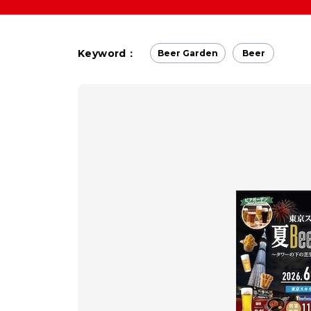
Keyword：
Beer Garden
Beer