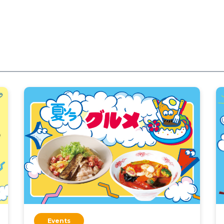
Events