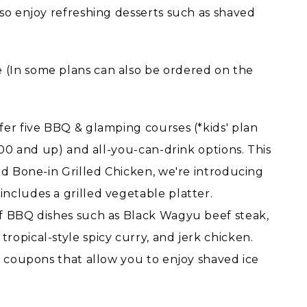
lso enjoy refreshing desserts such as shaved
(In some plans can also be ordered on the
fer five BBQ & glamping courses (*kids' plan
¥600 and up) and all-you-can-drink options. This
nd Bone-in Grilled Chicken, we're introducing
ncludes a grilled vegetable platter.
of BBQ dishes such as Black Wagyu beef steak,
opical-style spicy curry, and jerk chicken.
g coupons that allow you to enjoy shaved ice