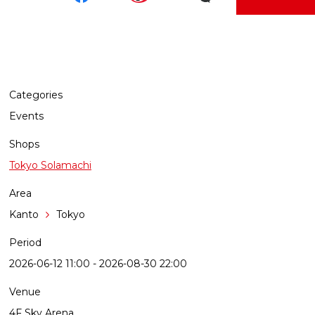
Categories
Events
Shops
Tokyo Solamachi
Area
Kanto
Tokyo
Period
2026-06-12 11:00 - 2026-08-30 22:00
Venue
4F Sky Arena