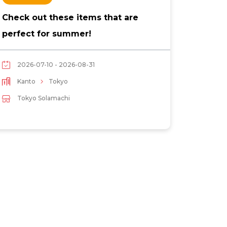
Check out these items that are
Tipsy 
perfect for summer!
drinks
2026-07-10 - 2026-08-31
2026
Kanto
Tokyo
Kant
Tokyo Solamachi
Toky