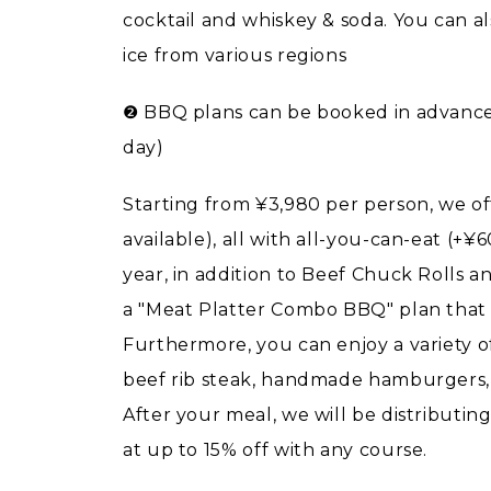
cocktail and whiskey & soda. You can a
ice from various regions
❷ BBQ plans can be booked in advance 
day)
Starting from ¥3,980 per person, we of
available), all with all-you-can-eat (+
year, in addition to Beef Chuck Rolls a
a "Meat Platter Combo BBQ" plan that i
Furthermore, you can enjoy a variety 
beef rib steak, handmade hamburgers, tr
After your meal, we will be distributin
at up to 15% off with any course.