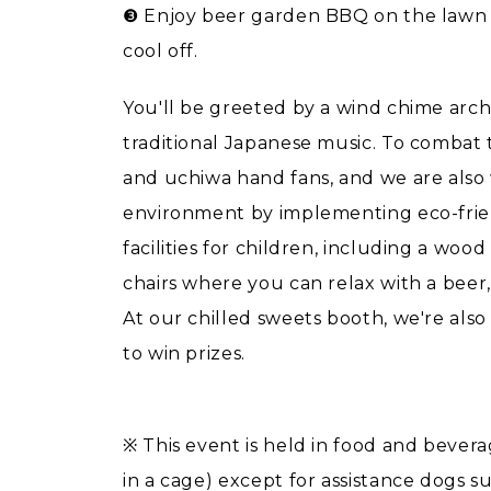
❸ Enjoy beer garden BBQ on the lawn 
cool off.
You'll be greeted by a wind chime arch
traditional Japanese music. To combat
and uchiwa hand fans, and we are also 
environment by implementing eco-frien
facilities for children, including a w
chairs where you can relax with a beer,
At our chilled sweets booth, we're al
to win prizes.
※ This event is held in food and bevera
in a cage) except for assistance dogs su