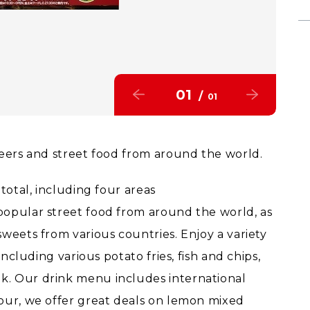
01
/
01
beers and street food from around the world.
total, including four areas
popular street food from around the world, as
weets from various countries. Enjoy a variety
including various potato fries, fish and chips,
k. Our drink menu includes international
our, we offer great deals on lemon mixed