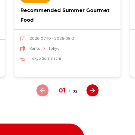
Recommended Summer Gourmet
Food
2026-07-10 - 2026-08-31
Kanto
Tokyo
Tokyo Solamachi
01
/
02