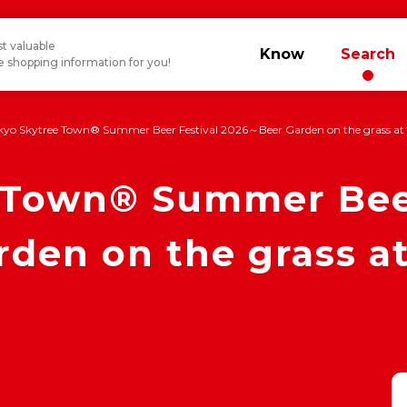
t valuable
Know
Search
 shopping information for you!
kyo Skytree Town® Summer Beer Festival 2026～Beer Garden on the grass at 
 Town® Summer Beer
en on the grass at