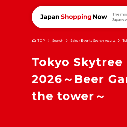
The mos
Japanese
TOP
Search
Sales / Events Search results
To
Tokyo Skytree
2026～Beer Gard
the tower～