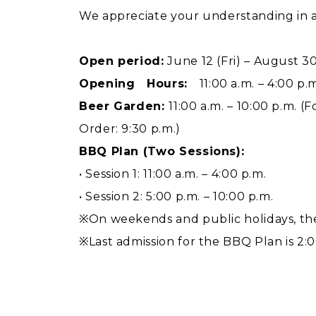
We appreciate your understanding in 
Open period:
June 12 (Fri) – August 3
Opening Hours:
11:00 a.m. – 4:00 p.m
Beer Garden:
11:00 a.m. – 10:00 p.m. (
Order: 9:30 p.m.)
BBQ Plan (Two Sessions):
• Session 1: 11:00 a.m. – 4:00 p.m.
• Session 2: 5:00 p.m. – 10:00 p.m.
※On weekends and public holidays, the
※Last admission for the BBQ Plan is 2:00