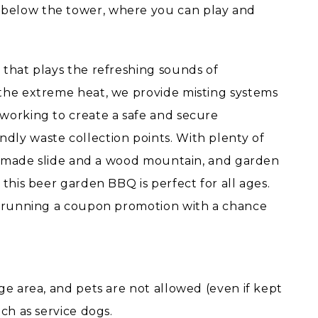
below the tower, where you can play and
 that plays the refreshing sounds of
 the extreme heat, we provide misting systems
working to create a safe and secure
dly waste collection points. With plenty of
ood made slide and a wood mountain, and garden
 this beer garden BBQ is perfect for all ages.
so running a coupon promotion with a chance
ge area, and pets are not allowed (even if kept
ch as service dogs.