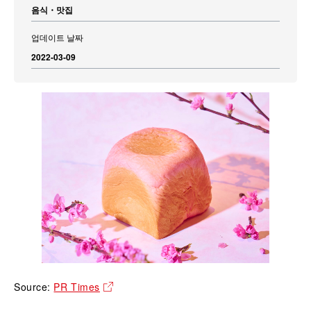
음식・맛집
업데이트 날짜
2022-03-09
Source:
PR Times