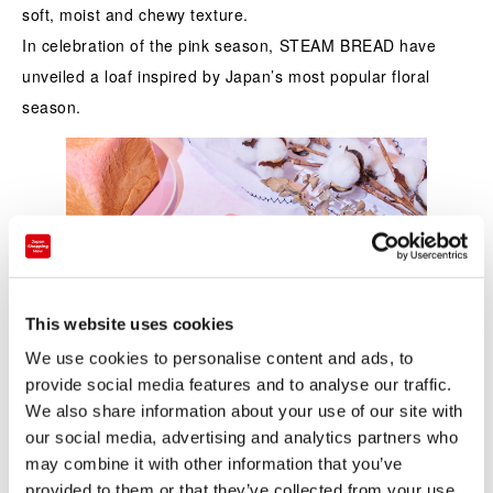
soft, moist and chewy texture.
In celebration of the pink season, STEAM BREAD have
unveiled a loaf inspired by Japan’s most popular floral
season.
This website uses cookies
We use cookies to personalise content and ads, to
provide social media features and to analyse our traffic.
We also share information about your use of our site with
our social media, advertising and analytics partners who
may combine it with other information that you’ve
provided to them or that they’ve collected from your use