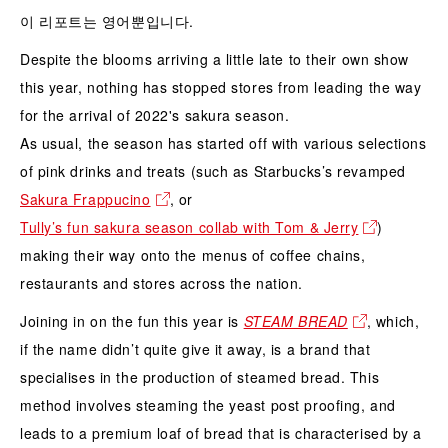
이 리포트는 영어뿐입니다.
Despite the blooms arriving a little late to their own show
this year, nothing has stopped stores from leading the way
for the arrival of 2022's sakura season.
As usual, the season has started off with various selections
of pink drinks and treats (such as Starbucks’s revamped
Sakura Frappucino
, or
Tully’s fun sakura season collab with Tom & Jerry
)
making their way onto the menus of coffee chains,
restaurants and stores across the nation.
Joining in on the fun this year is
STEAM BREAD
, which,
if the name didn’t quite give it away, is a brand that
specialises in the production of steamed bread. This
method involves steaming the yeast post proofing, and
leads to a premium loaf of bread that is characterised by a