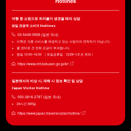
Hotlines
여행 중 쇼핑으로 트러블이 생겼을 때의 상담
방일 관광객 소비자 Hotlines
03-5449-0906 (일본 국내)
이쪽은 각종 서비스를 제공하고 있는 사업자의 연락처가 아닙니다.
콜 센터로 건 전화 요금이 부과됩니다.
평일 10:00~16:00 ( 토일공휴일 · 12/29~1/3 은 제외 )
https://www.cht.kokusen.go.jp/kr/
일본에서의 비상 시, 재해 시 정보 확인 및 상담
Japan Visitor Hotline
050-3816-2787 (일본 국내)
24시간 365일
https://www.japan.travel/en/plan/hotline/