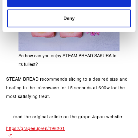
n
Deny
So how can you enjoy STEAM BREAD SAKURA to
its fullest?
STEAM BREAD recommends slicing to a desired size and
heating in the microwave for 15 seconds at 600w for the
most satisfying treat.
.... read the original article on the grape Japan website:
https://grapee.jp/en/196201