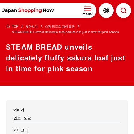
MENU
TOP
찾아보기
쇼핑 리포트 검색 결과
STEAM BREAD unveils delicately fluffy sakura loaf just in time for pink season
STEAM BREAD unveils
delicately fluffy sakura loaf just
in time for pink season
에리어
간토
도쿄
카테고리