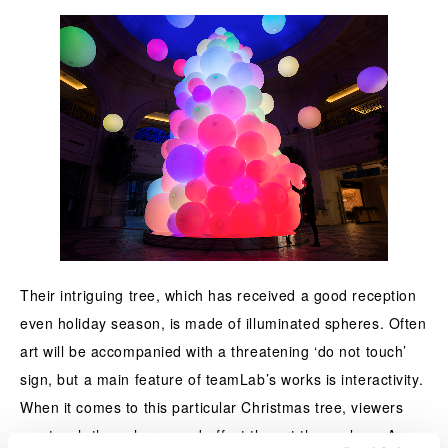
Their intriguing tree, which has received a good reception
even holiday season, is made of illuminated spheres. Often
art will be accompanied with a threatening ‘do not touch’
sign, but a main feature of teamLab’s works is interactivity.
When it comes to this particular Christmas tree, viewers
can touch the spheres and affect the art themselves. As