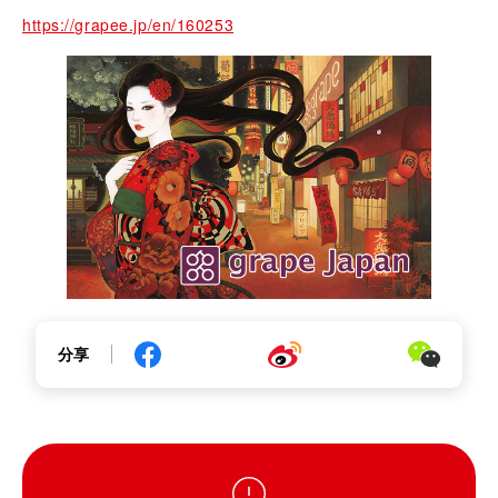
https://grapee.jp/en/160253
分享