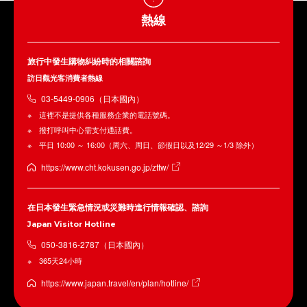
熱線
旅行中發生購物糾紛時的相關諮詢
訪日觀光客消費者熱線
03-5449-0906（日本國內）
這裡不是提供各種服務企業的電話號碼。
撥打呼叫中心需支付通話費。
平日 10:00 ～ 16:00（周六、周日、節假日以及12/29 ～1/3 除外）
https://www.cht.kokusen.go.jp/zttw/
在日本發生緊急情況或災難時進行情報確認、諮詢
Japan Visitor Hotline
050-3816-2787（日本國內）
365天24小時
https://www.japan.travel/en/plan/hotline/