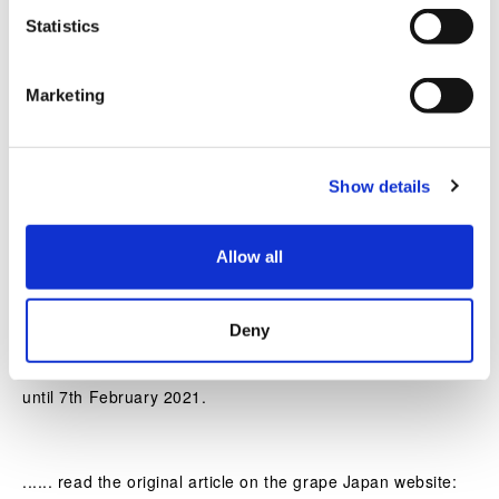
of Resonating Lamps’.
t
Statistics
S
e
Marketing
l
e
c
Show details
t
i
o
Allow all
n
Deny
The tree will stick around long after Christmas too, so
teamLab’s alternative, festive installation will be viewable
until 7th February 2021.
...... read the original article on the grape Japan website: