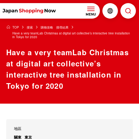
MENU
TOP
搜索
購物攻略 搜尋結果
Have a very teamLab Christmas at digital art collective’s interactive tree installation
in Tokyo for 2020
Have a very teamLab Christmas
at digital art collective’s
interactive tree installation in
Tokyo for 2020
地區
關東
東京