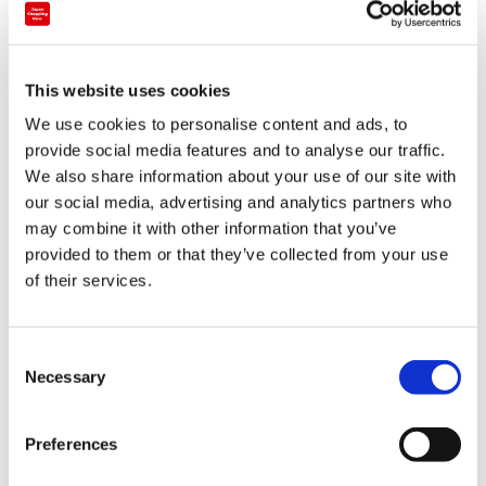
one glowing orb is touched, it changes colour and also
emits a tone. This also influences the hue and tones of
surrounding spheres, causing a chain reaction.
This website uses cookies
While you’re in Odaiba, you can also check out
We use cookies to personalise content and ads, to
teamLab’s Mori Building Digital Art Museum
, which has
provide social media features and to analyse our traffic.
We also share information about your use of our site with
some season exhibits going on such as an interactive
our social media, advertising and analytics partners who
Christmas drawing wall.
may combine it with other information that you’ve
provided to them or that they’ve collected from your use
of their services.
C
Necessary
o
n
s
Preferences
e
There’s also an ‘Ice Cave’ version of their famous ‘Forest
n