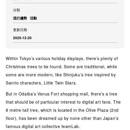
分類
流行趨勢
活動
更新日期
2020-12-20
Within Tokyo’s various holiday displays, there’s plenty of
Christmas trees to be found. Some are traditional, while
some are more modern, like Shinjuku’s tree inspired by
Sanrio characters, Little Twin Stars.
But in Odaiba’s Venus Fort shopping mall, there’s a tree
that should be of particular interest to digital art fans. The
8 metre-tall tree, which is located in the Olive Plaza (2nd
floor), has been dreamed up by none other than Japan’s
famous digital art collective teamLab.